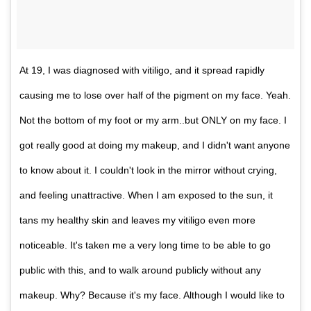
At 19, I was diagnosed with vitiligo, and it spread rapidly
causing me to lose over half of the pigment on my face. Yeah.
Not the bottom of my foot or my arm..but ONLY on my face. I
got really good at doing my makeup, and I didn't want anyone
to know about it. I couldn't look in the mirror without crying,
and feeling unattractive. When I am exposed to the sun, it
tans my healthy skin and leaves my vitiligo even more
noticeable. It's taken me a very long time to be able to go
public with this, and to walk around publicly without any
makeup. Why? Because it's my face. Although I would like to