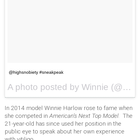
@highsnobiety #sneakpeak
A photo posted by Winnie (@winnieharlow) on
In 2014 model Winnie Harlow rose to fame when
she competed in
American’s Next Top Model
. The
21-year-old has since used her position in the
public eye to speak about her own experience
with vitiligo.