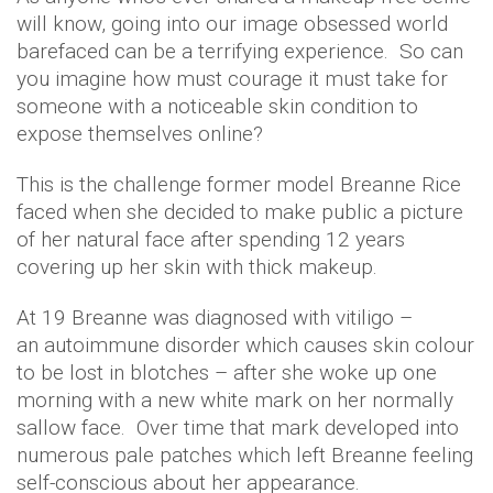
will know, going into our image obsessed world
barefaced can be a terrifying experience. So can
you imagine how must courage it must take for
someone with a noticeable skin condition to
expose themselves online?
This is the challenge former model
Breanne
Rice
faced when she decided to make public a picture
of her natural face after spending 12 years
covering up her skin with thick makeup.
At 19
Breanne
was diagnosed with vitiligo –
an autoimmune disorder which causes skin colour
to be lost in blotches – after she woke up one
morning with a new white mark on her normally
sallow face. Over time that mark developed into
numerous pale patches which left
Breanne
feeling
self-conscious about her appearance.