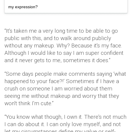
my expression?
“It's taken me a very long time to be able to go
public with this, and to walk around publicly
without any makeup. Why? Because it's my face.
Although I would like to say I am super confident
and it never gets to me, sometimes it does.”
“Some days people make comments saying ‘what
happened to your face?!’ Sometimes if I have a
crush on someone I am worried about them
seeing me without makeup and worry that they
won't think I'm cute.”
“You know what though, I own it. There's not much
I can do about it. I can only love myself, and not
let my circumstances define my value or self-