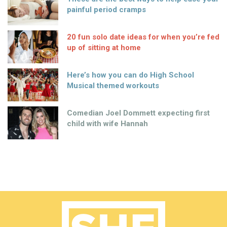
painful period cramps
20 fun solo date ideas for when you’re fed
up of sitting at home
Here’s how you can do High School
Musical themed workouts
Comedian Joel Dommett expecting first
child with wife Hannah