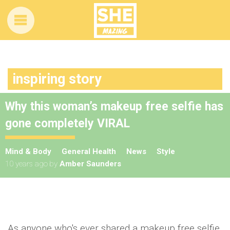
inspiring story
Why this woman’s makeup free selfie has
gone completely VIRAL
Mind & Body
General Health
News
Style
10 years ago
by
Amber Saunders
As anyone who's ever shared a makeup free
selfie