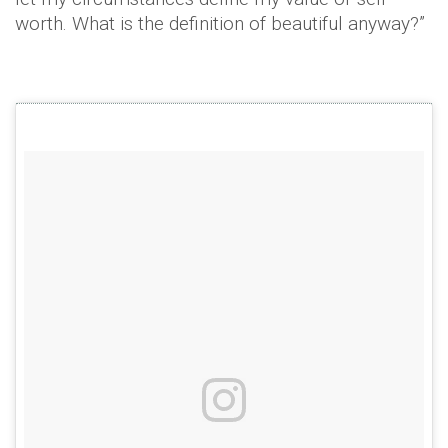
worth. What is the definition of beautiful anyway?”