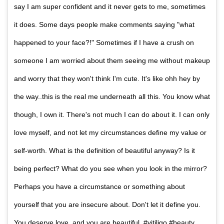
say I am super confident and it never gets to me, sometimes
it does. Some days people make comments saying "what
happened to your face?!" Sometimes if I have a crush on
someone I am worried about them seeing me without makeup
and worry that they won't think I'm cute. It's like ohh hey by
the way..this is the real me underneath all this. You know what
though, I own it. There's not much I can do about it. I can only
love myself, and not let my circumstances define my value or
self-worth. What is the definition of beautiful anyway? Is it
being perfect? What do you see when you look in the mirror?
Perhaps you have a circumstance or something about
yourself that you are insecure about. Don't let it define you.
You deserve love, and you are beautiful #vitiligo #beauty