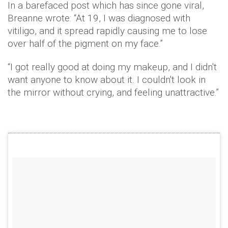
In a barefaced post which has since gone viral,
Breanne
wrote: “At 19, I was diagnosed with
vitiligo
, and it spread rapidly causing me to lose
over half of the pigment on my face.”
“I got really good at doing my makeup, and I didn't
want anyone to know about it. I couldn't look in
the mirror without crying, and feeling unattractive.”