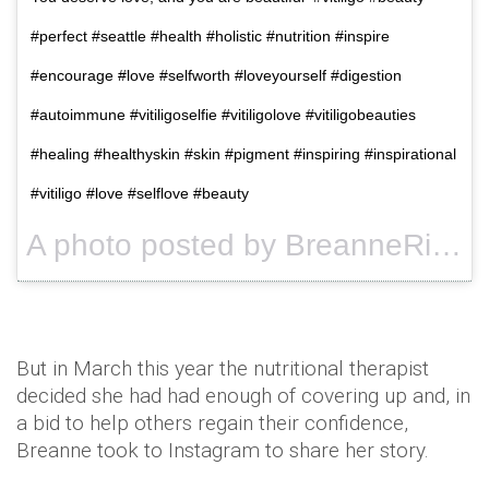
#perfect #seattle #health #holistic #nutrition #inspire
#encourage #love #selfworth #loveyourself #digestion
#autoimmune #vitiligoselfie #vitiligolove #vitiligobeauties
#healing #healthyskin #skin #pigment #inspiring #inspirational
#vitiligo #love #selflove #beauty
A photo posted by BreanneRice (@breannerice) on
But in March this year the nutritional therapist
decided she had had enough of covering up and, in
a bid to help others regain their confidence,
Breanne
took to
Instagram
to share her story.