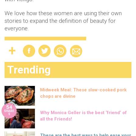
We love how these women are using their own
stories to expand the definition of beauty for
everyone.
Trending
Midweek Meal: These slow-cooked pork
chops are divine
54
SHARE
Why Monica Geller is the best ‘friend’ of
S
all the Friends!
These are the best ways to help ease your