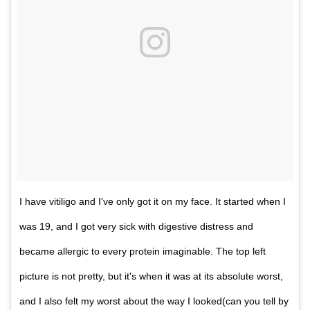
I have vitiligo and I've only got it on my face. It started when I
was 19, and I got very sick with digestive distress and
became allergic to every protein imaginable. The top left
picture is not pretty, but it's when it was at its absolute worst,
and I also felt my worst about the way I looked(can you tell by