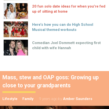
20 fun solo date ideas for when you’re fed
up of sitting at home
Here’s how you can do High School
Musical themed workouts
Comedian Joel Dommett expecting first
child with wife Hannah
Mass, stew and OAP goss: Growing up
close to your grandparents
Lifestyle
Family
9 years ago
by
Amber Saunders