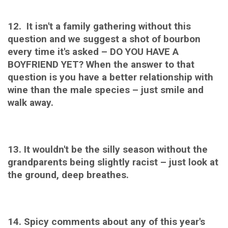
12. It isn't a family gathering without this
question and we suggest a shot of bourbon
every time it's asked – DO YOU HAVE A
BOYFRIEND YET? When the answer to that
question is you have a better relationship with
wine than the male species – just smile and
walk away.
13. It wouldn't be the silly season without the
g
randparents being slightly racist – just look at
the ground, deep breathes.
14. Spicy comments about any of this year's