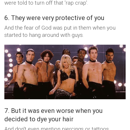
were told to turn off that 'rap crap'.
6. They were very protective of you
And the fear of God was put in them when you
started to hang around with guys.
7. But it was even worse when you
decided to dye your hair
And don't even mention piercings or tattoos.