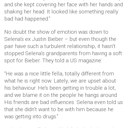
and she kept covering her face with her hands and
shaking her head. It looked like something really
bad had happened.”
No doubt the show of emotion was down to
Selena’s ex Justin Bieber – but even though the
pair have such a turbulent relationship, it hasn’t
stopped Selena’s grandparents from having a soft
spot for Bieber. They told a US magazine:
“He was a nice little fella, totally different from
what he is right now. Lately, we are upset about
his behaviour. He’s been getting in trouble a lot,
and we blame it on the people he hangs around.
His friends are bad influences. Selena even told us
that she didn’t want to be with him because he
was getting into drugs.”