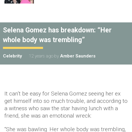
Selena Gomez has breakdown: “Her
whole body was trembling”
Celebrity
12 years ago
by
Amber Saunders
It can’t be easy for Selena Gomez seeing her ex
get himself into so much trouble, and according to
a witness who saw the star having lunch with a
friend, she was an emotional wreck:
“She was bawling. Her whole body was trembling,