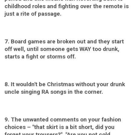
childhood roles and fighting over the remote is
just a rite of passage.
7. Board games are broken out and they start
off well, until someone gets WAY too drunk,
starts a fight or storms off.
8. It wouldn't be Christmas without your drunk
uncle singing RA songs in the corner.
9. The unwanted c
omments on your fashion
choices – "that skirt is a bit short, did you
forget your trousers?" "Are you not cold