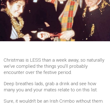
Christmas is LESS than a week away, so naturally
we've complied the things you'll probably
encounter over the festive period.
Deep breathes lads, grab a drink and see how
many you and your mates relate to on this list.
Sure, it wouldn't be an Irish Crimbo without them.