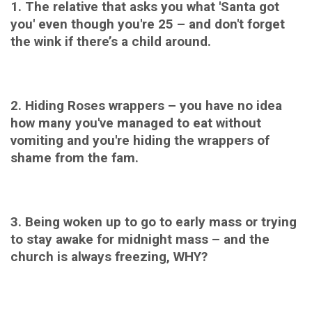
1. The relative that asks you what 'Santa got
you' even though you're 25 – and don't forget
the wink if there’s a child around.
2. Hiding Roses wrappers – you have no idea
how many you've managed to eat without
vomiting and you're hiding the wrappers of
shame from the fam.
3. Being woken up to go to early mass or trying
to stay awake for midnight mass – and the
church is always freezing, WHY?