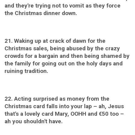
and they're trying not to vomit as they force
the Christmas dinner down.
21. Waking up at crack of dawn for the
Christmas sales, being abused
by the crazy
crowds for a bargain and then being shamed by
the family for going out on the holy days and
ruining tradition.
22. Acting surprised as money from the
Christmas card falls into your lap – ah, Jesus
that's a lovely card Mary, OOHH and
€50 too –
ah you shouldn't have.