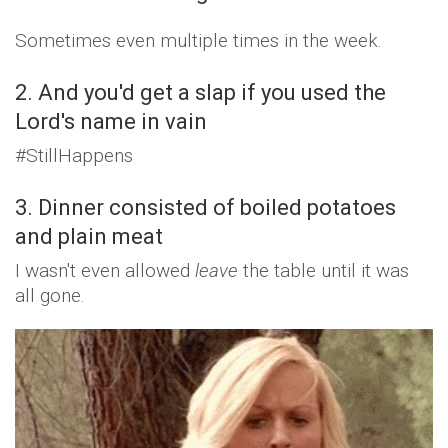
Sometimes even multiple times in the week.
2. And you'd get a slap if you used the
Lord's name in vain
#StillHappens
3. Dinner consisted of boiled potatoes
and plain meat
I wasn't even allowed
leave
the table until it was
all gone.