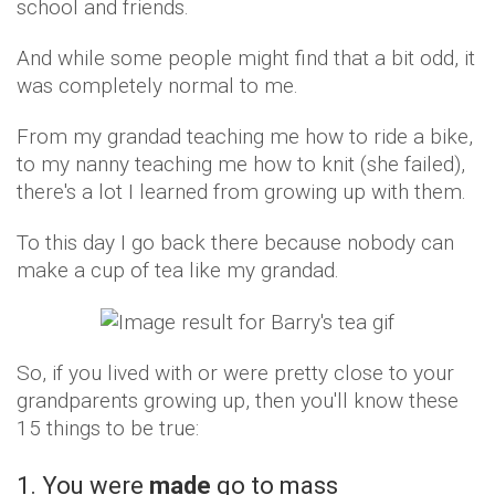
school and friends.
And while some people might find that a bit odd, it
was completely normal to me.
From my grandad teaching me how to ride a bike,
to my nanny teaching me how to knit (she failed),
there's a lot I learned from growing up with them.
To this day I go back there because nobody can
make a cup of tea like my grandad.
So, if you lived with or were pretty close to your
grandparents growing up, then you'll know these
15 things to be true:
1. You were
made
go to mass