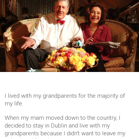
I lived with my grandparents for the majority of
my life.
When my mam moved down to the country, I
decided to stay in Dublin and live with my
grandparents because I didn't want to leave my