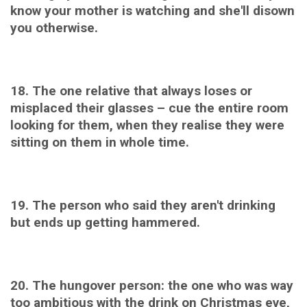
know your mother is watching and she'll disown
you otherwise.
18. The one relative that always loses or
misplaced their glasses – cue the entire room
looking for them, when they realise they were
sitting on them in whole time.
19. The person who said they aren't drinking
but ends up getting hammered.
20. The hungover person: the one who was way
too ambitious with the drink on Christmas eve,