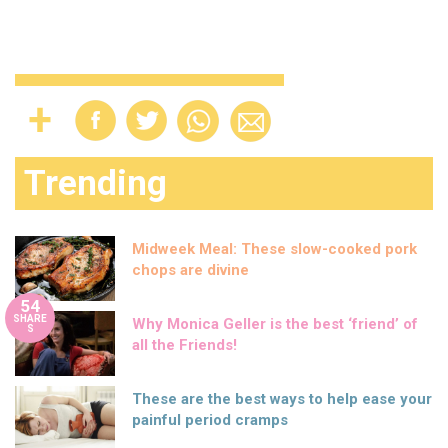
Trending
Midweek Meal: These slow-cooked pork
chops are divine
54
SHARE
Why Monica Geller is the best ‘friend’ of
S
all the Friends!
These are the best ways to help ease your
painful period cramps