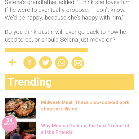
Selena’s grandfather added: “I think she loves him.
If he were to eventually propose… I don’t know.
We’d be happy, because she’s happy with him.”
Do you think Justin will ever go back to how he
used to be, or should Selena just move on?
Trending
Midweek Meal: These slow-cooked pork
chops are divine
54
SHARE
Why Monica Geller is the best ‘friend’ of
S
all the Friends!