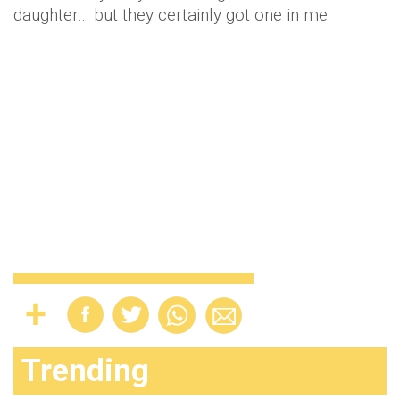
daughter… but they certainly got one in me.
Trending