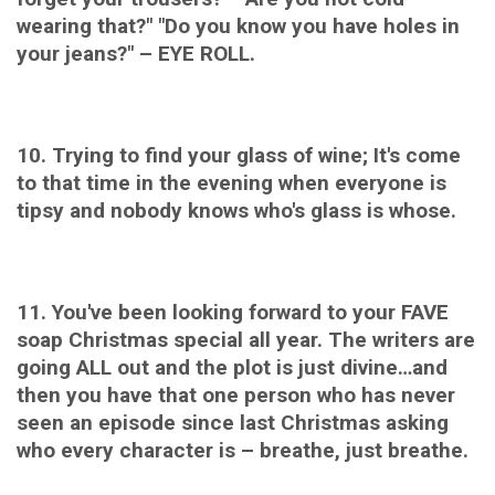
wearing that?" "Do you know you have holes in
your jeans?" – EYE ROLL.
10. Trying to find your glass of wine; It's come
to that time in the evening when everyone is
tipsy and nobody knows who's glass is whose.
11. You've been looking forward to your FAVE
soap Christmas special all year. The writers are
going ALL out and the plot is just divine…and
then you have that one person who has never
seen an episode since last Christmas asking
who every character is – breathe, just breathe.