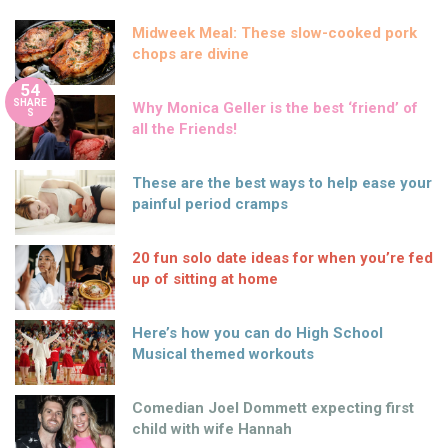
Midweek Meal: These slow-cooked pork
chops are divine
54
SHARE
Why Monica Geller is the best ‘friend’ of
S
all the Friends!
These are the best ways to help ease your
painful period cramps
20 fun solo date ideas for when you’re fed
up of sitting at home
Here’s how you can do High School
Musical themed workouts
Comedian Joel Dommett expecting first
child with wife Hannah