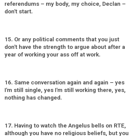
referendums – my body, my choice, Declan –
don't start.
15. Or any p
olitical comments that you just
don't have the strength to argue about after a
year of working your ass off at work.
16. Same conversation again and again – yes
I'm still single, yes I'm still working there, yes,
nothing has changed.
17. Having to watch the A
ngelus bells on RTE,
although you have no religious beliefs, but you