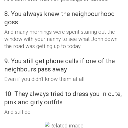
8. You always knew the neighbourhood
goss
And many mornings were spent staring out the
window with your nanny to see what John down
the road was getting up to today.
9. You still get phone calls if one of the
neighbours pass away
Even if you didn't know them at all.
10. They always tried to dress you in cute,
pink and girly outfits
And still do.