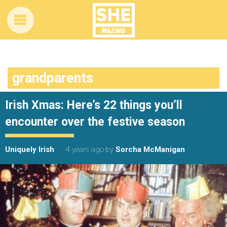
grandparents
Irish Xmas: Here’s 22 things you’ll
encounter over the festive season
Uniquely Irish
4 years ago
by
Sorcha McManigan