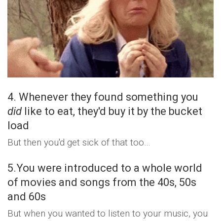
4. Whenever they found something you
did
like to eat, they'd buy it by the bucket
load
But then you'd get sick of that too…
5.You were introduced to a whole world
of movies and songs from the 40s, 50s
and 60s
But when you wanted to listen to your music, you