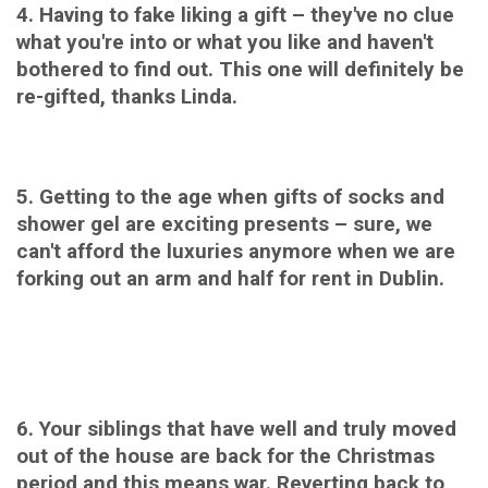
4.
H
aving to fake liking a gift – they've no clue
what you're into or what you like and haven't
bothered to find out. This one will definitely be
re-gifted, thanks Linda.
5. Getting to the age when gifts of socks and
shower gel are exciting presents – sure, we
can't afford the luxuries anymore when we are
forking out an arm and half for rent in Dublin.
6. Your siblings that have well and truly moved
out of the house are back for the Christmas
period and this means war. Reverting back to