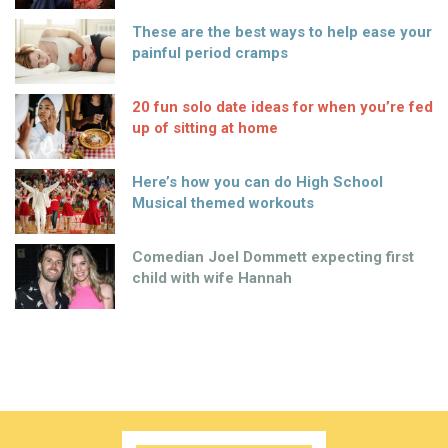
These are the best ways to help ease your
painful period cramps
20 fun solo date ideas for when you’re fed
up of sitting at home
Here’s how you can do High School
Musical themed workouts
Comedian Joel Dommett expecting first
child with wife Hannah