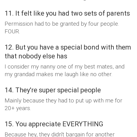
11. It felt like you had two sets of parents
Permission had to be granted by four people.
FOUR.
12. But you have a special bond with them
that nobody else has
I consider my nanny one of my best mates, and
my grandad makes me laugh like no other.
14. They're super special people
Mainly because they had to put up with me for
20+ years.
15. You appreciate EVERYTHING
Because hey, they didn't bargain for another