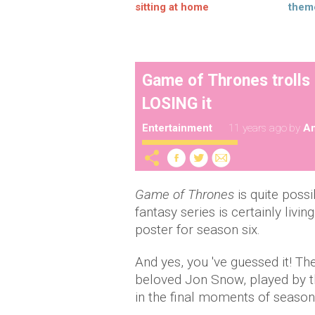
sitting at home
them
Game of Thrones trolls 
LOSING it
Entertainment
11 years ago
by
A
Game of Thrones
is quite poss
fantasy series is certainly livin
poster for season six.
And yes, you 've guessed it! Th
beloved Jon Snow, played by t
in the final moments of season