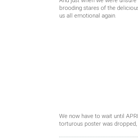
And just when we were unsure 
brooding stares of the deliciou
us all emotional again.
We now have to wait until APRIL
torturous poster was dropped, 