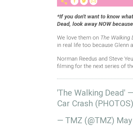
*If you don't want to know wha
Dead, look away NOW because t
We love them on
The Walking
in real life too because Glenn a
Norman Reedus and Steve Yeun
filming for the next series of
'The Walking Dead' 
Car Crash (PHOTOS
— TMZ (@TMZ)
May