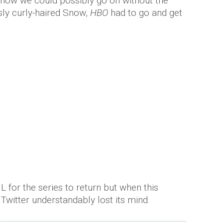
how we could possibly go on without the
sly curly-haired Snow,
HBO
had to go and get
 for the series to return but when this
Twitter understandably lost its mind.