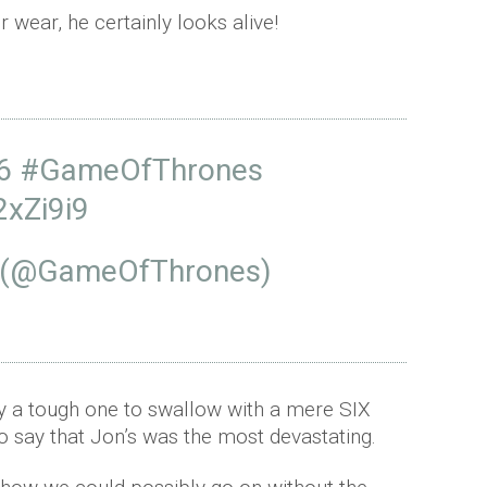
 wear, he certainly looks alive!
6
#GameOfThrones
2xZi9i9
 (@GameOfThrones)
ly a tough one to swallow with a mere SIX
 to say that Jon’s was the most devastating.