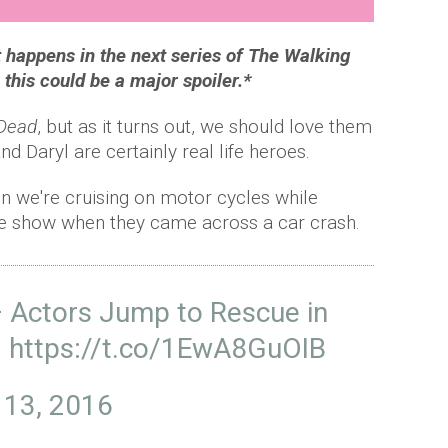
t happens in the next series of The Walking
his could be a major spoiler.*
 Dead
, but as it turns out, we should love them
nd Daryl are certainly real life heroes.
 we're cruising on motor cycles while
 the show when they came across a car crash.
— Actors Jump to Rescue in
)
https://t.co/1EwA8GuOIB
 13, 2016