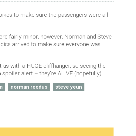
bikes to make sure the passengers were all
were fairly minor, however, Norman and Steve
edics arrived to make sure everyone was
t us with a HUGE cliffhanger, so seeing the
 spoiler alert – they're ALIVE (hopefully)!
nn
norman reedus
steve yeun