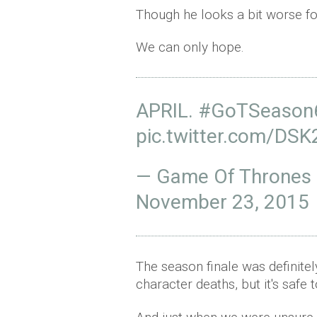
Though he looks a bit worse for
We can only hope.
APRIL.
#GoTSeason
pic.twitter.com/DSK
— Game Of Thrones
November 23, 2015
The season finale was definite
character deaths, but it's safe