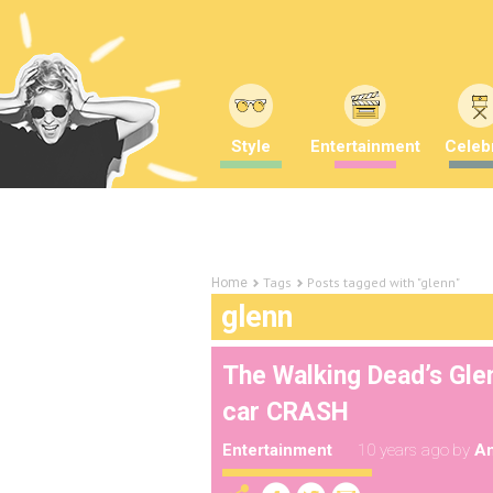
Style
Entertainment
Celebr
Tags
Posts tagged with "glenn"
Home
glenn
The Walking Dead’s Glen
car CRASH
Entertainment
10 years ago
by
A