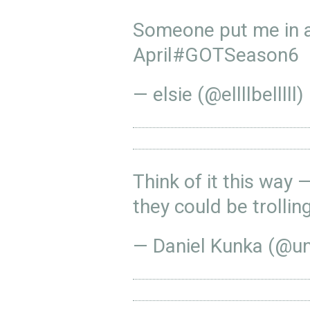
Someone put me in a
April
#GOTSeason6
— elsie (@ellllbelllll)
Think of it this way 
they could be trollin
— Daniel Kunka (@u