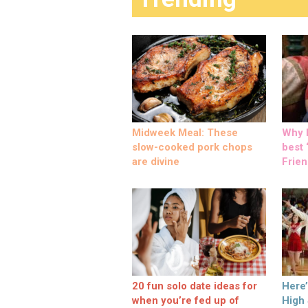
Midweek Meal: These
Why M
slow-cooked pork chops
best ‘
are divine
Frien
20 fun solo date ideas for
Here
when you’re fed up of
High