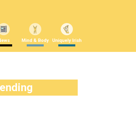
News
Mind & Body
Uniquely Irish
rending