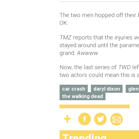
The two men hopped off their 
OK.
TMZ
reports that the injuries 
stayed around until the param
grand.
Awwww
.
Now, the last series of
TWD
lef
two actors could mean this is a
car crash
daryl dixon
gle
the walking dead
Trending