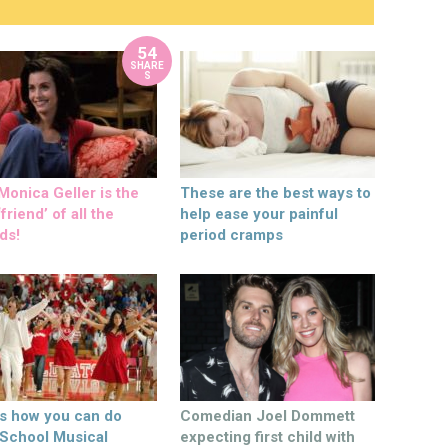
54
SHARE
S
onica Geller is the
These are the best ways to
friend’ of all the
help ease your painful
ds!
period cramps
’s how you can do
Comedian Joel Dommett
 School Musical
expecting first child with