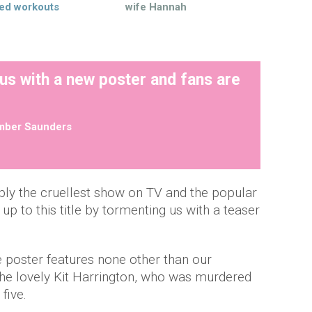
ed workouts
wife Hannah
us with a new poster and fans are
mber Saunders
ibly the cruellest show on TV and the popular
g up to this title by tormenting us with a teaser
e poster features none other than our
he lovely Kit Harrington, who was murdered
 five.