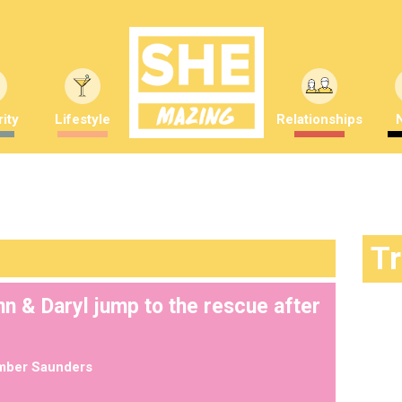
ity
Lifestyle
Relationships
T
n & Daryl jump to the rescue after
mber Saunders