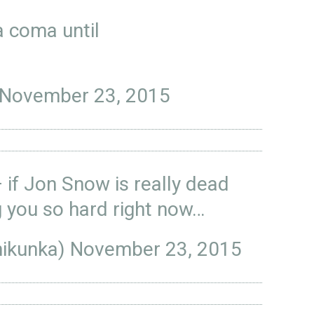
 coma until
November 23, 2015
— if Jon Snow is really dead
g you so hard right now…
nikunka)
November 23, 2015