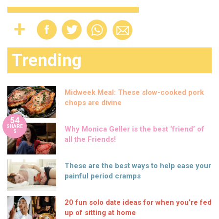
Trending
Midweek Meal: These slow-cooked pork
chops are divine
54
SHARE
Why Monica Geller is the best ‘friend’ of
S
all the Friends!
These are the best ways to help ease your
painful period cramps
20 fun solo date ideas for when you’re fed
up of sitting at home