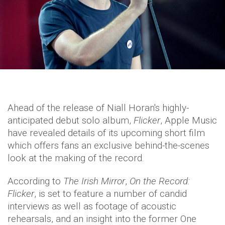
Ahead of the release of Niall Horan's highly-
anticipated debut solo album,
Flicker
, Apple Music
have revealed details of its upcoming short film
which offers fans an exclusive behind-the-scenes
look at the making of the record.
According to
The Irish Mirror
,
On the Record:
Flicker
, is set to feature a number of candid
interviews as well as footage of acoustic
rehearsals, and an insight into the former One