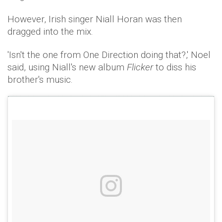
However, Irish singer Niall Horan was then
dragged into the mix.
'Isn't the one from One Direction doing that?,' Noel
said, using Niall's new album
Flicker
to diss his
brother's music.