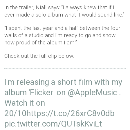
In the trailer, Niall says: “I always knew that if I
ever made a solo album what it would sound like.”
“I spent the last year and a half between the four
walls of a studio and I'm ready to go and show
how proud of the album I am.”
Check out the full clip below:
I'm releasing a short film with my
album 'Flicker' on
@AppleMusic
.
Watch it on
20/10
https
://t.co/26xrC8v0db
pic.twitter.com/QUTskKviLt