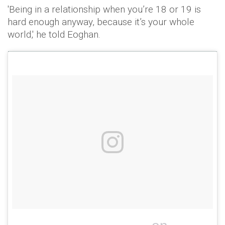
'Being in a relationship when you’re 18 or 19 is
hard enough anyway, because it’s your whole
world,' he told Eoghan.