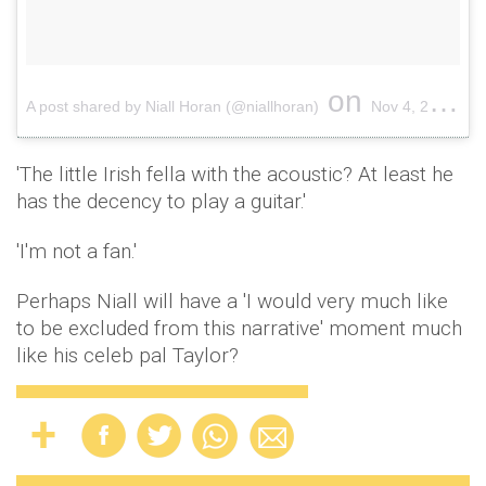
on
A post shared by Niall Horan (@niallhoran)
Nov 4, 2017 at 12:13pm PDT
'The little Irish fella with the acoustic? At least he
has the decency to play a guitar.'
'I'm not a fan.'
Perhaps Niall will have a 'I would very much like
to be excluded from this narrative' moment much
like his celeb pal Taylor?