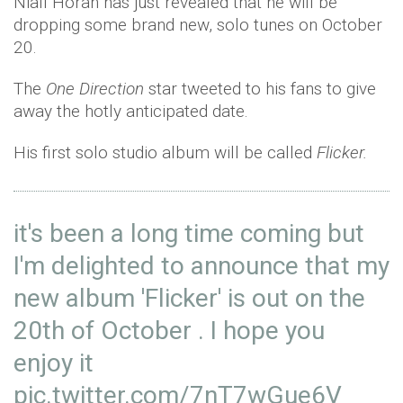
Niall Horan has just revealed that he will be
dropping some brand new, solo tunes on October
20.
The
One Direction
star tweeted to his fans to give
away the hotly anticipated date.
His first solo studio album will be called
Flicker.
it's been a long time coming but
I'm delighted to announce that my
new album 'Flicker' is out on the
20th of October . I hope you
enjoy it
pic.twitter.com/7nT7wGue6V