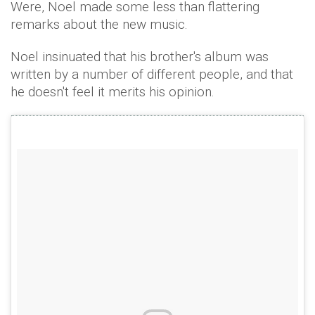
Were, Noel made some less than flattering
remarks about the new music.
Noel insinuated that his brother's album was
written by a number of different people, and that
he doesn't feel it merits his opinion.