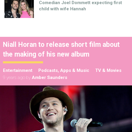
Comedian Joel Dommett expecting first
child with wife Hannah
Niall Horan to release short film about
the making of his new album
Entertainment
Podcasts, Apps & Music
TV & Movies
9 years ago
by
Amber Saunders