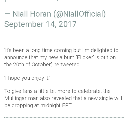
— Niall Horan (@NiallOfficial)
September 14, 2017
'It's been a long time coming but I'm delighted to
announce that my new album 'Flicker' is out on
the 20th of October,' he tweeted.
'I hope you enjoy it.'
To give fans a little bit more to celebrate, the
Mullingar man also revealed that a new single will
be dropping at midnight EPT.