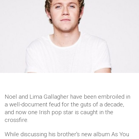
Noel and Lima Gallagher have been embroiled in
a well-document feud for the guts of a decade,
and now one Irish pop star is caught in the
crossfire.
While discussing his brother's new album As You