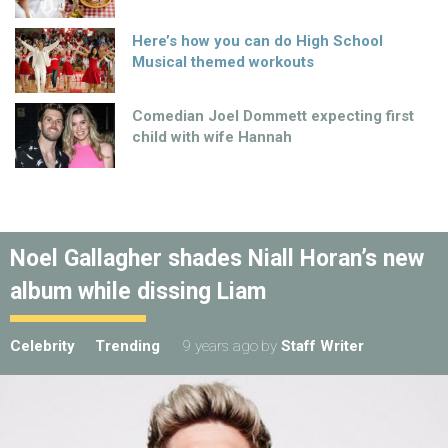
Here’s how you can do High School
Musical themed workouts
Comedian Joel Dommett expecting first
child with wife Hannah
Noel Gallagher shades Niall Horan’s new
album while dissing Liam
Celebrity
Trending
9 years ago
by
Staff Writer