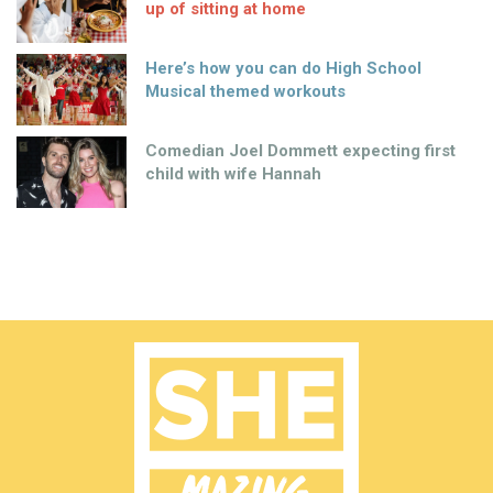
up of sitting at home
Here’s how you can do High School
Musical themed workouts
Comedian Joel Dommett expecting first
child with wife Hannah