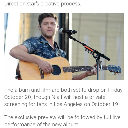
Direction star's creative process.
The album and film are both set to drop on Friday,
October 20, though Niall will host a private
screening for fans in Los Angeles on October 19.
The exclusive preview will be followed by full live
performance of the new album.