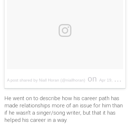
on
A post shared by Niall Horan (@niallhoran)
Apr 19, 2018 at 4:10am PDT
He went on to describe how his career path has
made relationships more of an issue for him than
if he wasn't a singer/song writer, but that it has
helped his career in a way.