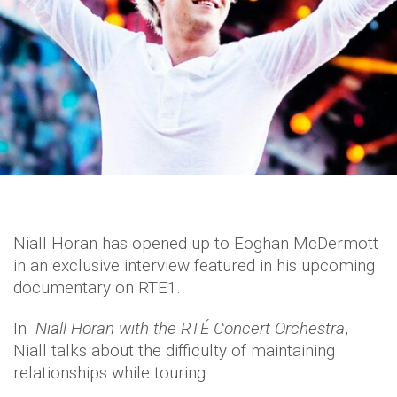
Niall Horan has opened up to Eoghan McDermott
in an exclusive interview featured in his upcoming
documentary on RTE1.
In
Niall Horan with the RTÉ Concert Orchestra
,
Niall talks about the difficulty of maintaining
relationships while touring.