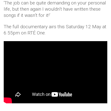
'The job can be quite demanding on your personal
life, but then again I wouldn’t have written these
songs if it wasn’t for it!’
The full documentary airs this Saturday 12 May at
6.55pm on RTÉ One.