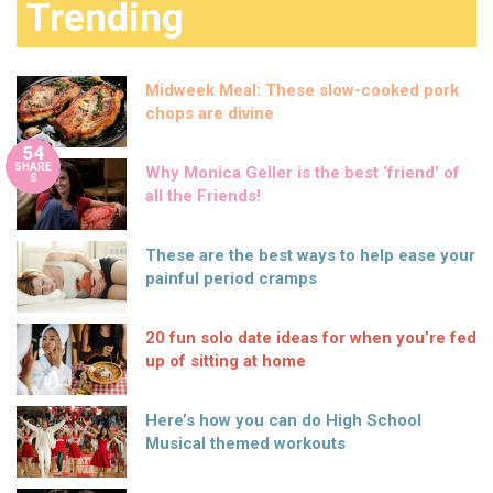
Trending
Midweek Meal: These slow-cooked pork
chops are divine
54
SHARE
Why Monica Geller is the best ‘friend’ of
S
all the Friends!
These are the best ways to help ease your
painful period cramps
20 fun solo date ideas for when you’re fed
up of sitting at home
Here’s how you can do High School
Musical themed workouts