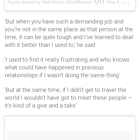
on
A post shared by Niall Horan (@niallhoran)
May 4, 2018 at 1:36pm PDT
'But when you have such a demanding job and
you’re not in the same place as that person at the
time, it can be quite tough and I’ve learned to deal
with it better than I used to,' he said.
'I used to find it really frustrating and who knows
what could have happened in previous
relationships if I wasn’t doing the same thing.'
'But at the same time, if I didn’t get to travel the
world I wouldn’t have got to meet these people –
it’s kind of a give and a take.'