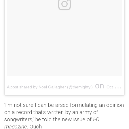
on
A post shared by Noel Gallagher (@themightyi)
Oct 3, 2017 at 8:52pm PDT
'I'm not sure I can be arsed formulating an opinion
on a record that's written by an army of
songwriters,' he told the new issue of
I-D
magazine.
Ouch.