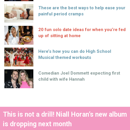
These are the best ways to help ease your
painful period cramps
20 fun solo date ideas for when you’re fed
up of sitting at home
Here’s how you can do High School
Musical themed workouts
Comedian Joel Dommett expecting first
child with wife Hannah
This is not a drill! Niall Horan’s new album
is dropping next month