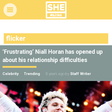
flicker
‘Frustrating’ Niall Horan has opened up
about his relationship difficulties
Celebrity
Trending
8 years ago
by
Staff Writer