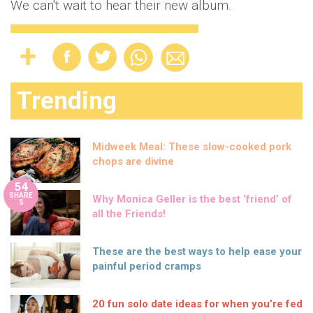
We can't wait to hear their new album.
Trending
Midweek Meal: These slow-cooked pork
chops are divine
54
SHARE
Why Monica Geller is the best ‘friend’ of
S
all the Friends!
These are the best ways to help ease your
painful period cramps
20 fun solo date ideas for when you’re fed