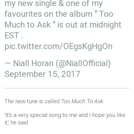
my new single & one of my
favourites on the album " Too
Much to Ask " is out at midnight
EST .
pic.twitter.com/OEgsKgHgOn
— Niall Horan (@NiallOfficial)
September 15, 2017
The new tune is called
Too Much To Ask.
'It's a very special song to me and I hope you like
it,' he said.