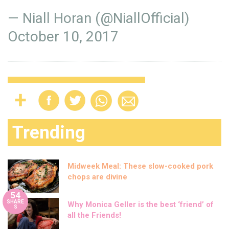
— Niall Horan (@NiallOfficial)
October 10, 2017
Trending
Midweek Meal: These slow-cooked pork
chops are divine
54
SHARE
Why Monica Geller is the best ‘friend’ of
S
all the Friends!