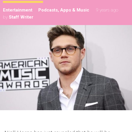
Entertainment
Podcasts, Apps & Music
9 years ago
by
Staff Writer