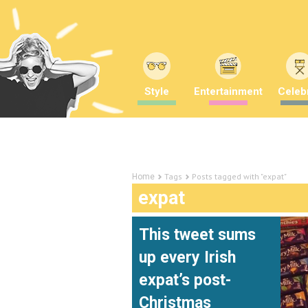
Style
Entertainment
Celebr
Tags
Posts tagged with "expat"
Home
expat
This tweet sums
up every Irish
expat’s post-
Christmas