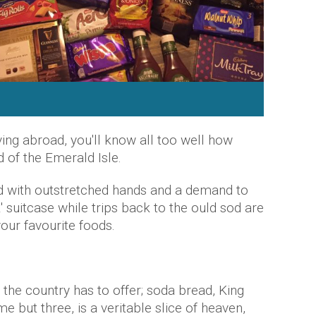
iving abroad, you'll know all too well how
 of the Emerald Isle.
d with outstretched hands and a demand to
' suitcase while trips back to the ould sod are
your favourite foods.
l the country has to offer; soda bread, King
e but three, is a veritable slice of heaven,