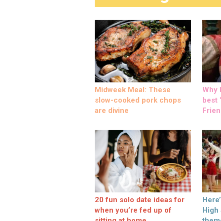
Midweek Meal: These
Why M
slow-cooked pork chops
best ‘
are divine
Frien
20 fun solo date ideas for
Here
when you’re fed up of
High
sitting at home
them