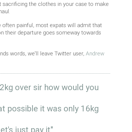
rt sacrificing the clothes in your case to make
haul.
often painful, most expats will admit that
upon their departure goes someway towards
ands words, we'll leave Twitter user,
Andrew
s 2kg over sir how would you
hat possible it was only 16kg
et's just pay it"