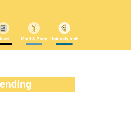
News
Mind & Body
Uniquely Irish
rending