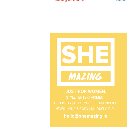
JUST FOR WOMEN.
STYLE | ENTERTAINMENT
CELEBRITY | LIFESTYLE | RELATIONSHIPS
NEWS | MIND & BODY | UNIQUELY IRISH
hello@shemazing.ie