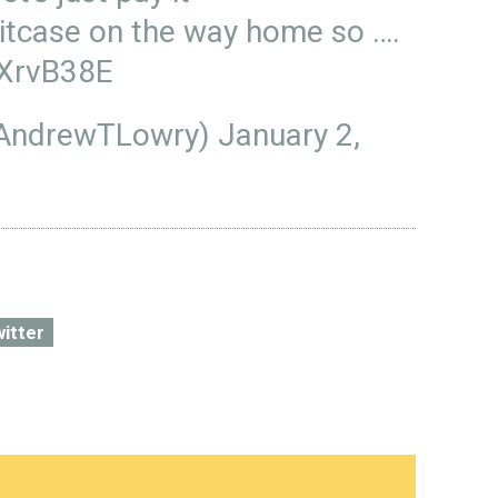
uitcase on the way home so ….
sXrvB38E
@AndrewTLowry)
January 2,
witter