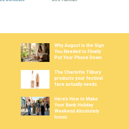
Why August Is the Sign
You Needed to Finally
Put Your Phone Down
The Charlotte Tilbury
products your festival
face actually needs
Here’s How to Make
Your Bank Holiday
Weekend Absolutely
Iconic