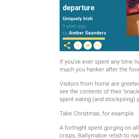
departure
Uniquely Irish
9 years ago
by
Amber Saunders
If you've ever spent any time l
much you hanker after the food
Visitors from home are greete
see the contents of their 'snack
spent eating (and stockpiling) 
Take Christmas, for example.
A fortnight spent gorging on al
crisps, Ballymaloe relish to nam