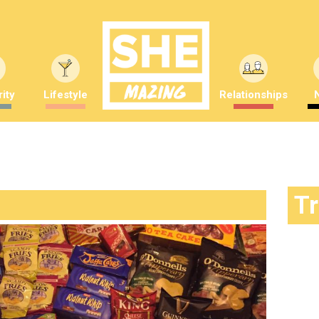
ity
Lifestyle
Relationships
T