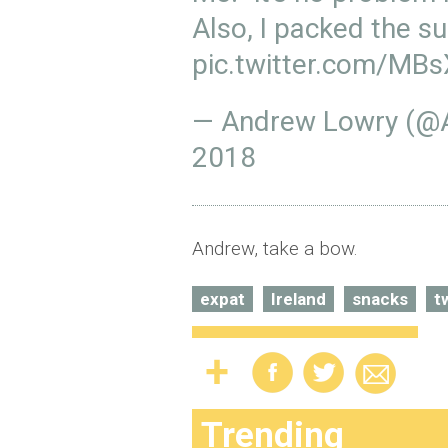
Also, I packed the s
pic.twitter.com/MB
— Andrew Lowry (
2018
Andrew, take a bow.
expat
Ireland
snacks
t
Trending