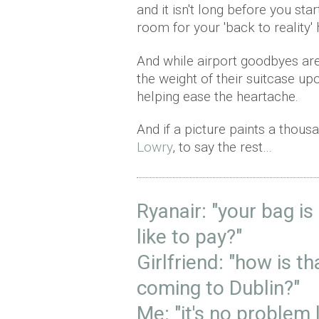
and it isn't long before you sta
room for your 'back to reality' 
And while airport goodbyes are 
the weight of their suitcase 
helping ease the heartache.
And if a picture paints a thous
Lowry
, to say the rest…
Ryanair: "your bag i
like to pay?"
Girlfriend: "how is t
coming to Dublin?"
Me: "it's no problem l