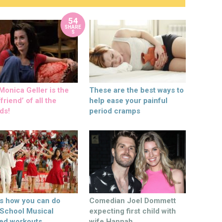
54
SHARE
S
onica Geller is the
These are the best ways to
friend’ of all the
help ease your painful
ds!
period cramps
’s how you can do
Comedian Joel Dommett
 School Musical
expecting first child with
ed workouts
wife Hannah