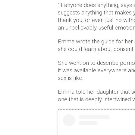
“If anyone does anything, says 
suggests anything that makes y
thank you, or even just no wit
an unbelievably useful emotion
Emma wrote the guide for her 
she could learn about consent 
She went on to describe porno
it was available everywhere a
sex is like.
Emma told her daughter that se
one that is deeply intertwined wi