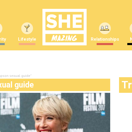
ity
Lifestyle
Relationships
pson sexual guide"
T
ual guide