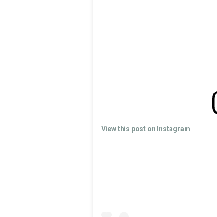
View this post on Instagram