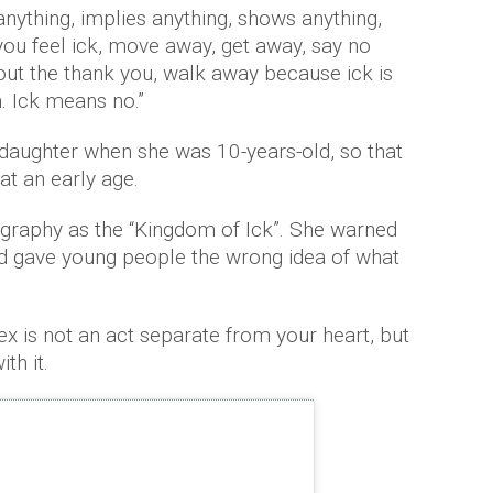
anything, implies anything, shows anything,
ou feel ick, move away, get away, say no
hout the thank you, walk away because ick is
. Ick means no.”
daughter when she was 10-years-old, so that
at an early age.
graphy as the “Kingdom of Ick”. She warned
nd gave young people the wrong idea of what
x is not an act separate from your heart, but
th it.