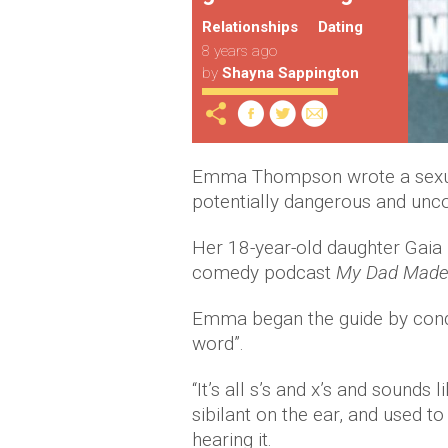
Relationships
Dating
8 years ago
by
Shayna Sappington
Emma Thompson wrote a sexual
potentially dangerous and unco
Her 18-year-old daughter Gaia
comedy podcast
My Dad Made
Emma began the guide by condem
word”.
“It’s all s’s and x’s and sounds
sibilant on the ear, and used t
hearing it.