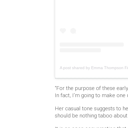
A post shared by Emma Thompson
“For the purpose of these early
In fact, I’m going to make one
Her casual tone suggests to he
should be nothing taboo about