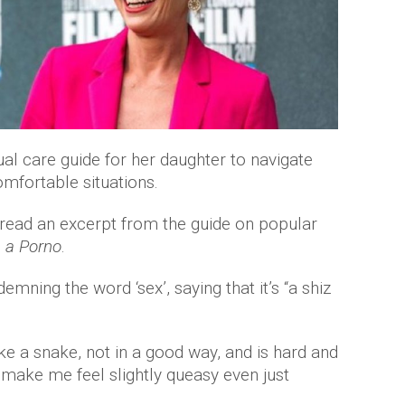
 care guide for her daughter to navigate
mfortable situations.
 read an excerpt from the guide on popular
 a Porno
.
ning the word ‘sex’, saying that it’s “a shiz
 like a snake, not in a good way, and is hard and
o make me feel slightly queasy even just