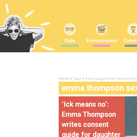
Style
Entertainment
Celebr
Tags
Posts tagged with "emma thom
Home
emma thompson sex
‘Ick means no’:
Emma Thompson
writes consent
guide for daughter