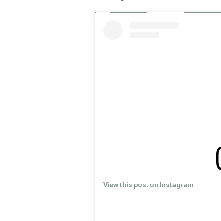
View this post on Instagram