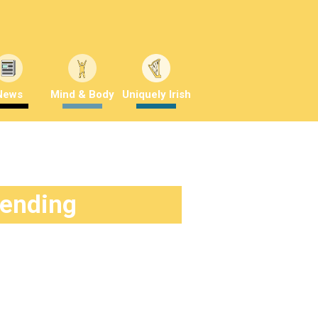
News
Mind & Body
Uniquely Irish
rending