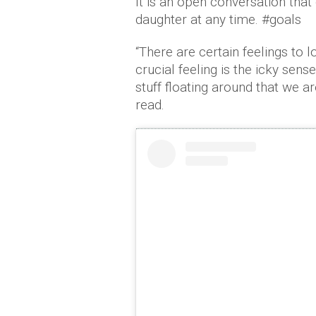
It is an open conversation th
daughter at any time. #goals
“There are certain feelings to lo
crucial feeling is the icky se
stuff floating around that we a
read.