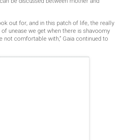
at can be discussed between mother and
ok out for, and in this patch of life, the really
nse of unease we get when there is shavoomy
re not comfortable with,” Gaia continued to