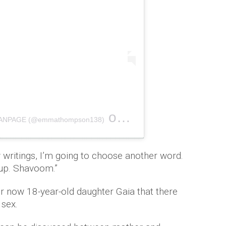
on
 FANPAGE (@emmathompson138)
Nov 18, 2017 at 2:42pm PST
 writings, I’m going to choose another word.
 up. Shavoom.”
r now 18-year-old daughter Gaia that there
 sex.