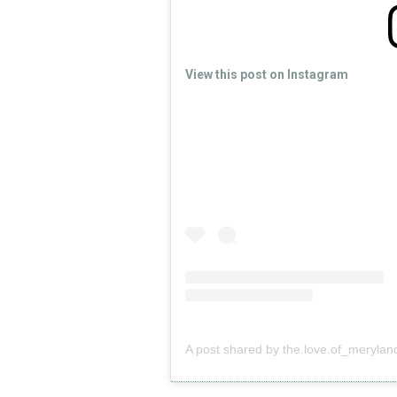
View this post on Instagram