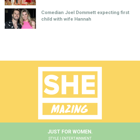
Comedian Joel Dommett expecting first
child with wife Hannah
JUST FOR WOMEN.
STYLE | ENTERTAINMENT