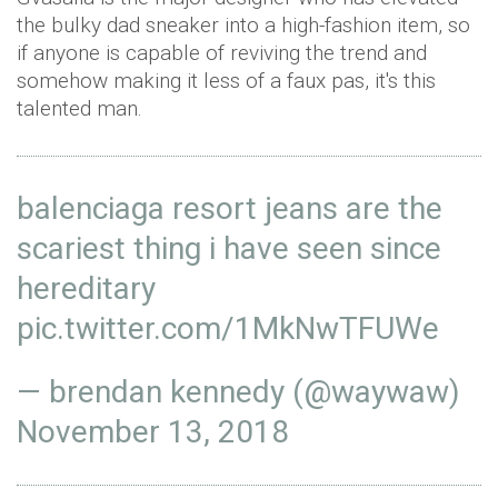
the bulky dad sneaker into a high-fashion item, so
if anyone is capable of reviving the trend and
somehow making it less of a faux pas, it's this
talented man.
balenciaga resort jeans are the
scariest thing i have seen since
hereditary
pic.twitter.com/1MkNwTFUWe
— brendan kennedy (@waywaw)
November 13, 2018