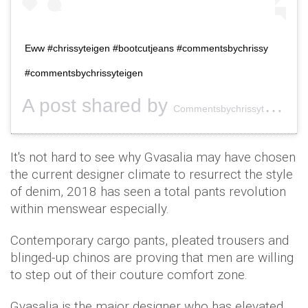
Eww #chrissyteigen #bootcutjeans #commentsbychrissy
#commentsbychrissyteigen
A post shared by
(
Commentsbychrissyteigen
It's not hard to see why Gvasalia may have chosen
the current designer climate to resurrect the style
of denim, 2018 has seen a total pants revolution
within menswear especially.
Contemporary cargo pants, pleated trousers and
blinged-up chinos are proving that men are willing
to step out of their couture comfort zone.
Gvasalia is the major designer who has elevated