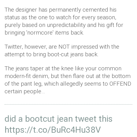
The designer has permanently cemented his
status as the one to watch for every season,
purely based on unpredictability and his gift for
bringing 'normcore' items back.
Twitter, however, are NOT impressed with the
attempt to bring boot-cut jeans back.
The jeans taper at the knee like your common
modern-fit denim, but then flare out at the bottom
of the pant leg, which allegedly seems to OFFEND
certain people…
did a bootcut jean tweet this
https://t.co/BuRc4Hu38V