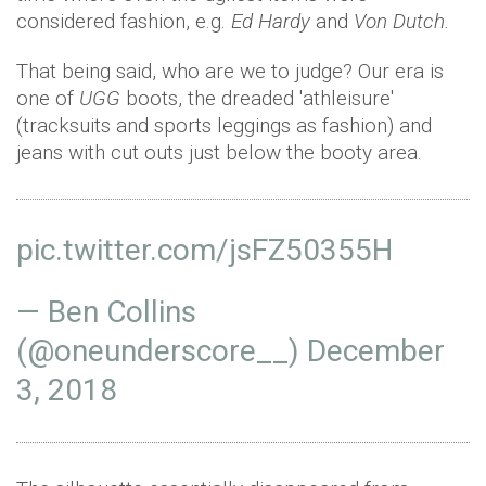
considered fashion, e.g.
Ed Hardy
and
Von Dutch.
That being said, who are we to judge? Our era is
one of
UGG
boots, the dreaded 'athleisure'
(tracksuits and sports leggings as fashion) and
jeans with cut outs just below the booty area.
pic.twitter.com/jsFZ50355H
— Ben Collins
(@oneunderscore__)
December
3, 2018