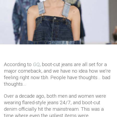
According to
GQ
, boot-cut jeans are all set for a
major comeback, and we have no idea how we're
feeling right now tbh. People have thoughts… bad
thoughts…
Over a decade ago, both men and women were
wearing flared-style jeans 24/7, and boot-cut
denim officially hit the mainstream. This was a
time where even the ugliest items were