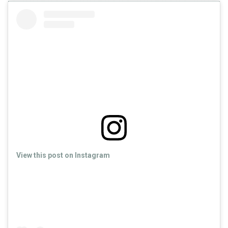
View this post on Instagram