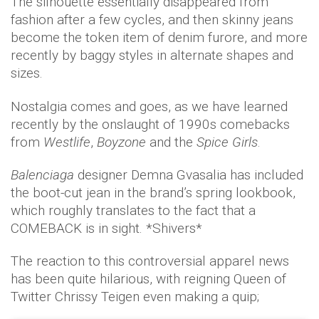
The silhouette essentially disappeared from
fashion after a few cycles, and then skinny jeans
become the token item of denim furore, and more
recently by baggy styles in alternate shapes and
sizes.
Nostalgia comes and goes, as we have learned
recently by the onslaught of 1990s comebacks
from
Westlife
,
Boyzone
and the
Spice Girls
.
Balenciaga
designer Demna Gvasalia has included
the boot-cut jean in the brand’s spring lookbook,
which roughly translates to the fact that a
COMEBACK is in sight. *Shivers*
The reaction to this controversial apparel news
has been quite hilarious, with reigning Queen of
Twitter Chrissy Teigen even making a quip;