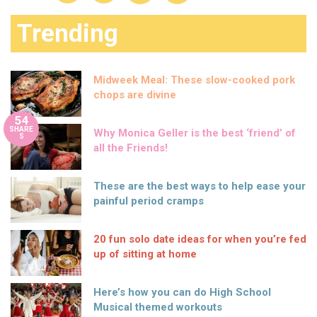
Trending
Midweek Meal: These slow-cooked pork
chops are divine
54
SHARE
Why Monica Geller is the best ‘friend’ of
S
all the Friends!
These are the best ways to help ease your
painful period cramps
20 fun solo date ideas for when you’re fed
up of sitting at home
Here’s how you can do High School
Musical themed workouts