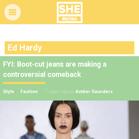
Ed Hardy
FYI: Boot-cut jeans are making a
controversial comeback
Style
Fashion
7 years ago
by
Amber Saunders