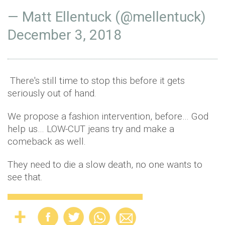
— Matt Ellentuck (@mellentuck)
December 3, 2018
There's still time to stop this before it gets
seriously out of hand.
We propose a fashion intervention, before… God
help us… LOW-CUT jeans try and make a
comeback as well.
They need to die a slow death, no one wants to
see that.