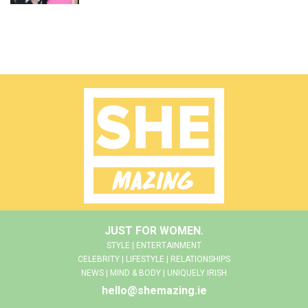
JUST FOR WOMEN.
STYLE | ENTERTAINMENT
CELEBRITY | LIFESTYLE | RELATIONSHIPS
NEWS | MIND & BODY | UNIQUELY IRISH
hello@shemazing.ie