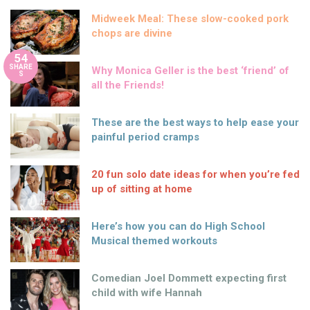
Midweek Meal: These slow-cooked pork
chops are divine
54
SHARE
Why Monica Geller is the best ‘friend’ of
S
all the Friends!
These are the best ways to help ease your
painful period cramps
20 fun solo date ideas for when you’re fed
up of sitting at home
Here’s how you can do High School
Musical themed workouts
Comedian Joel Dommett expecting first
child with wife Hannah