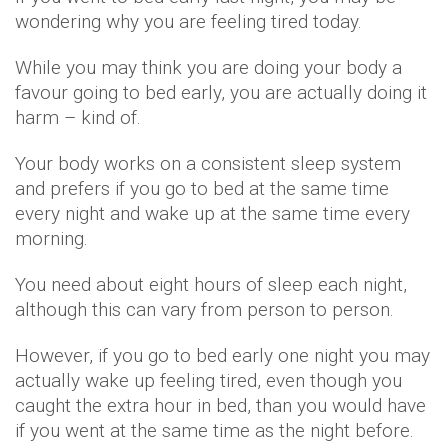
wondering why you are feeling tired today.
While you may think you are doing your body a
favour going to bed early, you are actually doing it
harm – kind of.
Your body works on a consistent sleep system
and prefers if you go to bed at the same time
every night and wake up at the same time every
morning.
You need about eight hours of sleep each night,
although this can vary from person to person.
However, if you go to bed early one night you may
actually wake up feeling tired, even though you
caught the extra hour in bed, than you would have
if you went at the same time as the night before.