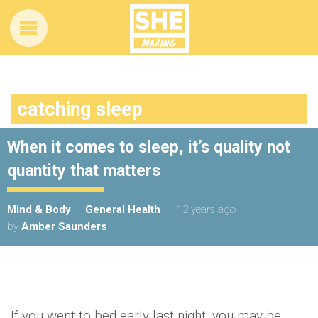
catching sleep
When it comes to sleep, it’s quality not
quantity that matters
Mind & Body
General Health
12 years ago
by
Amber Saunders
If you went to bed early last night, you may be