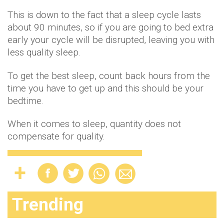
This is down to the fact that a sleep cycle lasts
about 90 minutes, so if you are going to bed extra
early your cycle will be disrupted, leaving you with
less quality sleep.
To get the best sleep, count back hours from the
time you have to get up and this should be your
bedtime.
When it comes to sleep, quantity does not
compensate for quality.
Trending