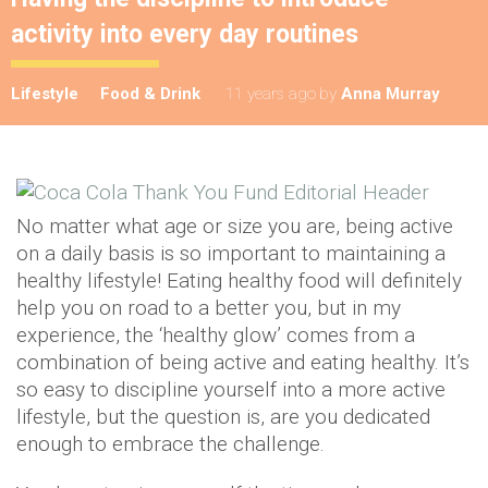
activity into every day routines
Lifestyle
Food & Drink
11 years ago
by
Anna Murray
No matter what age or size you are, being active
on a daily basis is so important to maintaining a
healthy lifestyle! Eating healthy food will definitely
help you on road to a better you, but in my
experience, the ‘healthy glow’ comes from a
combination of being active and eating healthy. It’s
so easy to discipline yourself into a more active
lifestyle, but the question is, are you dedicated
enough to embrace the challenge.