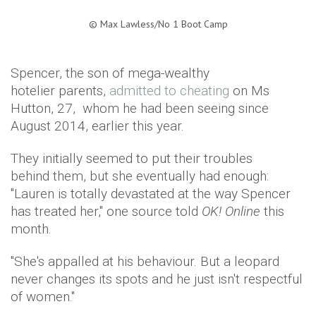
©
Max Lawless/No 1 Boot Camp​
Spencer, the son of mega-wealthy
hotelier parents,
admitted to cheating
on Ms
Hutton, 27, whom he had been seeing since
August 2014, earlier this year.
They initially seemed to put their troubles
behind them, but she eventually had enough:
"Lauren is totally devastated at the way Spencer
has treated her," one source told
OK! Online
this
month.
"She's appalled at his behaviour. But a leopard
never changes its spots and he just isn't respectful
of women."