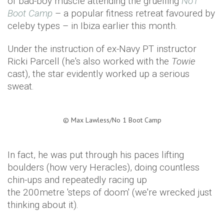
of bad-boy muscle attending the gruelling
No1
Boot Camp
– a popular fitness retreat favoured by
celeby types – in Ibiza earlier this month.
Under the instruction of ex-Navy PT instructor
Ricki Parcell (he's also worked with the
Towie
cast), the star evidently worked up a serious
sweat.
©
Max Lawless/No 1 Boot Camp​
In fact, he was put through his paces lifting
boulders (how very Heracles), doing countless
chin-ups and repeatedly racing up
the 200metre 'steps of doom' (we're wrecked just
thinking about it).