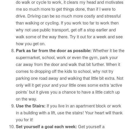
do walk or cycle to work, it clears my head and motivates
me so much more to get things done, than if I were to
drive. Driving can be so much more costly and stressful
than walking or cycling. If you work too far to work then
why not use public transport, get off a stop earlier and
walk some of the way there. Try it out for a week and see
how you get on.
Park as far from the door as possible:
Whether it be the
supermarket, school, work or even the gym, park your
car away from the door and walk that bit further. When it
comes to dropping off the kids to school, why not try
parking one road away and walking that little bit extra. Not
only will it get your and your little ones some extra ‘active
points’ but it gives you a chance to have a little catch up
on the way.
Use the Stairs:
If you live in an apartment block or work
in a building with a lift, use the stairs! Your heart will thank
you for it!
Set yourself a goal each week:
Get yourself a