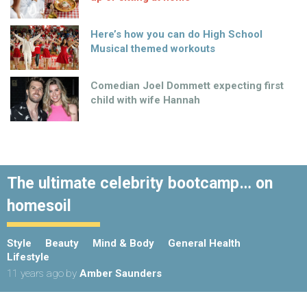
Here’s how you can do High School
Musical themed workouts
Comedian Joel Dommett expecting first
child with wife Hannah
The ultimate celebrity bootcamp… on
homesoil
Style
Beauty
Mind & Body
General Health
Lifestyle
11 years ago
by
Amber Saunders