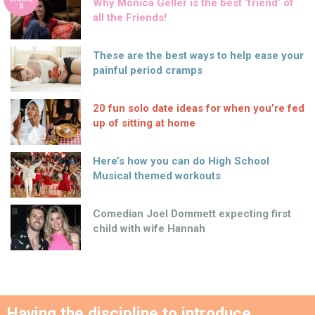
Why Monica Geller is the best ‘friend’ of
S
all the Friends!
These are the best ways to help ease your
painful period cramps
20 fun solo date ideas for when you’re fed
up of sitting at home
Here’s how you can do High School
Musical themed workouts
Comedian Joel Dommett expecting first
child with wife Hannah
Having the discipline to introduce