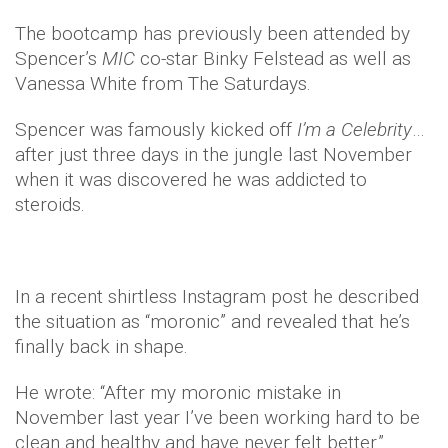
The bootcamp has previously been attended by
Spencer’s
MIC
co-star Binky Felstead as well as
Vanessa White from The Saturdays.
Spencer was famously kicked off
I’m a Celebrity
…
after just three days in the jungle last November
when it was discovered he was addicted to
steroids.
In a recent shirtless Instagram post he described
the situation as “moronic” and revealed that he’s
finally back in shape.
He wrote: “After my moronic mistake in
November last year I’ve been working hard to be
clean and healthy and have never felt better.”