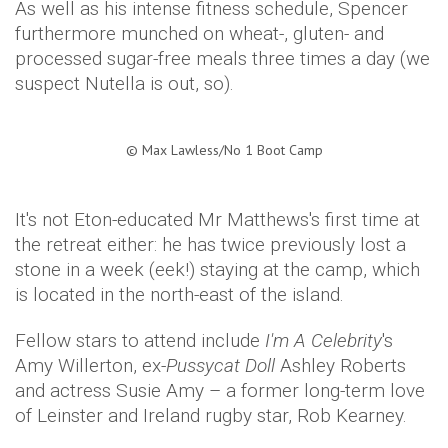
As well as his intense fitness schedule, Spencer
furthermore munched on wheat-, gluten- and
processed sugar-free meals three times a day (we
suspect Nutella is out, so).
©
Max Lawless/No 1 Boot Camp​
It's not Eton-educated Mr Matthews's first time at
the retreat either: he has twice previously lost a
stone in a week (eek!) staying at the camp, which
is located in the north-east of the island.
Fellow stars to attend include
I'm A Celebrity
's
Amy
Willerton
, ex-
Pussycat Doll
Ashley Roberts
and actress
Susie
Amy – a former long-term love
of
Leinster
and Ireland rugby star, Rob Kearney.