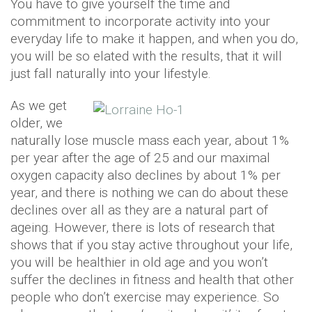
You have to give yourself the time and
commitment to incorporate activity into your
everyday life to make it happen, and when you do,
you will be so elated with the results, that it will
just fall naturally into your lifestyle.
As we get
older, we
naturally lose muscle mass each year, about 1%
per year after the age of 25 and our maximal
oxygen capacity also declines by about 1% per
year, and there is nothing we can do about these
declines over all as they are a natural part of
ageing. However, there is lots of research that
shows that if you stay active throughout your life,
you will be healthier in old age and you won’t
suffer the declines in fitness and health that other
people who don’t exercise may experience. So