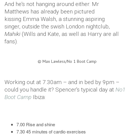
And he's not hanging around either: Mr
Matthews has already been pictured
kissing Emma Walsh, a stunning aspiring
singer, outside the swish London nightclub,
Mahiki
(Wills and Kate, as well as Harry are all
fans).
©
Max Lawless/No 1 Boot Camp
Working out at 7.30am – and in bed by 9pm –
could you handle it? Spencer's typical day at
No1
Boot Camp
Ibiza:
7.00 Rise and shine
7.30 45 minutes of cardio exercises