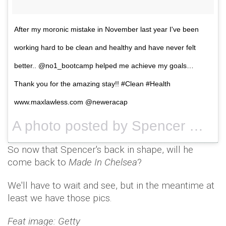
After my moronic mistake in November last year I've been
working hard to be clean and healthy and have never felt
better.. @no1_bootcamp helped me achieve my goals…
Thank you for the amazing stay!! #Clean #Health
www.maxlawless.com @neweracap
A photo posted by Spencer Matthews (@spencermatthews) on
So now that Spencer's back in shape, will he
come back to
Made In Chelsea
?
We'll have to wait and see, but in the meantime at
least we have those pics.
Feat image: Getty