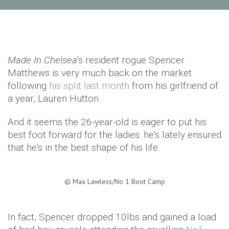
Made In Chelsea
's resident rogue Spencer
Matthews is very much back on the market
following
his split last month
from his girlfriend of
a year, Lauren Hutton.
And it seems the 26-year-old is eager to put his
best foot forward for the ladies: he's lately ensured
that he's in the best shape of his life.
©
Max Lawless/No 1 Boot Camp
In fact, Spencer dropped 10lbs and gained a load