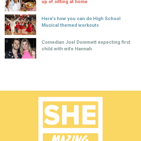
up of sitting at home
Here’s how you can do High School
Musical themed workouts
Comedian Joel Dommett expecting first
child with wife Hannah