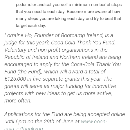
pedometer and set yourself a minimum number of steps
that you need to each day. Become more aware of how
many steps you are taking each day and try to beat that
target each day.
Lorraine Ho, Founder of Bootcamp Ireland, is a
judge for this year’s Coca-Cola Thank You Fund.
Voluntary and non-profit organisations in the
Republic of Ireland and Northern Ireland are being
encouraged to apply for the Coca-Cola Thank You
Fund (the Fund), which will award a total of
€125,000 in five separate grants this year. The
grants will serve as major funding for innovative
projects with new ideas to get us more active,
more often.
Applications for the Fund are being accepted online
until 6pm on the 29th of June at
www.coca-
cola.ie/thankyou
.