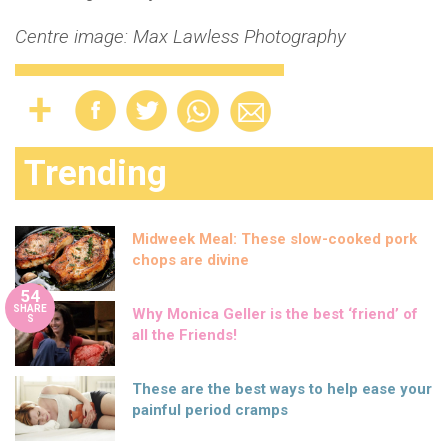
Centre image: Max Lawless Photography
Trending
Midweek Meal: These slow-cooked pork
chops are divine
54
SHARE
Why Monica Geller is the best ‘friend’ of
S
all the Friends!
These are the best ways to help ease your
painful period cramps