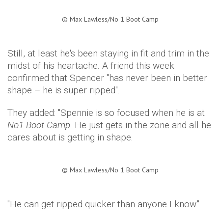
©
Max Lawless/No 1 Boot Camp​
Still, at least he's been staying in fit and trim in the
midst of his heartache. A friend this week
confirmed that Spencer "has never been in better
shape – he is super ripped".
They added: "Spennie is so focused when he is at
No1 Boot Camp
. He just gets in the zone and all he
cares about is getting in shape.
©
Max Lawless/No 1 Boot Camp​
"He can get ripped quicker than anyone I know."