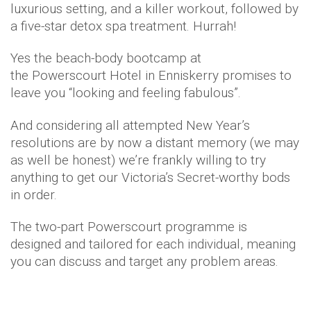
luxurious setting, and a killer workout, followed by
a five-star detox spa treatment. Hurrah!
Yes the beach-body bootcamp at
the Powerscourt Hotel in Enniskerry promises to
leave you “looking and feeling fabulous”.
And considering all attempted New Year’s
resolutions are by now a distant memory (we may
as well be honest) we’re frankly willing to try
anything to get our Victoria’s Secret-worthy bods
in order.
The two-part Powerscourt programme is
designed and tailored for each individual, meaning
you can discuss and target any problem areas.