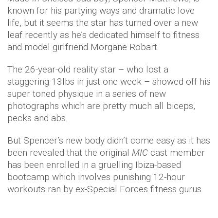
known for his partying ways and dramatic love
life, but it seems the star has turned over a new
leaf recently as he’s dedicated himself to fitness
and model girlfriend Morgane Robart.
The 26-year-old reality star – who lost a
staggering 13lbs in just one week – showed off his
super toned physique in a series of new
photographs which are pretty much all biceps,
pecks and abs.
But Spencer’s new body didn’t come easy as it has
been revealed that the original
MIC
cast member
has been enrolled in a gruelling Ibiza-based
bootcamp which involves punishing 12-hour
workouts ran by ex-Special Forces fitness gurus.