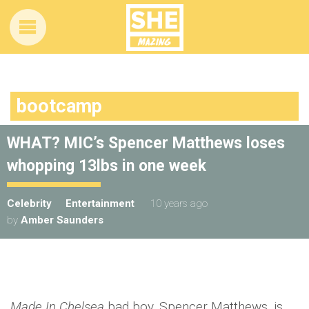
bootcamp
WHAT? MIC’s Spencer Matthews loses
whopping 13lbs in one week
Celebrity
Entertainment
10 years ago
by
Amber Saunders
Made In Chelsea
bad boy, Spencer Matthews, is