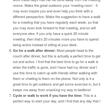
rooms. Make the great outdoors your ‘meeting room’. It
may even inspire you and even help you think with a
different perspective. Make the suggestion to have a walk
for a meeting that you have regularly each week, so that
you may even look forward to that meeting, and so will
everyone else. If you only have a quick 20 minute
meeting, then that’s 20 minutes more you have to spend
being active instead of sitting at your desk.
Go for a walk after dinner:
Most people head to the
couch after dinner, but this is actually a perfect time to get
out and active. I find that the best time to go for a walk is
when the traffic is gone, and I have had my dinner and I
use this time to catch up with friends either walking with
them or chatting to them on the phone. Not only is it a
great time to get outdoors and get some exercise in, but it
keeps me away from snacking my way to bedtime!
Cycle or walk to work if you have the time:
This is a
perfect way to start your day, and I find that any day that I