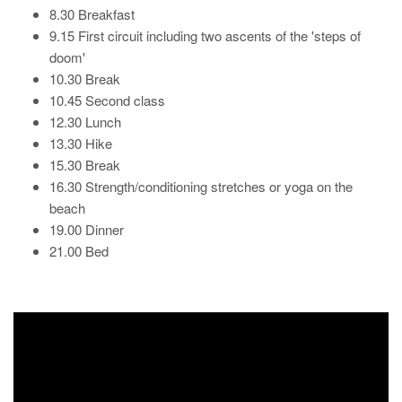
8.30 Breakfast
9.15 First circuit including two ascents of the 'steps of
doom'
10.30 Break
10.45 Second class
12.30 Lunch
13.30 Hike
15.30 Break
16.30 Strength/conditioning stretches or yoga on the
beach
19.00 Dinner
21.00 Bed