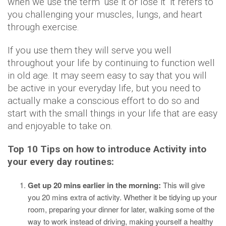
when we use the term ‘use it or lose it’ it refers to
you challenging your muscles, lungs, and heart
through exercise.
If you use them they will serve you well
throughout your life by continuing to function well
in old age. It may seem easy to say that you will
be active in your everyday life, but you need to
actually make a conscious effort to do so and
start with the small things in your life that are easy
and enjoyable to take on.
Top 10 Tips on how to introduce Activity into
your every day routines:
Get up 20 mins earlier in the morning:
This will give
you 20 mins extra of activity. Whether it be tidying up your
room, preparing your dinner for later, walking some of the
way to work instead of driving, making yourself a healthy