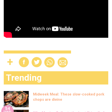
Trending
Midweek Meal: These slow-cooked pork
chops are divine
54
SHARE