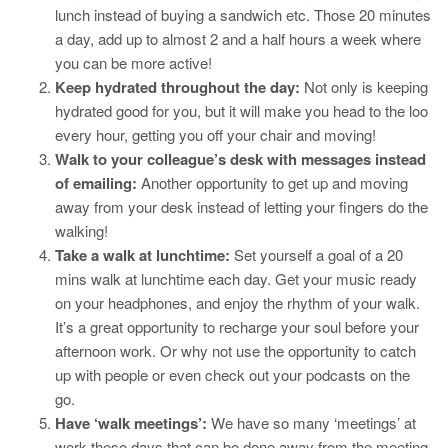
lunch instead of buying a sandwich etc. Those 20 minutes
a day, add up to almost 2 and a half hours a week where
you can be more active!
Keep hydrated throughout the day:
Not only is keeping
hydrated good for you, but it will make you head to the loo
every hour, getting you off your chair and moving!
Walk to your colleague’s desk with messages instead
of emailing:
Another opportunity to get up and moving
away from your desk instead of letting your fingers do the
walking!
Take a walk at lunchtime:
Set yourself a goal of a 20
mins walk at lunchtime each day. Get your music ready
on your headphones, and enjoy the rhythm of your walk.
It’s a great opportunity to recharge your soul before your
afternoon work. Or why not use the opportunity to catch
up with people or even check out your podcasts on the
go.
Have ‘walk meetings’:
We have so many ‘meetings’ at
work these days that can be done away from the meeting