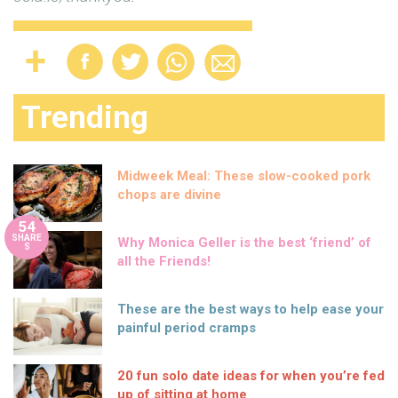
Trending
Midweek Meal: These slow-cooked pork
chops are divine
54
SHARE
Why Monica Geller is the best ‘friend’ of
S
all the Friends!
These are the best ways to help ease your
painful period cramps
20 fun solo date ideas for when you’re fed
up of sitting at home