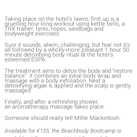
Taking place on the hotel’s lawns, first up is a
gruelling hour-long workout using kettle bells, a
TRX trainer, tyres, ropes, sandbags and
bodyweight exercises.
Sure it sounds, ahem, challenging, but fear not it’s
all followed by a wholly-more pleasant 1 hour 50
minute detoxifying body ritual at the hotel’s
esteemed ESPA.
The treatment aims to detox the body and “restore
balance”. It combines an initial body wrap and
massage with a body exfoliation. Next a
detoxifying algae is applied and the scalp is gently
massaged.
Finally, and after a refreshing shower,
an aromatherapy massage takes place.
Someone should really tell Millie Mackintosh.
Available for €155, the Beachbody Bootcamp is