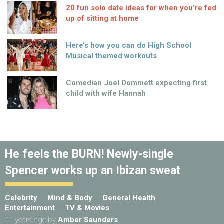
20 fun solo date ideas for when you’re fed
up of sitting at home
Here’s how you can do High School
Musical themed workouts
Comedian Joel Dommett expecting first
child with wife Hannah
He feels the BURN! Newly-single
Spencer works up an Ibizan sweat
Celebrity
Mind & Body
General Health
Entertainment
TV & Movies
11 years ago
by
Amber Saunders