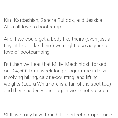
Kim Kardashian, Sandra Bullock, and Jessica
Alba all love to bootcamp.
And if we could get a body like theirs (even just a
tiny, little bit like theirs) we might also acquire a
love of bootcamping.
But then we hear that Millie Mackintosh forked
out €4,500 for a week-long programme in Ibiza
involving hiking, calorie-counting, and lifting
weights (Laura Whitmore is a fan of the spot too)
and then suddenly once again we’re not so keen.
Still, we may have found the perfect compromise: