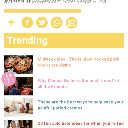
available at
Powerscourt Hotel Resort & Spa
Trending
Midweek Meal: These slow-cooked pork
chops are divine
54
SHARE
Why Monica Geller is the best ‘friend’ of
S
all the Friends!
These are the best ways to help ease your
painful period cramps
20 fun solo date ideas for when you’re fed