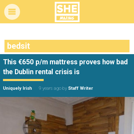
bedsit
This €650 p/m mattress proves how bad
the Dublin rental crisis is
Uniquely Irish
9 years ago
by
Staff Writer