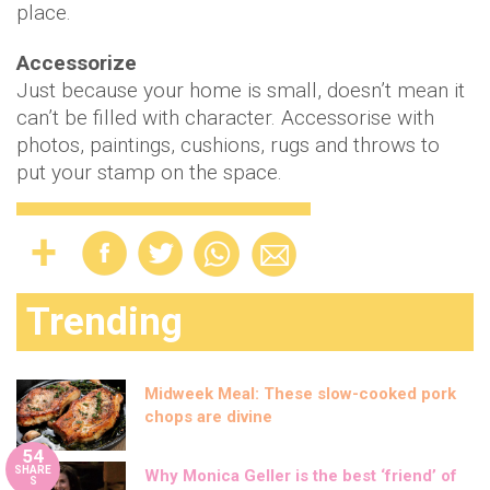
place.
Accessorize
Just because your home is small, doesn’t mean it
can’t be filled with character. Accessorise with
photos, paintings, cushions, rugs and throws to
put your stamp on the space.
Trending
Midweek Meal: These slow-cooked pork
chops are divine
54
SHARE
Why Monica Geller is the best ‘friend’ of
S