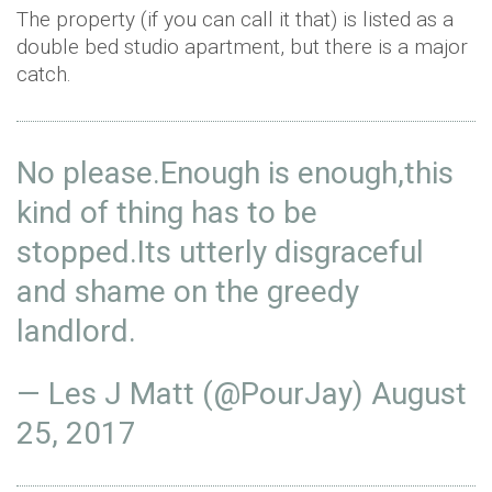
The property (if you can call it that) is listed as a
double bed studio apartment, but there is a major
catch.
No please.Enough is enough,this
kind of thing has to be
stopped.Its utterly disgraceful
and shame on the greedy
landlord.
— Les J Matt (@PourJay)
August
25, 2017