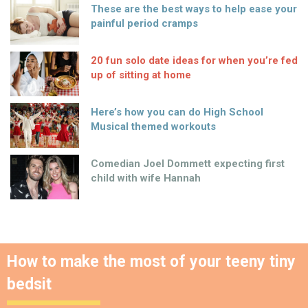
These are the best ways to help ease your
painful period cramps
20 fun solo date ideas for when you’re fed
up of sitting at home
Here’s how you can do High School
Musical themed workouts
Comedian Joel Dommett expecting first
child with wife Hannah
How to make the most of your teeny tiny
bedsit