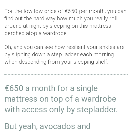
For the low low price of €650 per month, you can
find out the hard way how much you really roll
around at night by sleeping on this mattress
perched atop a wardrobe.
Oh, and you can see how resilient your ankles are
by slipping down a step ladder each morning
when descending from your sleeping shelf.
€650 a month for a single
mattress on top of a wardrobe
with access only by stepladder.
But yeah, avocados and