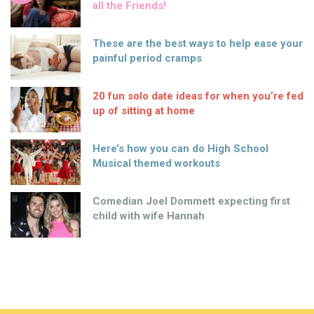
all the Friends!
These are the best ways to help ease your
painful period cramps
20 fun solo date ideas for when you’re fed
up of sitting at home
Here’s how you can do High School
Musical themed workouts
Comedian Joel Dommett expecting first
child with wife Hannah