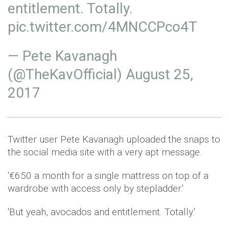
entitlement. Totally.
pic.twitter.com/4MNCCPco4T
— Pete Kavanagh
(@TheKavOfficial)
August 25,
2017
Twitter user Pete Kavanagh uploaded the snaps to
the social media site with a very apt message.
'€650 a month for a single mattress on top of a
wardrobe with access only by stepladder.'
'But yeah, avocados and entitlement. Totally.'