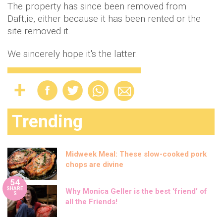
The property has since been removed from
Daft,ie, either because it has been rented or the
site removed it.
We sincerely hope it's the latter.
Trending
Midweek Meal: These slow-cooked pork
chops are divine
54
SHARE
Why Monica Geller is the best ‘friend’ of
S
all the Friends!