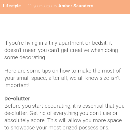
Lifestyle
12 years ago
by
Amber Saunders
If you’re living in a tiny apartment or bedsit, it
doesn’t mean you can’t get creative when doing
some decorating.
Here are some tips on how to make the most of
your small space, after all, we all know size isn’t
important!
De-clutter
Before you start decorating, it is essential that you
de-clutter. Get rid of everything you don’t use or
absolutely adore. This will allow you more space
to showcase your most prized possessions.