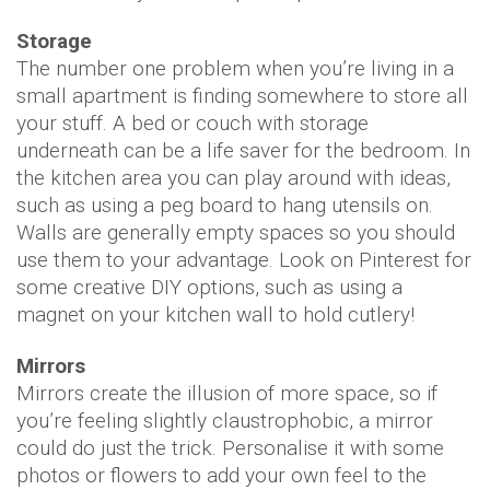
Storage
The number one problem when you’re living in a
small apartment is finding somewhere to store all
your stuff. A bed or couch with storage
underneath can be a life saver for the bedroom. In
the kitchen area you can play around with ideas,
such as using a peg board to hang utensils on.
Walls are generally empty spaces so you should
use them to your advantage. Look on Pinterest for
some creative DIY options, such as using a
magnet on your kitchen wall to hold cutlery!
Mirrors
Mirrors create the illusion of more space, so if
you’re feeling slightly claustrophobic, a mirror
could do just the trick. Personalise it with some
photos or flowers to add your own feel to the