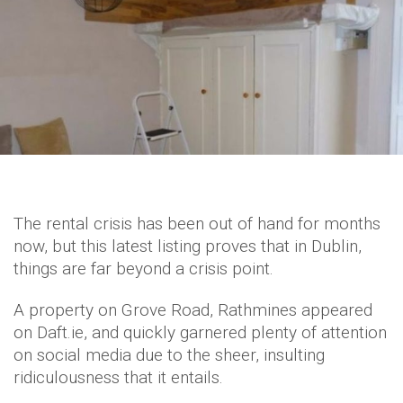
The rental crisis has been out of hand for months
now, but this latest listing proves that in Dublin,
things are far beyond a crisis point.
A property on Grove Road, Rathmines appeared
on Daft.ie, and quickly garnered plenty of attention
on social media due to the sheer, insulting
ridiculousness that it entails.