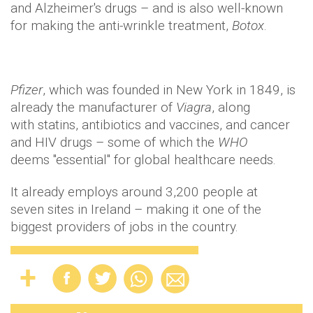
and Alzheimer's drugs – and is also well-known
for making the anti-wrinkle treatment,
Botox
.
Pfizer
, which was founded in New York in 1849, is
already the manufacturer of
Viagra
, along
with
statins
, antibiotics and vaccines, and cancer
and HIV drugs – some of which the
WHO
deems "essential" for global healthcare needs.
It already employs around 3,200 people at
seven sites in Ireland – making it one of the
biggest providers of jobs in the country.