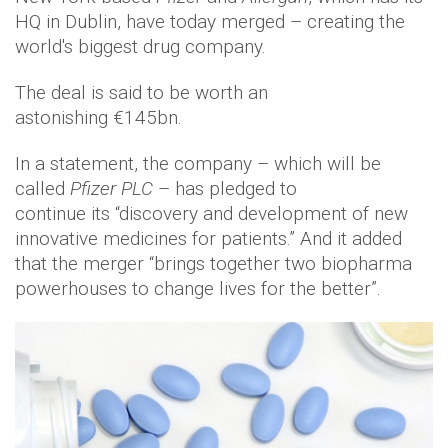
HQ in Dublin, have today merged – creating the
world's biggest drug company.
The deal is said to be worth an
astonishing €145bn.
In a statement, the company – which will be
called
Pfizer PLC
– has pledged to
continue its “discovery and development of new
innovative medicines for patients.” And it added
that the merger “brings together two biopharma
powerhouses to change lives for the better”.