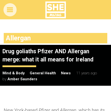
Allergan
Drug goliaths Pfizer AND Allergan
merge: what it all means for Ireland
Mind & Body
General Health
News
11 years ago
by
Amber Saunders
New York-based
Pfizer
and
Allergan
, which has its