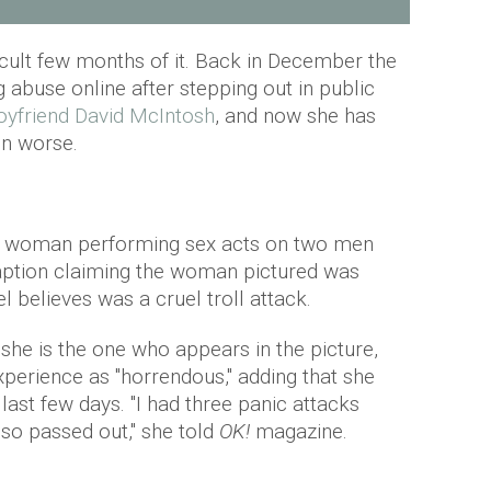
icult few months of it. Back in December the
 abuse online after stepping out in public
oyfriend David McIntosh
, and now she has
en worse.
 a woman performing sex acts on two men
caption claiming the woman pictured was
 believes was a cruel troll attack.
 she is the one who appears in the picture,
perience as "horrendous," adding that she
last few days. "I had three panic attacks
lso passed out," she told
OK!
magazine.