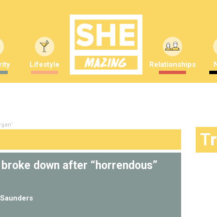
ity
Lifestyle
Relationships
rgan"
T
e broke down after “horrendous”
Saunders