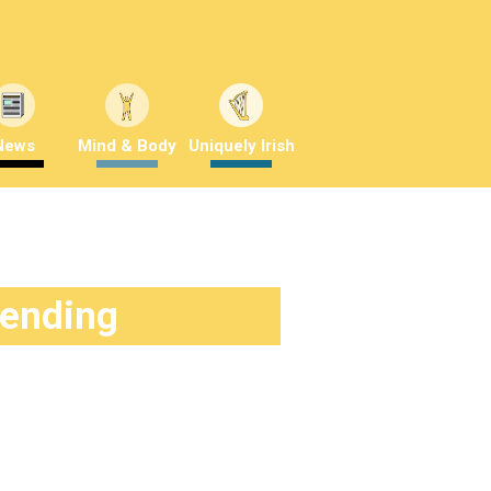
News
Mind & Body
Uniquely Irish
rending