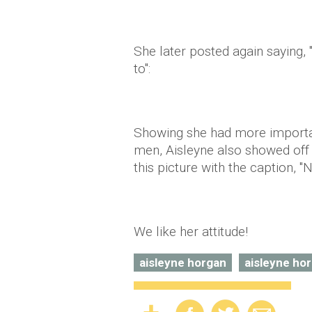
She later posted again saying,
to":
Showing she had more importan
men, Aisleyne also showed off 
this picture with the caption, "N
We like her attitude!
aisleyne horgan
aisleyne ho