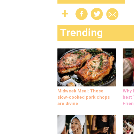
Trending
Midweek Meal: These
Why M
slow-cooked pork chops
best ‘
are divine
Frien