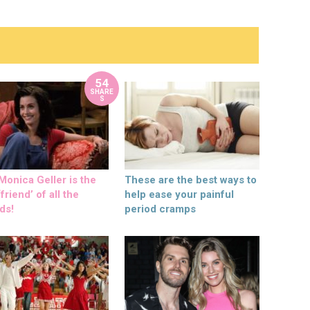
54
SHARE
S
onica Geller is the
These are the best ways to
friend’ of all the
help ease your painful
ds!
period cramps