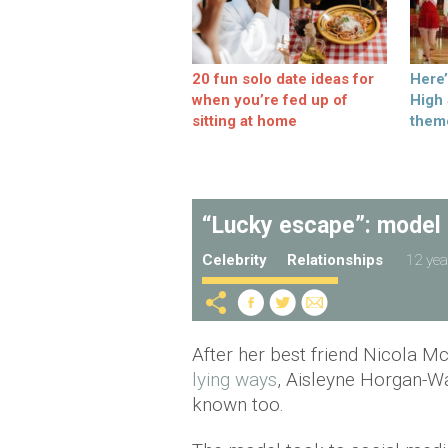
20 fun solo date ideas for
Here
when you’re fed up of
High
sitting at home
them
“Lucky escape”: model b
Celebrity
Relationships
12 yea
After her best friend Nicola 
lying ways
, Aisleyne Horgan-Wa
known too.