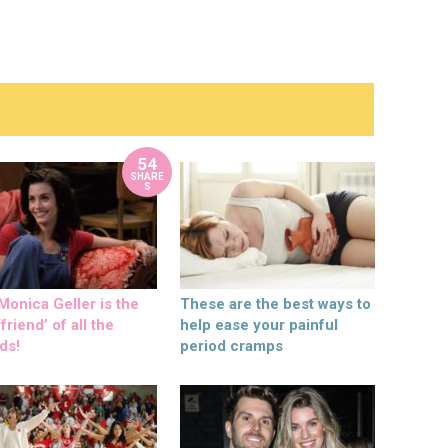
54
SHARE
S
onica Geller is the
These are the best ways to
friend’ of all the
help ease your painful
ds!
period cramps