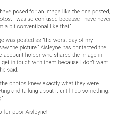
have posed for an image like the one posted,
photos, I was so confused because I have never
 a bit conventional like that."
ge was posted as "the worst day of my
 saw the picture." Aisleyne has contacted the
he account holder who shared the image in
to get in touch with them because I don't want
he said.
d the photos knew exactly what they were
ing and talking about it until I do something,
."
p for poor Aisleyne!