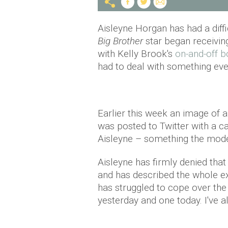
Aisleyne Horgan has had a diff
Big Brother
star began receiving
with Kelly Brook's
on-and-off b
had to deal with something ev
Earlier this week an image of
was posted to Twitter with a 
Aisleyne – something the model
Aisleyne has firmly denied that
and has described the whole ex
has struggled to cope over the 
yesterday and one today. I've a