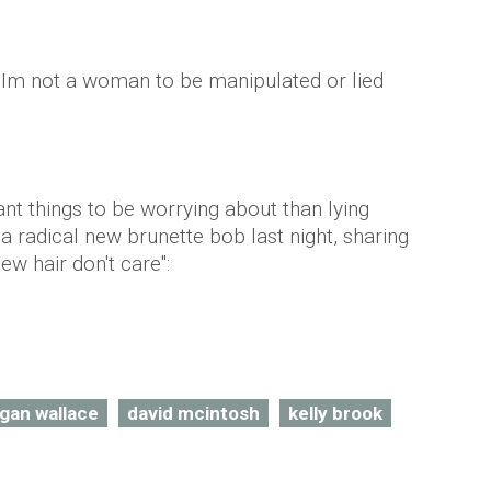
 "Im not a woman to be manipulated or lied
t things to be worrying about than lying
a radical new brunette bob last night, sharing
ew hair don't care":
rgan wallace
david mcintosh
kelly brook