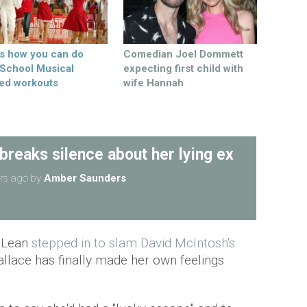
’s how you can do
Comedian Joel Dommett
 School Musical
expecting first child with
ed workouts
wife Hannah
reaks silence about her lying ex
rs ago
by
Amber Saunders
McLean
stepped in to slam David McIntosh's
llace has finally made her own feelings