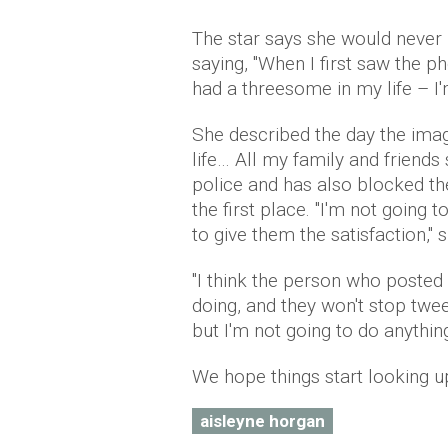
The star says she would never 
saying, "When I first saw the 
had a threesome in my life – I'm
She described the day the ima
life… All my family and friends
police and has also blocked t
the first place. "I'm not going 
to give them the satisfaction," s
"I think the person who poste
doing, and they won't stop tweet
but I'm not going to do anything
We hope things start looking u
aisleyne horgan