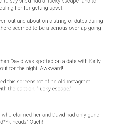
 to say she'd had a "lucky escape" and to
uling her for getting upset.
en out and about on a string of dates during
t there seemed to be a serious overlap going
hen David was spotted on a date with Kelly
 out for the night. Awkward!
ted this screenshot of an old Instagram
ith the caption, "lucky escape."
se who claimed her and David had only gone
"d**k heads." Ouch!