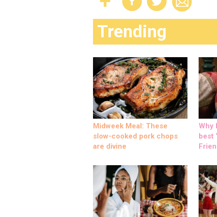
Trending
Midweek Meal: These
Why M
slow-cooked pork chops
best ‘
are divine
Frien