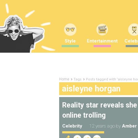
Style
Entertainment
Celebr
Tags
Posts tagged with "aisleyne ho
Home
aisleyne horgan
Reality star reveals sh
online trolling
Celebrity
12 years ago
by
Amber 