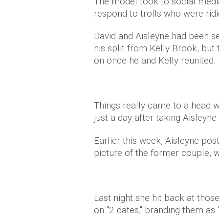
The model took to social media
respond to trolls who were ridic
David and Aisleyne had been se
his split from Kelly Brook, bu
on once he and Kelly reunited.
Things really came to a head w
just a day after taking Aisleyne
Earlier this week, Aisleyne pos
picture of the former couple, w
Last night she hit back at tho
on "2 dates," branding them as 