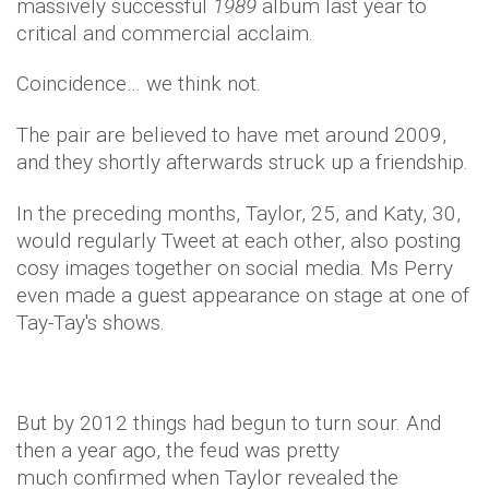
massively successful
1989
album last year to
critical and commercial acclaim.
Coincidence… we think not.
The pair are believed to have met around 2009,
and they shortly afterwards struck up a friendship.
In the preceding months, Taylor, 25, and Katy, 30,
would regularly Tweet at each other, also posting
cosy images together on social media. Ms Perry
even made a guest appearance on stage at one of
Tay-Tay's shows.
But by 2012 things had begun to turn sour. And
then a year ago, the feud was pretty
much confirmed when Taylor revealed the