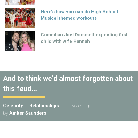
Here’s how you can do High School
Musical themed workouts
Comedian Joel Dommett expecting first
child with wife Hannah
And to think we’d almost forgotten about
this feud…
Celebrity
Relationships
11 years ago
by
Amber Saunders