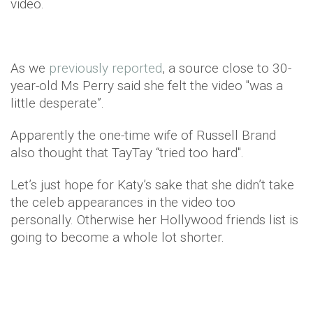
video.
As we
previously reported
, a source close to 30-
year-old Ms Perry said she felt the video "was a
little desperate”.
Apparently the one-time wife of Russell Brand
also thought that TayTay “tried too hard".
Let’s just hope for Katy’s sake that she didn’t take
the celeb appearances in the video too
personally. Otherwise her Hollywood friends list is
going to become a whole lot shorter.