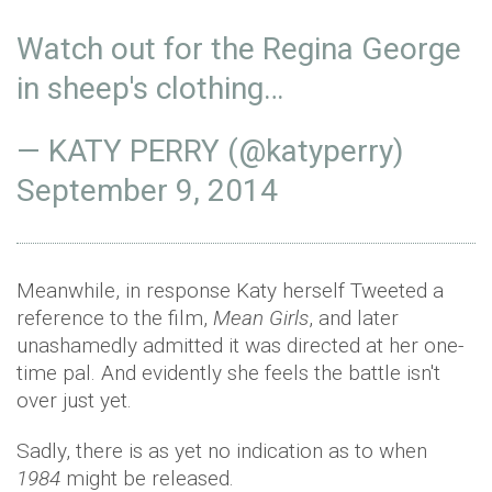
Watch out for the Regina George
in sheep's clothing…
— KATY PERRY (@katyperry)
September 9, 2014
Meanwhile, in response Katy herself Tweeted a
reference to the film,
Mean Girls
, and later
unashamedly admitted it was directed at her one-
time pal. And evidently she feels the battle isn't
over just yet.
Sadly, there is as yet no indication as to when
1984
might be released.