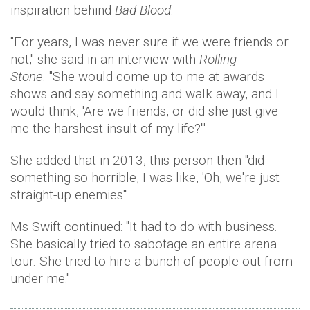
inspiration behind
Bad Blood
.
"For years, I was never sure if we were friends or
not," she said in an interview with
Rolling
Stone
. "She would come up to me at awards
shows and say something and walk away, and I
would think, 'Are we friends, or did she just give
me the harshest insult of my life?'"
She added that in 2013, this person then "did
something so horrible, I was like, 'Oh, we're just
straight-up enemies'".
Ms Swift continued: "It had to do with business.
She basically tried to sabotage an entire arena
tour. She tried to hire a bunch of people out from
under me."