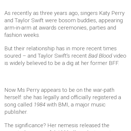
As recently as three years ago, singers Katy Perry
and Taylor Swift were bosom buddies, appearing
arm-in-arm at awards ceremonies, parties and
fashion weeks.
But their relationship has in more recent times
soured – and Taylor Swift's recent
Bad Blood
video
is widely believed to be a dig at her former BFF.
Now Ms Perry appears to be on the war-path
herself: she has legally and officially registered a
song called
1984
with BMI, a major music
publisher.
The significance? Her nemesis released the