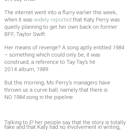
The internet went into a flurry earlier this week,
when it was
widely reported
that Katy Perry was
quietly planning to get her own back on former
BFF, Taylor Swift.
Her means of revenge? A song aptly entitled
1984
– something which could only be, it was
construed, a reference to Tay-Tay's hit
2014 album,
1989
.
But this morning, Ms Perry’s managers have
thrown us a curve-ball; namely that there is
NO
1984
song in the pipeline.
Talking to
E!
her people say that the story is totally
fake and that Katy had no involvement in writing,