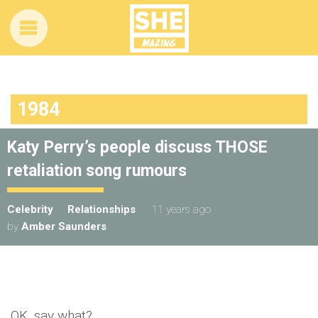
1984
Katy Perry’s people discuss THOSE
retaliation song rumours
Celebrity
Relationships
11 years ago
by
Amber Saunders
OK, say what?