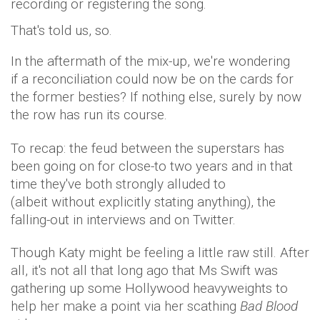
recording or registering the song.
That's told us, so.
In the aftermath of the mix-up, we're wondering
if a reconciliation could now be on the cards for
the former besties? If nothing else, surely by now
the row has run its course.
To recap: the feud between the superstars has
been going on for close-to two years and in that
time they've both strongly alluded to
(albeit without explicitly stating anything), the
falling-out in interviews and on Twitter.
Though Katy might be feeling a little raw still. After
all, it's not all that long ago that Ms Swift was
gathering up some Hollywood heavyweights to
help her make a point via her scathing
Bad Blood