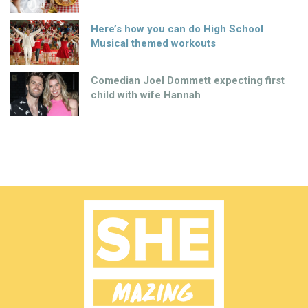
Here’s how you can do High School
Musical themed workouts
Comedian Joel Dommett expecting first
child with wife Hannah