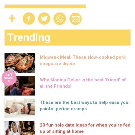
Trending
Midweek Meal: These slow-cooked pork
chops are divine
54
SHARE
Why Monica Geller is the best ‘friend’ of
S
all the Friends!
These are the best ways to help ease your
painful period cramps
20 fun solo date ideas for when you’re fed
up of sitting at home