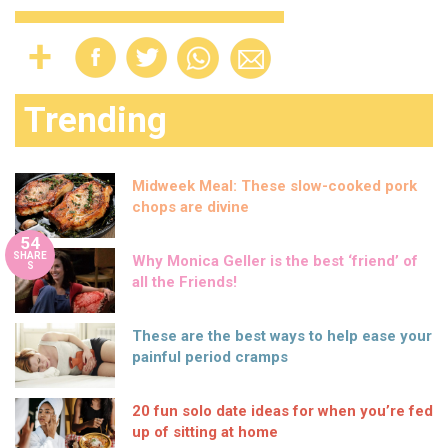
Trending
Midweek Meal: These slow-cooked pork
chops are divine
54
SHARE
Why Monica Geller is the best ‘friend’ of
S
all the Friends!
These are the best ways to help ease your
painful period cramps
20 fun solo date ideas for when you’re fed
up of sitting at home