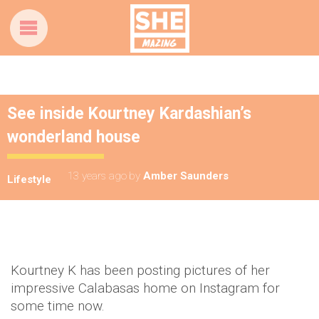
See inside Kourtney Kardashian’s
wonderland house
13 years ago
by
Amber Saunders
Lifestyle
Kourtney K has been posting pictures of her
impressive Calabasas home on Instagram for
some time now.