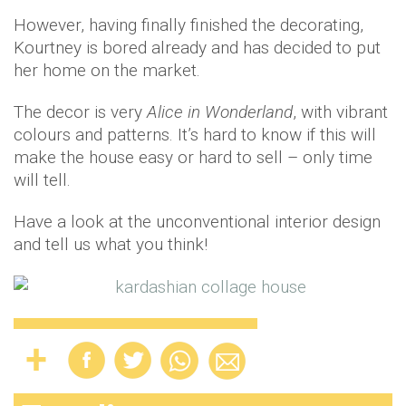
However, having finally finished the decorating,
Kourtney is bored already and has decided to put
her home on the market.
The decor is very
Alice in Wonderland
, with vibrant
colours and patterns. It’s hard to know if this will
make the house easy or hard to sell – only time
will tell.
Have a look at the unconventional interior design
and tell us what you think!