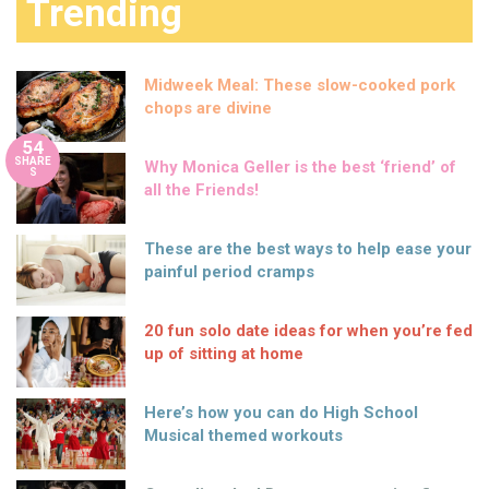
Trending
Midweek Meal: These slow-cooked pork
chops are divine
54
SHARE
Why Monica Geller is the best ‘friend’ of
S
all the Friends!
These are the best ways to help ease your
painful period cramps
20 fun solo date ideas for when you’re fed
up of sitting at home
Here’s how you can do High School
Musical themed workouts