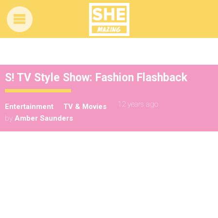
S! TV Style Show: Fashion Flashback
12 years ago
Entertainment
TV & Movies
by
Amber Saunders