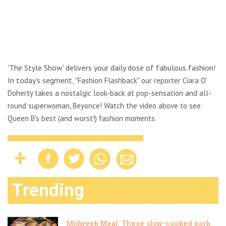
'The Style Show' delivers your daily dose of fabulous fashion!
In today's segment, "
Fashion Flashback" our reporter Ciara O'
Doherty takes a nostalgic look-back at pop-sensation and all-
round superwoman, Beyonce! Watch the video above to see
Queen B's best (and worst!) fashion moments.
Trending
Midweek Meal: These slow-cooked pork