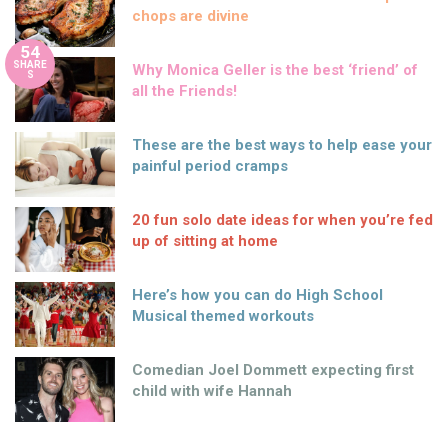
chops are divine
54
SHARE
Why Monica Geller is the best ‘friend’ of
S
all the Friends!
These are the best ways to help ease your
painful period cramps
20 fun solo date ideas for when you’re fed
up of sitting at home
Here’s how you can do High School
Musical themed workouts
Comedian Joel Dommett expecting first
child with wife Hannah