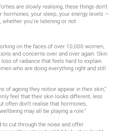
rties are slowly realising, these things don’t
your hormones, your sleep, your energy levels —
r, whether you’re listening or not.
working on the faces of over 10,000 women,
tions and concerns over and over again. Skin
 loss of radiance that feels hard to explain.
men who are doing everything right and still
s of ageing they notice appear in their skin,”
ly feel that their skin looks different, less
t often don’t realise that hormones,
ellbeing may all be playing a role.”
 to cut through the noise and offer