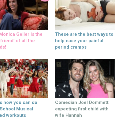
onica Geller is the
These are the best ways to
friend’ of all the
help ease your painful
ds!
period cramps
’s how you can do
Comedian Joel Dommett
 School Musical
expecting first child with
ed workouts
wife Hannah