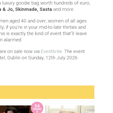
 a luxury goodie bag worth hundreds of euro,
la & Jo, Skinmade, Sasta
and more.
omen aged 40 and over, women of all ages
 if you’re in your mid-to-late thirties and
this is exactly the kind of event that’ll leave
an alarmed.
 are on sale now via
Eventbrite
. The event
el, Dublin on Sunday, 12th July 2026.
54
SHARE
S