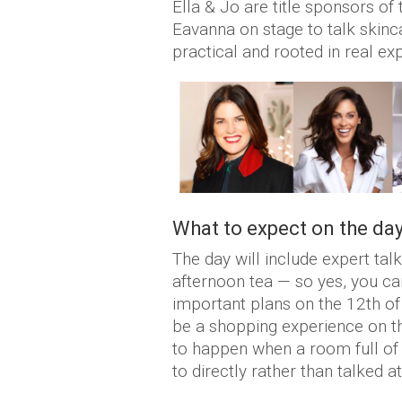
Ella & Jo are title sponsors of
Eavanna on stage to talk skinca
practical and rooted in real e
What to expect on the da
The day will include expert ta
afternoon tea — so yes, you can
important plans on the 12th of 
be a shopping experience on th
to happen when a room full of 
to directly rather than talked at