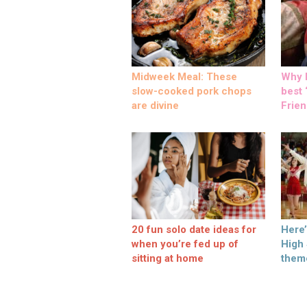
Midweek Meal: These
Why M
slow-cooked pork chops
best ‘
are divine
Frien
20 fun solo date ideas for
Here
when you’re fed up of
High
sitting at home
them