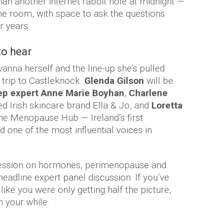
an another internet rabbit hole at midnight —
one room, with space to ask the questions
r years.
to hear
anna herself and the line-up she’s pulled
 trip to Castleknock.
Glenda Gilson
will be
ep expert Anne Marie Boyhan
,
Charlene
ed Irish skincare brand Ella & Jo, and
Loretta
he Menopause Hub — Ireland’s first
 one of the most influential voices in
 session on hormones, perimenopause and
eadline expert panel discussion. If you’ve
 like you were only getting half the picture,
h your while.