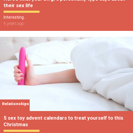
their sex life
Interesting...
6 years ago
Relationships
5 sex toy advent calendars to treat yourself to this
Christmas