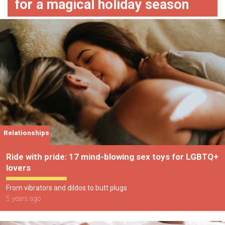
ical holiday season
common rel
Relationships
Ride with pride: 17 mind-blowing sex toys for LGBTQ+
lovers
From vibrators and dildos to butt plugs
5 years ago