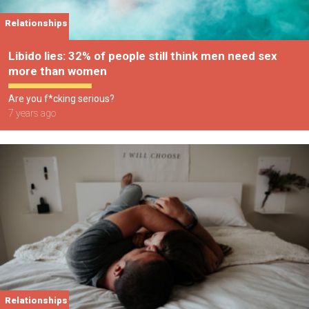
Relationships
Libido lies: 32% of people still think men need sex
more than women
Are you f*cking serious?
7 years ago
Relationships