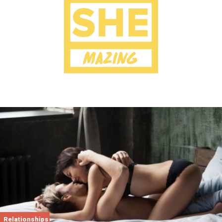
Relationships