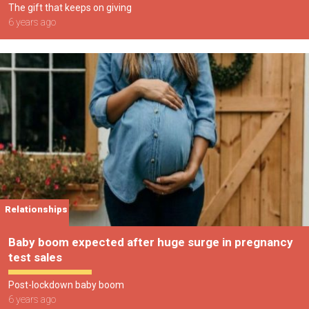
The gift that keeps on giving
6 years ago
Relationships
Baby boom expected after huge surge in pregnancy
test sales
Post-lockdown baby boom
6 years ago