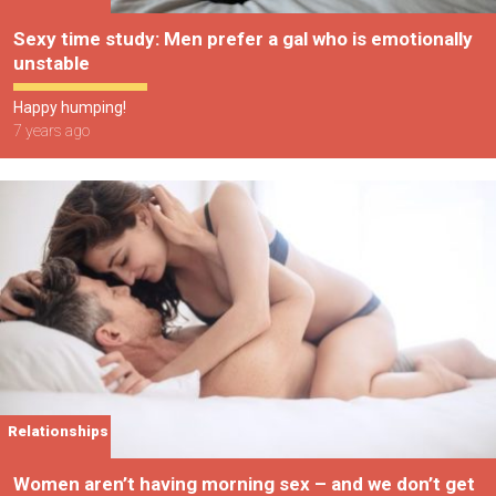
Sexy time study: Men prefer a gal who is emotionally
unstable
Happy humping!
7 years ago
Relationships
Women aren’t having morning sex – and we don’t get