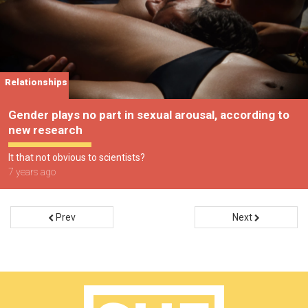
Relationships
Gender plays no part in sexual arousal, according to
new research
It that not obvious to scientists?
7 years ago
Prev
Next