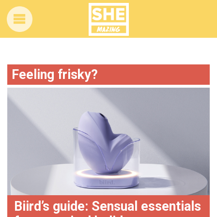
Feeling frisky?
uide: Sensual essentials
Cheating a