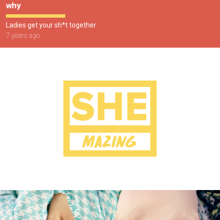
why
Ladies get your sh*t together
7 years ago