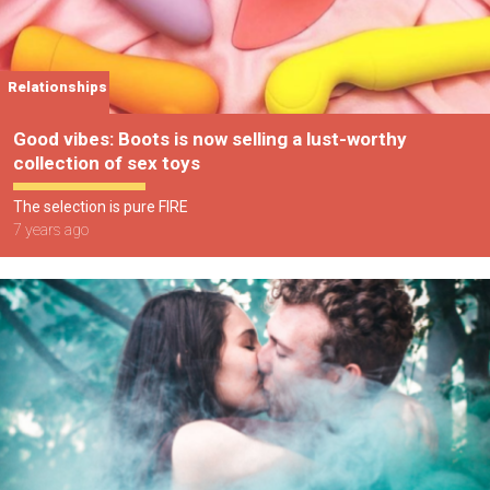
Relationships
Good vibes: Boots is now selling a lust-worthy
collection of sex toys
The selection is pure FIRE
7 years ago