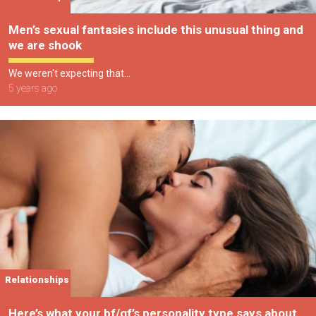
Men’s sexual fantasies include this unusual thing and
we are shook
We weren't expecting that...
5 years ago
Relationships
Here’s what your bf/gf’s personality type says about