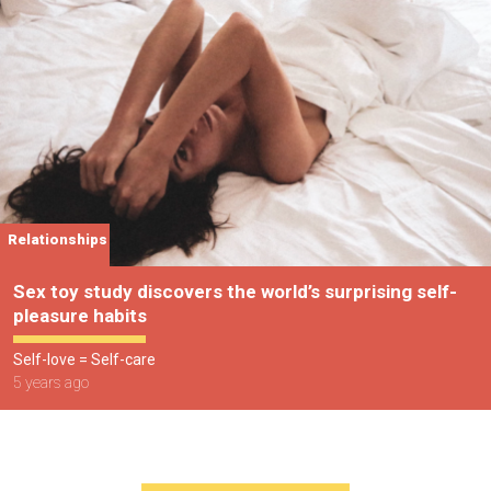
Relationships
Sex toy study discovers the world’s surprising self-
pleasure habits
Self-love = Self-care
5 years ago