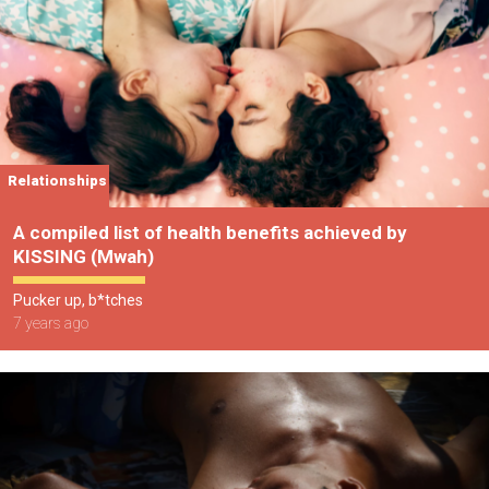
Relationships
A compiled list of health benefits achieved by
KISSING (Mwah)
Pucker up, b*tches
7 years ago