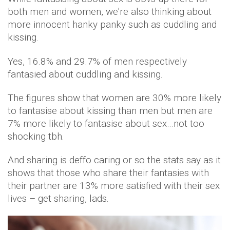
both men and women, we're also thinking about
more innocent hanky panky such as cuddling and
kissing.
Yes, 16.8% and 29.7% of men respectively
fantasied about cuddling and kissing.
The figures show that women are 30% more likely
to fantasise about kissing than men but men are
7% more likely to fantasise about sex…not too
shocking tbh.
And sharing is deffo caring or so the stats say as it
shows that those who share their fantasies with
their partner are 13% more satisfied with their sex
lives – get sharing, lads.