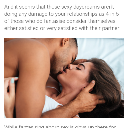
And it seems that those sexy daydreams aren't
doing any damage to your relationships as 4 in 5
of those who do fantasise consider themselves
either satisfied or very satisfied with their partner.
While fantasising about sex is obvs up there for