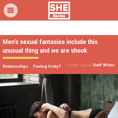
Men’s sexual fantasies include this
unusual thing and we are shook
5 years ago
by
Staff Writer
Relationships
Feeling frisky?