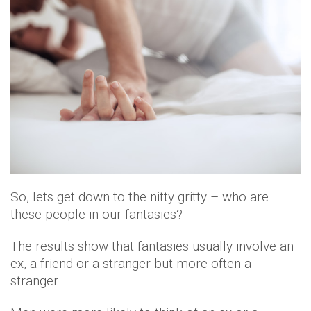
So, lets get down to the nitty gritty – who are
these people in our fantasies?
The results show that fantasies usually involve an
ex, a friend or a stranger but more often a
stranger.