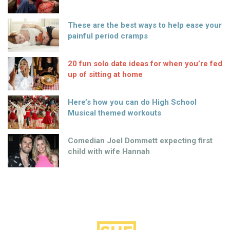
These are the best ways to help ease your
painful period cramps
20 fun solo date ideas for when you’re fed
up of sitting at home
Here’s how you can do High School
Musical themed workouts
Comedian Joel Dommett expecting first
child with wife Hannah