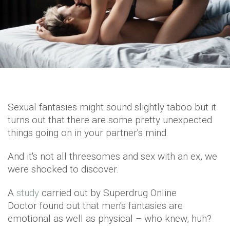
Sexual fantasies might sound slightly taboo but it
turns out that there are some pretty unexpected
things going on in your partner's mind.
And it's not all threesomes and sex with an ex, we
were shocked to discover.
A
study
carried out by Superdrug Online
Doctor found out that men's fantasies are
emotional as well as physical – who knew, huh?