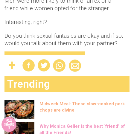
Men were more likely to think of an ex or a
friend while women opted for the stranger.
Interesting, right?
Do you think sexual fantasies are okay and if so,
would you talk about them with your partner?
Trending
Midweek Meal: These slow-cooked pork
chops are divine
54
SHARE
Why Monica Geller is the best ‘friend’ of
S
all the Friends!