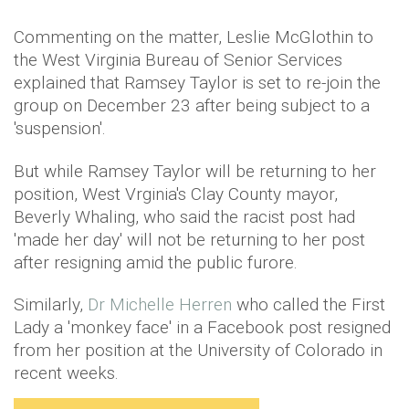
Commenting on the matter, Leslie McGlothin to
the West Virginia Bureau of Senior Services
explained that Ramsey Taylor is set to re-join the
group on December 23 after being subject to a
'suspension'.
But while Ramsey Taylor will be returning to her
position, West Vrginia's Clay County mayor,
Beverly Whaling, who said the racist post had
'made her day' will not be returning to her post
after resigning amid the public furore.
Similarly,
Dr Michelle Herren
who called the First
Lady a 'monkey face' in a Facebook post resigned
from her position at the University of Colorado in
recent weeks.