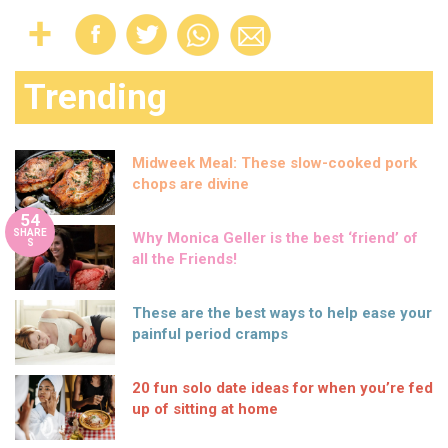
Trending
Midweek Meal: These slow-cooked pork
chops are divine
54
SHARE
Why Monica Geller is the best ‘friend’ of
S
all the Friends!
These are the best ways to help ease your
painful period cramps
20 fun solo date ideas for when you’re fed
up of sitting at home