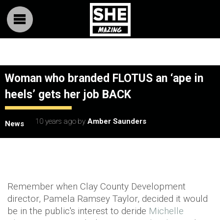
Woman who branded FLOTUS an ‘ape in
heels’ gets her job BACK
10 years ago
by
Amber Saunders
News
Remember when Clay County Development
director, Pamela Ramsey Taylor, decided it would
be in the public's interest to deride
Michelle