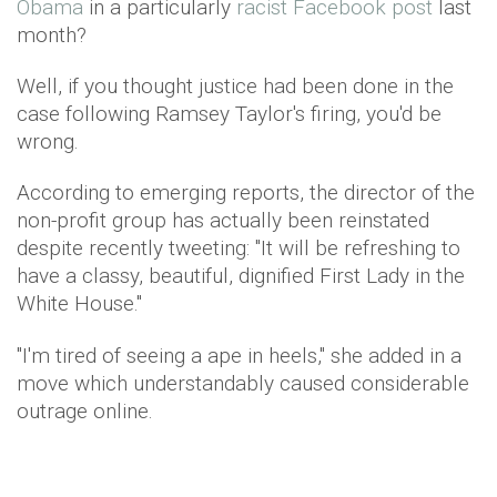
Obama
in a particularly
racist Facebook post
last
month?
Well, if you thought justice had been done in the
case following Ramsey Taylor's firing, you'd be
wrong.
According to emerging reports, the director of the
non-profit group has actually been reinstated
despite recently tweeting: "It will be refreshing to
have a classy, beautiful, dignified First Lady in the
White House."
"I'm tired of seeing a ape in heels," she added in a
move which understandably caused considerable
outrage online.