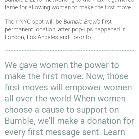
fame for allowing women to make the first move.
Their NYC spot will be
Bumble Brew's
first
permanent location, after pop-ups happened in
London, Los Angeles and Toronto.
We gave women the power to
make the first move. Now, those
first moves will empower women
all over the world When women
choose a cause to support on
Bumble, we’ll make a donation for
every first message sent. Learn