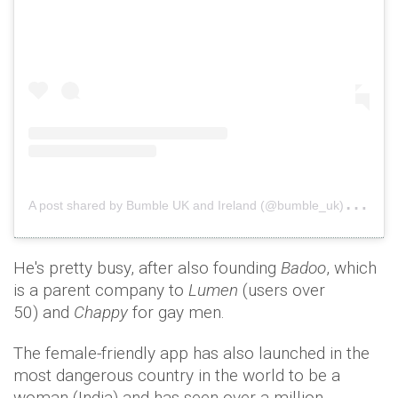
A
post shared by Bumble UK and Ireland (@bumble_uk)
on
J
He's pretty busy, after also founding
Badoo
, which
is a parent company to
Lumen
(users over
50) and
Chappy
for gay men.
The female-friendly app has also launched in the
most dangerous country in the world to be a
woman (India) and has seen over a million