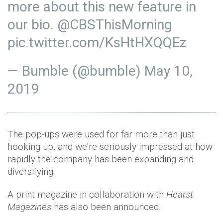
more about this new feature in
our bio.
@CBSThisMorning
pic.twitter.com/KsHtHXQQEz
— Bumble (@bumble)
May 10,
2019
The pop-ups were used for far more than just
hooking up, and we're seriously impressed at how
rapidly the company has been expanding and
diversifying.
A print magazine in collaboration with
Hearst
Magazines
has also been announced.