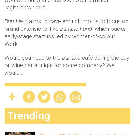
registrants there.
Bumble
claims to have enough profits to focus on
brand extensions, like
Bumble Fund
, which backs
early-stage startups led by women-of-colour.
Werk.
Would you head to the
Bumble
cafe during the day
or wine bar at night for some company? We
would…
Trending