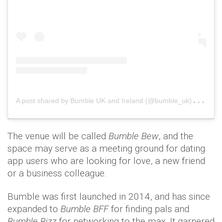
A
post shared by Bumble UK and Ireland (@bumble_uk)
on
A
The venue will be called
Bumble Bew
, and the
space may serve as a meeting ground for dating
app users who are looking for love, a new friend
or a business colleague.
Bumble was first launched in 2014, and has since
expanded to
Bumble BFF
for finding pals and
Bumble Bizz
for networking to the max. It garnered