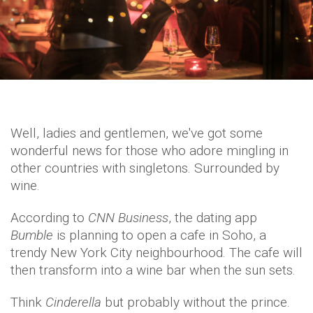
Well, ladies and gentlemen, we've got some
wonderful news for those who adore mingling in
other countries with singletons. Surrounded by
wine.
According to
CNN Business
, the dating app
Bumble
is planning to open a cafe in Soho, a
trendy New York City neighbourhood. The cafe will
then transform into a wine bar when the sun sets.
Think
Cinderella
but probably without the prince.