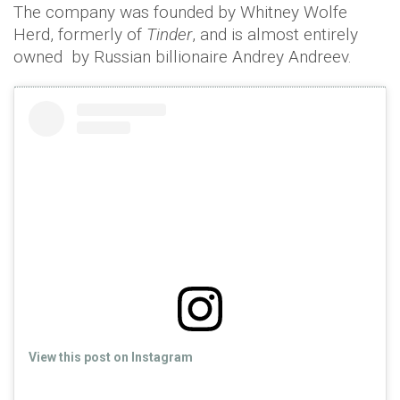
The company was founded by Whitney Wolfe
Herd, formerly of
Tinder
, and is almost entirely
owned by Russian billionaire Andrey Andreev.
View this post on Instagram