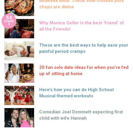
Midweek Meal: These slow-cooked pork
chops are divine
54
SHARE
Why Monica Geller is the best ‘friend’ of
S
all the Friends!
These are the best ways to help ease your
painful period cramps
20 fun solo date ideas for when you’re fed
up of sitting at home
Here’s how you can do High School
Musical themed workouts
Comedian Joel Dommett expecting first
child with wife Hannah