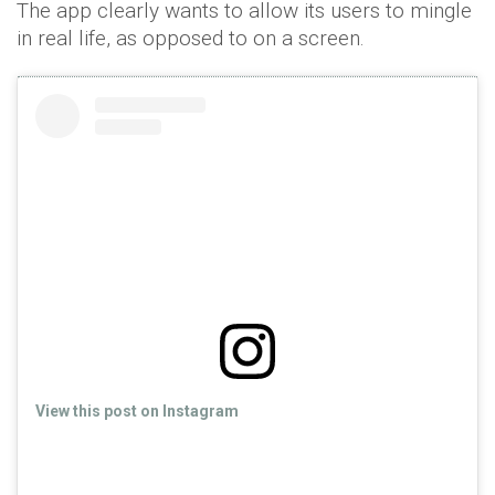
The app clearly wants to allow its users to mingle
in real life, as opposed to on a screen.
View this post on Instagram