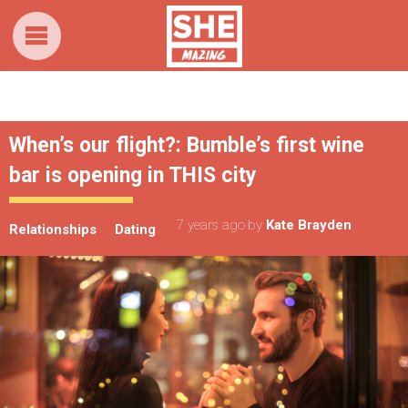
When’s our flight?: Bumble’s first wine
bar is opening in THIS city
7 years ago
by
Kate Brayden
Relationships
Dating