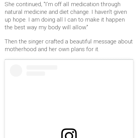
She continued, "I'm off all medication through
natural medicine and diet change. I haven't given
up hope. I am doing all I can to make it happen
the best way my body will allow."
Then the singer crafted a beautiful message about
motherhood and her own plans for it.