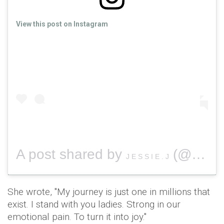
View this post on Instagram
A post shared by
(@jessiej) on
J E S S I E . J
She wrote, "My journey is just one in millions that
exist. I stand with you ladies. Strong in our
emotional pain. To turn it into joy."