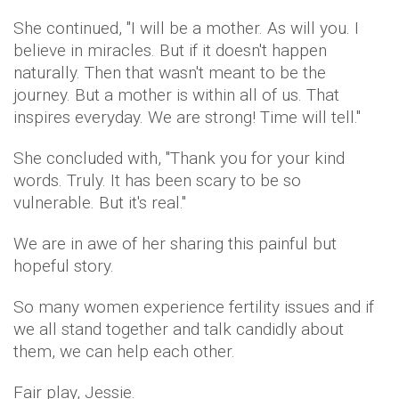
She continued, "I will be a mother. As will you. I
believe in miracles. But if it doesn't happen
naturally. Then that wasn't meant to be the
journey. But a mother is within all of us. That
inspires everyday. We are strong! Time will tell."
She concluded with, "Thank you for your kind
words. Truly. It has been scary to be so
vulnerable. But it's real.''
We are in awe of her sharing this painful but
hopeful story.
So many women experience fertility issues and if
we all stand together and talk candidly about
them, we can help each other.
Fair play, Jessie.