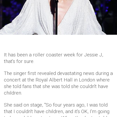
It has been a roller coaster week for Jessie J,
that's for sure.
The singer first revealed devastating news during a
concert at the Royal Albert Hall in London where
she told fans that she was told she couldn't have
children.
She said on stage, ''So four years ago, I was told
that I couldn't have children, and it's OK, I'm going