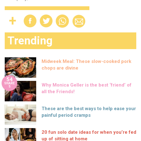
Trending
Midweek Meal: These slow-cooked pork
chops are divine
54
SHARE
Why Monica Geller is the best ‘friend’ of
S
all the Friends!
These are the best ways to help ease your
painful period cramps
20 fun solo date ideas for when you’re fed
up of sitting at home