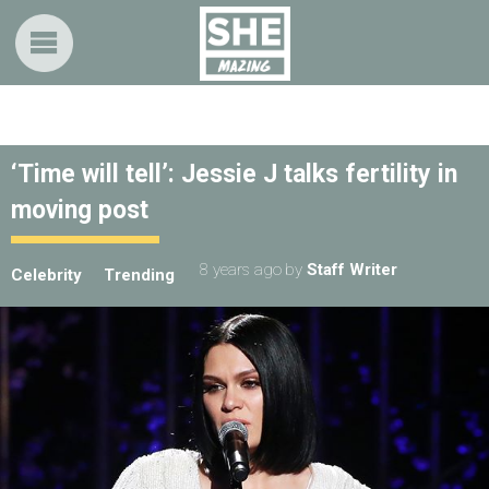
‘Time will tell’: Jessie J talks fertility in
moving post
8 years ago
by
Staff Writer
Celebrity
Trending