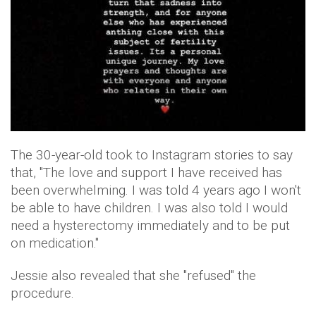
The 30-year-old took to Instagram stories to say
that, "The love and support I have received has
been overwhelming. I was told 4 years ago I won't
be able to have children. I was also told I would
need a hysterectomy immediately and to be put
on medication."
Jessie also revealed that she "refused" the
procedure.