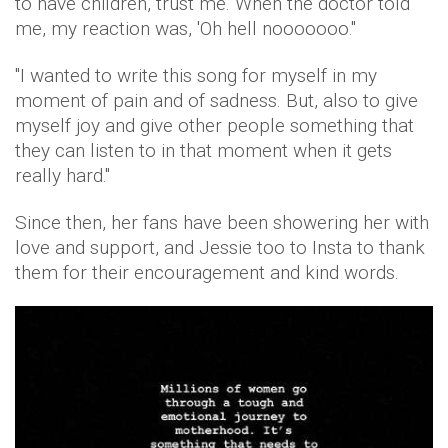
to have children, trust me. When the doctor told
me, my reaction was, 'Oh hell nooooooo.''
''I wanted to write this song for myself in my
moment of pain and of sadness. But, also to give
myself joy and give other people something that
they can listen to in that moment when it gets
really hard."
Since then, her fans have been showering her with
love and support, and Jessie too to Insta to thank
them for their encouragement and kind words.