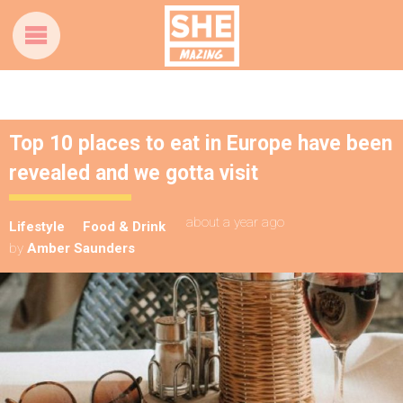
Top 10 places to eat in Europe have been
revealed and we gotta visit
about a year ago
Lifestyle
Food & Drink
by
Amber Saunders