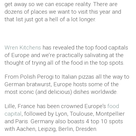
get away so we can escape reality. There are
dozens of places we want to visit this year and
that list just got a hell of a lot longer.
Wren Kitchens
has revealed the top food capitals
of Europe and we’re practically salivating at the
thought of trying all of the food in the top spots.
From Polish Perogi to Italian pizzas all the way to
German bratwurst, Europe hosts some of the
most iconic (and delicious) dishes worldwide.
Lille, France has been crowned Europe’s
food
capital
, followed by Lyon, Toulouse, Montpellier
and Paris. Germany also boasts 4 top 10 spots
with Aachen, Leipzig, Berlin, Dresden.