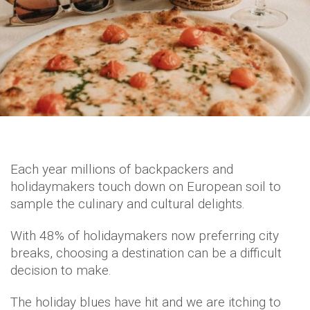
Each year millions of backpackers and
holidaymakers touch down on European soil to
sample the culinary and cultural delights.
With 48% of holidaymakers now preferring city
breaks, choosing a destination can be a difficult
decision to make.
The holiday blues have hit and we are itching to