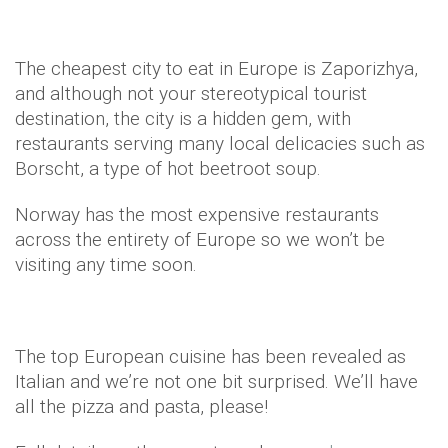
The cheapest city to eat in Europe is Zaporizhya,
and although not your stereotypical tourist
destination, the city is a hidden gem, with
restaurants serving many local delicacies such as
Borscht, a type of hot beetroot soup.
Norway has the most expensive restaurants
across the entirety of Europe so we won’t be
visiting any time soon.
The top European cuisine has been revealed as
Italian and we’re not one bit surprised. We’ll have
all the pizza and pasta, please!