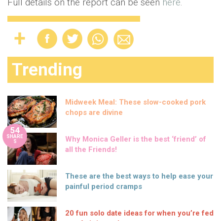
Full details on the report can be seen
here
.
Trending
Midweek Meal: These slow-cooked pork
chops are divine
54
SHARE
Why Monica Geller is the best ‘friend’ of
S
all the Friends!
These are the best ways to help ease your
painful period cramps
20 fun solo date ideas for when you’re fed