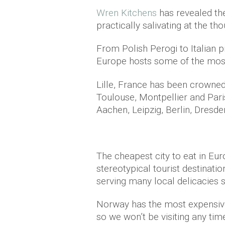
Wren Kitchens
has revealed the
practically salivating at the tho
From Polish Perogi to Italian 
Europe hosts some of the most 
Lille, France has been crowne
Toulouse, Montpellier and Par
Aachen, Leipzig, Berlin, Dresde
The cheapest city to eat in Eu
stereotypical tourist destinatio
serving many local delicacies 
Norway has the most expensive
so we won’t be visiting any tim