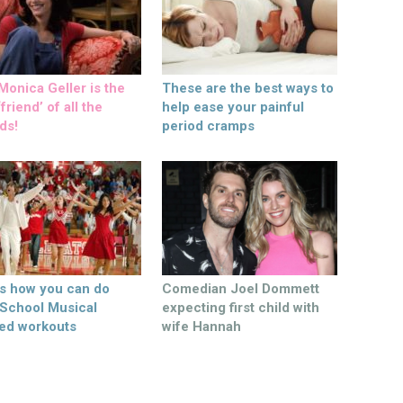
onica Geller is the
These are the best ways to
friend’ of all the
help ease your painful
ds!
period cramps
’s how you can do
Comedian Joel Dommett
 School Musical
expecting first child with
ed workouts
wife Hannah