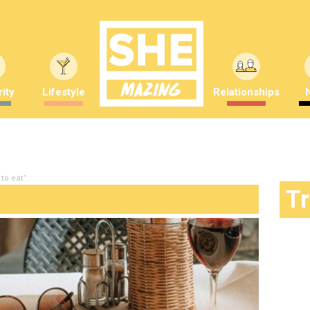
ity
Lifestyle
Relationships
to eat"
T