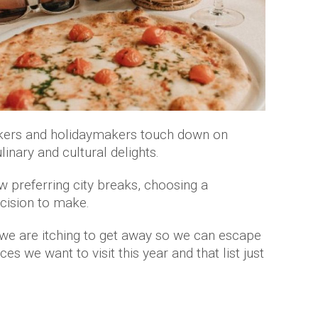
ckers and holidaymakers touch down on
inary and cultural delights.
 preferring city breaks, choosing a
ecision to make.
 we are itching to get away so we can escape
es we want to visit this year and that list just