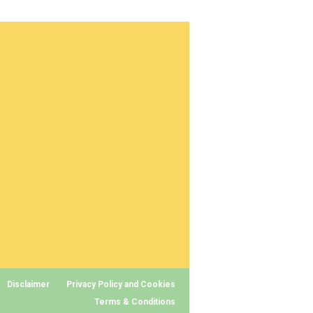
Disclaimer
Privacy Policy and Cookies
Terms & Conditions