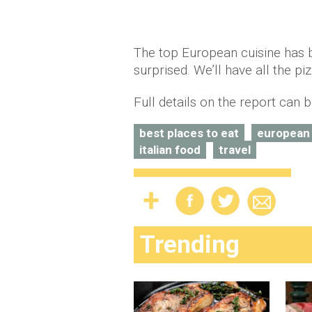
The top European cuisine has b
surprised. We’ll have all the pi
Full details on the report can
best places to eat
european
italian food
travel
Trending