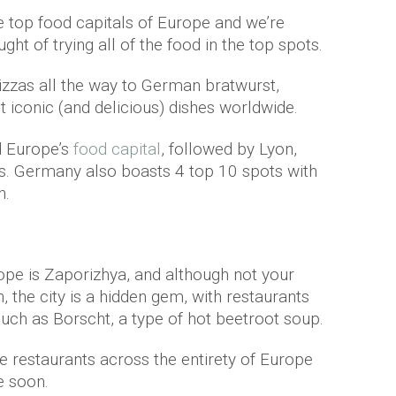
 top food capitals of Europe and we’re
ught of trying all of the food in the top spots.
pizzas all the way to German bratwurst,
iconic (and delicious) dishes worldwide.
d Europe’s
food capital
, followed by Lyon,
is. Germany also boasts 4 top 10 spots with
n.
rope is Zaporizhya, and although not your
n, the city is a hidden gem, with restaurants
such as Borscht, a type of hot beetroot soup.
 restaurants across the entirety of Europe
e soon.