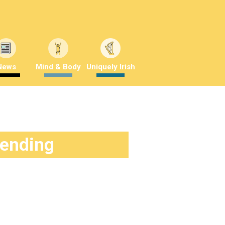
News
Mind & Body
Uniquely Irish
rending