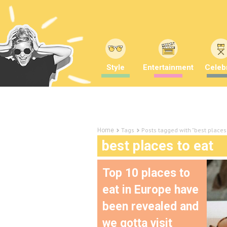
Style
Entertainment
Celebr
Tags
Posts tagged with "best places 
Home
best places to eat
Top 10 places to
eat in Europe have
been revealed and
we gotta visit