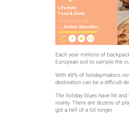
Lifestyle
Food & Drink
about a year ago
by
Amber Saunders
Each year millions of backpa
European soil to sample the cul
With 48% of holidaymakers now
destination can be a difficult d
The holiday blues have hit and
reality. There are dozens of plac
got a hell of a lot longer.