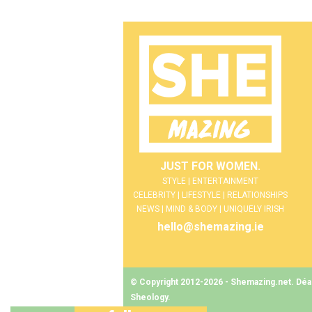
JUST FOR WOMEN.
STYLE | ENTERTAINMENT
CELEBRITY | LIFESTYLE | RELATIONSHIPS
NEWS | MIND & BODY | UNIQUELY IRISH
hello@shemazing.ie
© Copyright 2012-2026 - Shemazing.net. Déant
Sheology
.