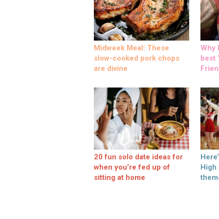
Midweek Meal: These
Why M
slow-cooked pork chops
best ‘
are divine
Frien
20 fun solo date ideas for
Here
when you’re fed up of
High
sitting at home
them