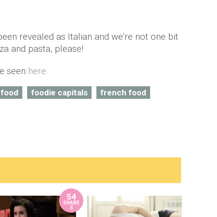
een revealed as Italian and we’re not one bit
zza and pasta, please!
 be seen
here
.
 food
foodie capitals
french food
54
SHARE
S