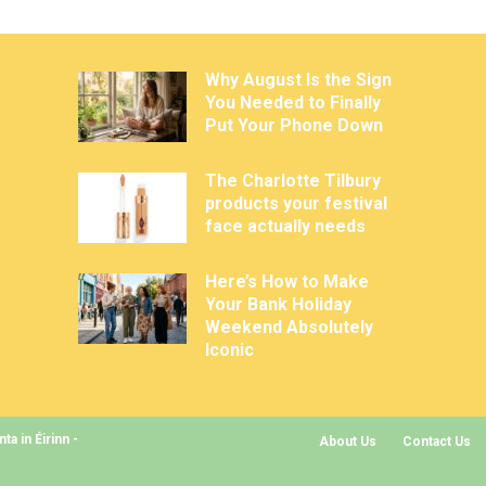
Why August Is the Sign
You Needed to Finally
Put Your Phone Down
The Charlotte Tilbury
products your festival
face actually needs
Here’s How to Make
Your Bank Holiday
Weekend Absolutely
Iconic
a in Éirinn -
About Us
Contact Us