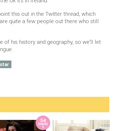
the Uk it's in Ireland.
int this out in the Twitter thread, which
are quite a few people out there who still
e of his history and geography, so we'll let
tongue.
 star
54
SHARE
S