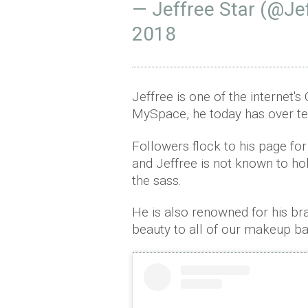
— Jeffree Star (@Je
2018
Jeffree is one of the internet's
MySpace, he today has over te
Followers flock to his page for
and Jeffree is not known to ho
the sass.
He is also renowned for his br
beauty to all of our makeup b