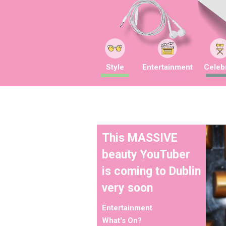
Style
Entertainment
Celebr
This MASSIVE
beauty YouTuber
is coming to Dublin
very soon
Entertainment
What's On?