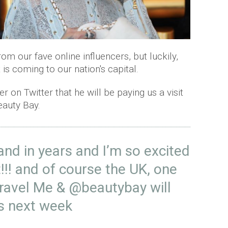
from our fave online influencers, but luckily,
 is coming to our nation's capital.
 on Twitter that he will be paying us a visit
Beauty Bay.
land in years and I’m so excited
!!! and of course the UK, one
travel Me &
@beautybay
will
es next week