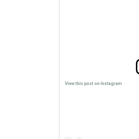
View this post on Instagram