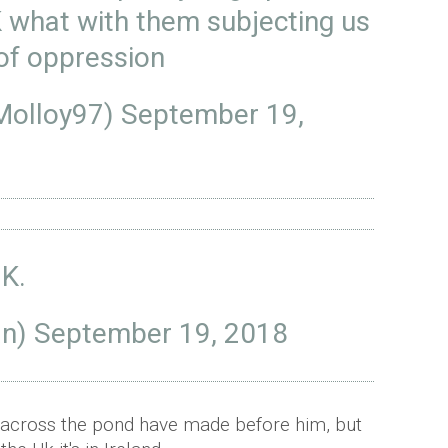
K what with them subjecting us
 of oppression
Molloy97)
September 19,
.K.
an)
September 19, 2018
m across the pond have made before him, but