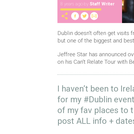
8 years ago
by
Staff Writer
Dublin doesn't often get visits 
but one of the biggest and best
Jeffree Star has announced over
on his Can't Relate Tour with 
I haven’t been to Ire
for my
#Dublin
event
of my fav places to 
post ALL info + dat