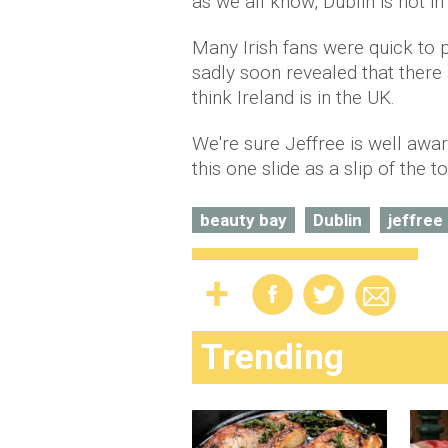
as we all know, Dublin is not in 
Many Irish fans were quick to po
sadly soon revealed that there 
think Ireland is in the UK.
We're sure Jeffree is well awar
this one slide as a slip of the 
beauty bay
Dublin
jeffree
Trending