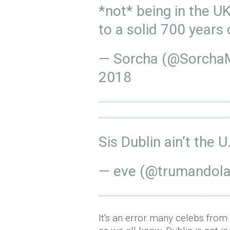
*not* being in the U
to a solid 700 years
— Sorcha (@Sorcha
2018
Sis Dublin ain’t the U
— eve (@trumandol
It's an error many celebs fro