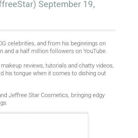
ffreeStar)
September 19,
 OG celebrities, and from his beginnings on
n and a half million followers on YouTube.
 makeup reviews, tutorials and chatty videos,
ld his tongue when it comes to dishing out
and Jeffree Star Cosmetics, bringing edgy
ags.