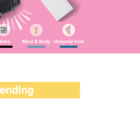
News
Mind & Body
Uniquely Irish
rending