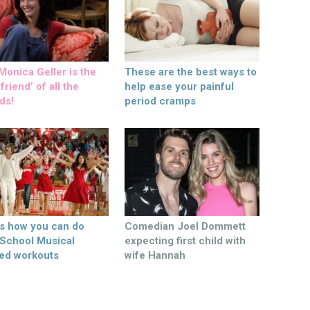
onica Geller is the
These are the best ways to
friend’ of all the
help ease your painful
ds!
period cramps
’s how you can do
Comedian Joel Dommett
 School Musical
expecting first child with
ed workouts
wife Hannah