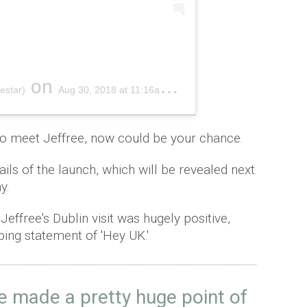
on
estar)
Aug 30, 2018 at 11:16am PDT
to meet Jeffree, now could be your chance.
ails of the launch, which will be revealed next
ay.
effree's Dublin visit was hugely positive,
ing statement of 'Hey UK.'
we made a pretty huge point of