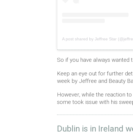
A post shared by Jeffree Star (@jeffre
So if you have always wanted 
Keep an eye out for further det
week by Jeffree and Beauty B
However, while the reaction to J
some took issue with his sweep
Dublin is in Ireland 