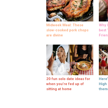
Midweek Meal: These
Why M
slow-cooked pork chops
best ‘
are divine
Frien
20 fun solo date ideas for
Here
when you’re fed up of
High
sitting at home
them