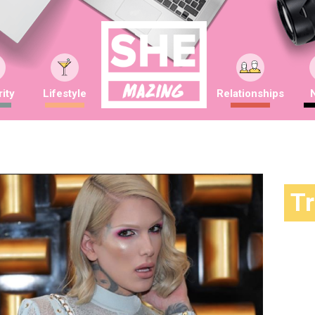
ity
Lifestyle
Relationships
T