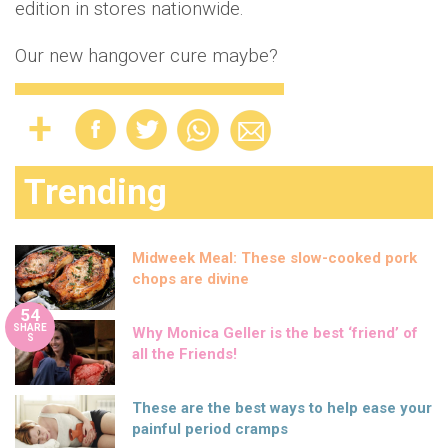
edition in stores nationwide.
Our new hangover cure maybe?
Trending
Midweek Meal: These slow-cooked pork
chops are divine
54
SHARE
Why Monica Geller is the best ‘friend’ of
S
all the Friends!
These are the best ways to help ease your
painful period cramps