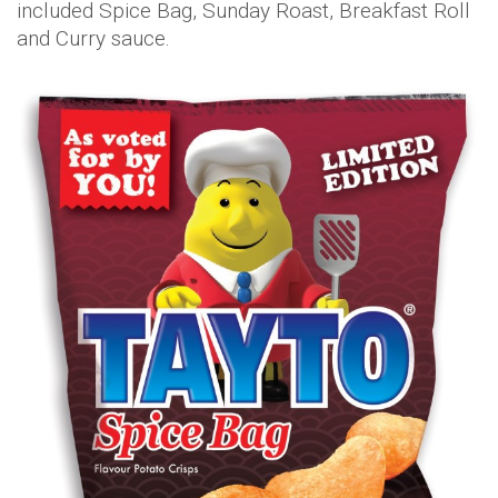
included Spice Bag, Sunday Roast, Breakfast Roll
and Curry sauce.