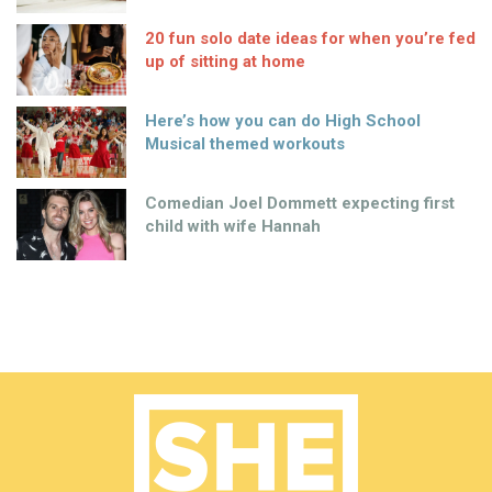
20 fun solo date ideas for when you’re fed
up of sitting at home
Here’s how you can do High School
Musical themed workouts
Comedian Joel Dommett expecting first
child with wife Hannah