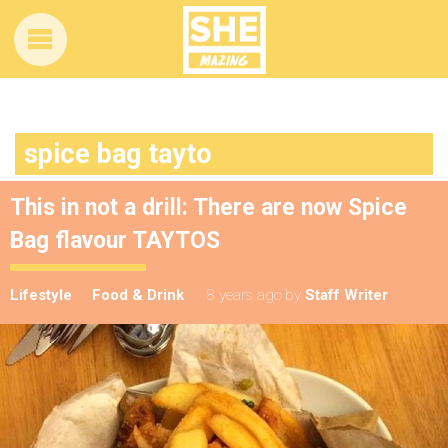
spice bag tayto
This in not a drill: There are now Spice
Bag flavour TAYTOS
Lifestyle
Food & Drink
8 years ago
by
Staff Writer