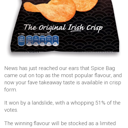
News has just reached our ears that Spice Bag
came out on top as the most popular flavour, and
now your fave takeaway taste is available in crisp
form.
It won by a landslide, with a whopping 51% of the
votes.
The winning flavour will be stocked as a limited