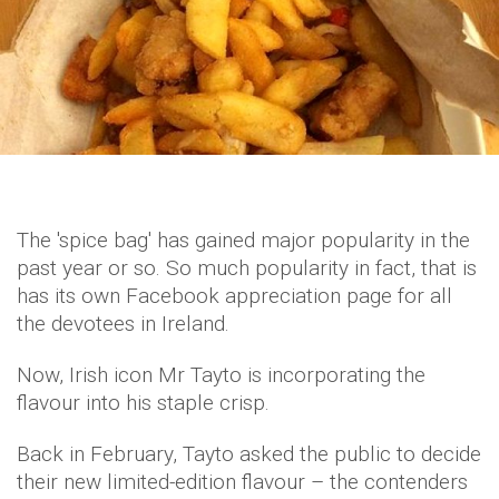
The 'spice bag' has gained major popularity in the
past year or so. So much popularity in fact, that is
has its own Facebook appreciation page for all
the devotees in Ireland.
Now, Irish icon Mr Tayto is incorporating the
flavour into his staple crisp.
Back in February, Tayto asked the public to decide
their new limited-edition flavour – the contenders