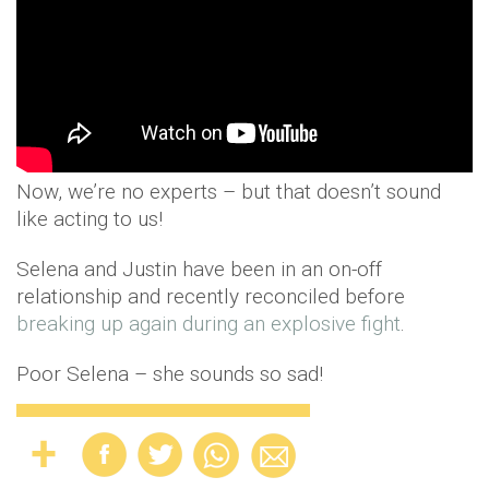
Now, we’re no experts – but that doesn’t sound
like acting to us!
Selena and Justin have been in an on-off
relationship and recently reconciled before
breaking up again during an explosive fight
.
Poor Selena – she sounds so sad!