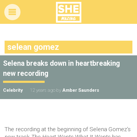
selean gomez
Selena breaks down in heartbreaking
new recording
Celebrity
12 years ago
by
Amber Saunders
The recording at the beginning of Selena Gomez’s
new track
The Heart Wants What It Wants
has