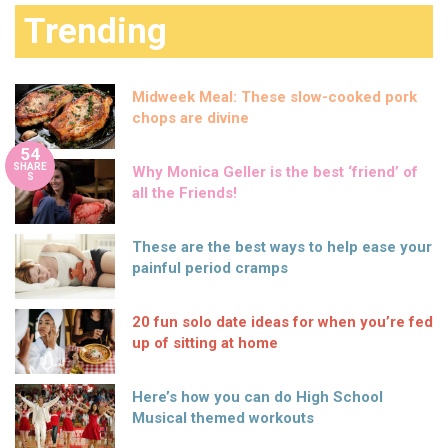
Trending
Midweek Meal: These slow-cooked pork
chops are divine
54
SHARE
Why Monica Geller is the best ‘friend’ of
S
all the Friends!
These are the best ways to help ease your
painful period cramps
20 fun solo date ideas for when you’re fed
up of sitting at home
Here’s how you can do High School
Musical themed workouts