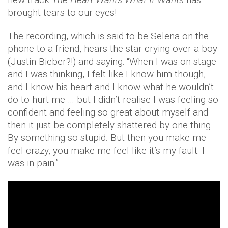
brought tears to our eyes!
The recording, which is said to be Selena on the
phone to a friend, hears the star crying over a boy
(Justin Bieber?!) and saying: “When I was on stage
and I was thinking, I felt like I know him though,
and I know his heart and I know what he wouldn’t
do to hurt me … but I didn’t realise I was feeling so
confident and feeling so great about myself and
then it just be completely shattered by one thing.
By something so stupid. But then you make me
feel crazy, you make me feel like it’s my fault. I
was in pain.”