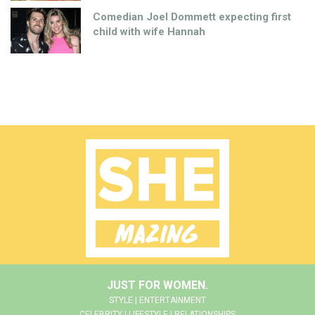
Comedian Joel Dommett expecting first
child with wife Hannah
JUST FOR WOMEN.
STYLE | ENTERTAINMENT
CELEBRITY | LIFESTYLE | RELATIONSHIPS