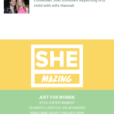
Comedian Joel Dommett expecting first
child with wife Hannah
JUST FOR WOMEN.
STYLE | ENTERTAINMENT
CELEBRITY | LIFESTYLE | RELATIONSHIPS
NEWS | MIND & BODY | UNIQUELY IRISH