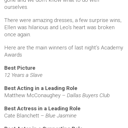
ourselves.
There were amazing dresses, a few surprise wins,
Ellen was hilarious and Leo’s heart was broken
once again.
Here are the main winners of last night’s Academy
Awards
Best Picture
12 Years a Slave
Best Acting in a Leading Role
Matthew McConaughey –
Dallas Buyers Club
Best Actress in a Leading Role
Cate Blanchett –
Blue Jasmine