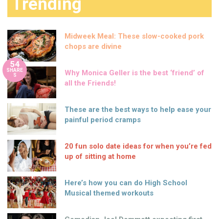
Trending
Midweek Meal: These slow-cooked pork
chops are divine
54
SHARE
Why Monica Geller is the best ‘friend’ of
S
all the Friends!
These are the best ways to help ease your
painful period cramps
20 fun solo date ideas for when you’re fed
up of sitting at home
Here’s how you can do High School
Musical themed workouts