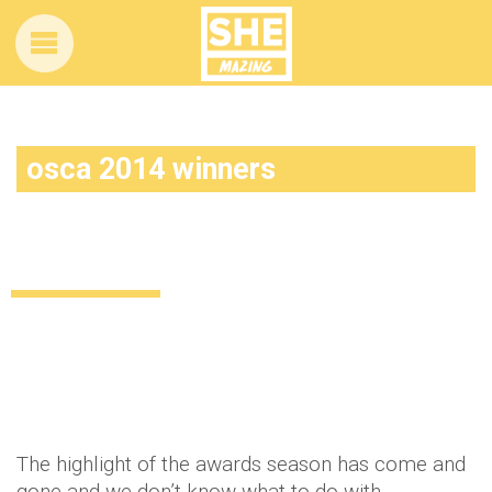
osca 2014 winners
The 2014 Academy Awards: And the
winners were…
Uncategorized
12 years ago
by
Amber Saunders
The highlight of the awards season has come and
gone and we don’t know what to do with