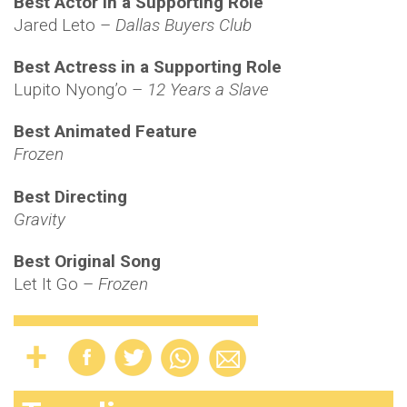
Best Actor in a Supporting Role
Jared Leto –
Dallas Buyers Club
Best Actress in a Supporting Role
Lupito Nyong’o –
12 Years a Slave
Best Animated Feature
Frozen
Best Directing
Gravity
Best Original Song
Let It Go –
Frozen