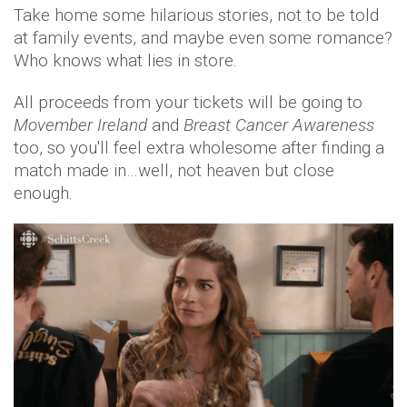
Take home some hilarious stories, not to be told
at family events, and maybe even some romance?
Who knows what lies in store.
All proceeds from your tickets will be going to
Movember Ireland
and
Breast Cancer Awareness
too, so you'll feel extra wholesome after finding a
match made in…well, not heaven but close
enough.