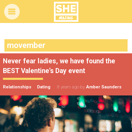
movember
Never fear ladies, we have found the
BEST Valentine’s Day event
Relationships
Dating
8 years ago
by
Amber Saunders