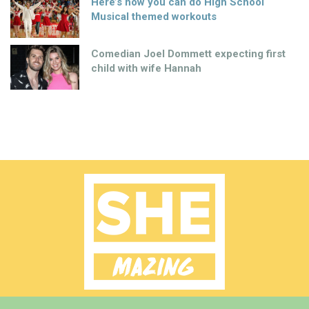
Here’s how you can do High School
Musical themed workouts
Comedian Joel Dommett expecting first
child with wife Hannah