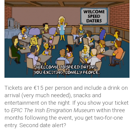
Tickets are €15 per person and include a drink on
arrival (very much needed), snacks and
entertainment on the night. If you show your ticket
to
EPIC The Irish Emigration Museum
within three
months following the event, you get two-for-one
entry. Second date alert?