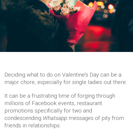
Deciding what to do on Valentine's Day can be a
major chore, especially for single ladies out there.
It can be a frustrating time of forging through
millions of Facebook events, restaurant
promotions specifically for two and
condescending
Whatsapp
messages of pity from
friends in relationships.