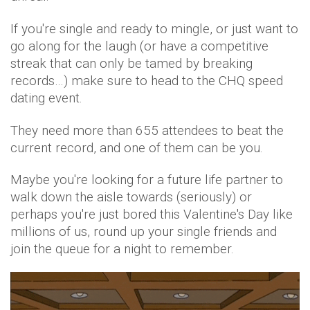
If you're single and ready to mingle, or just want to
go along for the laugh (or have a competitive
streak that can only be tamed by breaking
records…) make sure to head to the CHQ speed
dating event.
They need more than 655 attendees to beat the
current record, and one of them can be you.
Maybe you're looking for a future life partner to
walk down the aisle towards (seriously) or
perhaps you're just bored this Valentine's Day like
millions of us, round up your single friends and
join the queue for a night to remember.