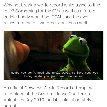
Why not break a world record while trying to find
love? Something for the CV as well as a future
cuddle buddy would be IDEAL, and the event
raises money for two great causes as well.
An official
Guinness
World Record attempt will
take place at the Custom House Quarter on
Valentines Day 2019, and it looks absolutely
unreal.