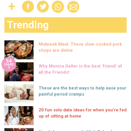
Trending
Midweek Meal: These slow-cooked pork
chops are divine
54
SHARE
Why Monica Geller is the best ‘friend’ of
S
all the Friends!
These are the best ways to help ease your
painful period cramps
20 fun solo date ideas for when you’re fed
up of sitting at home