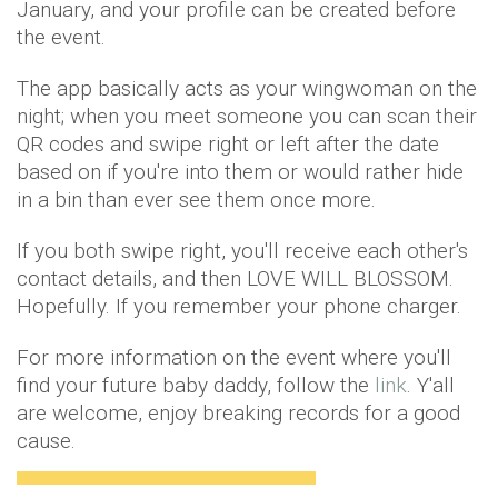
January, and your profile can be created before
the event.
The app basically acts as your wingwoman on the
night; when you meet someone you can scan their
QR codes and swipe right or left after the date
based on if you're into them or would rather hide
in a bin than ever see them once more.
If you both swipe right, you'll receive each other's
contact details, and then LOVE WILL BLOSSOM.
Hopefully. If you remember your phone charger.
For more information on the event where you'll
find your future baby daddy, follow the
link
. Y'all
are welcome, enjoy breaking records for a good
cause.