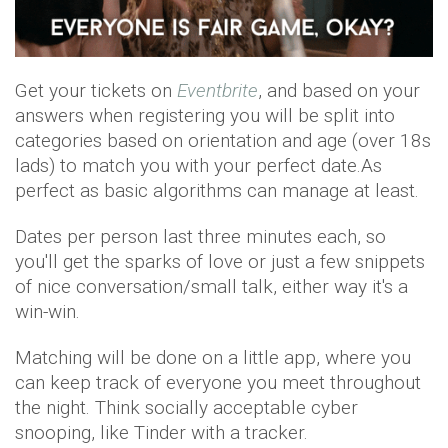
Get your tickets on
Eventbrite
, and based on your
answers when registering you will be split into
categories based on orientation and age (over 18s
lads) to match you with your perfect date.As
perfect as basic algorithms can manage at least.
Dates per person last three minutes each, so
you'll get the sparks of love or just a few snippets
of nice conversation/small talk, either way it's a
win-win.
Matching will be done on a little app, where you
can keep track of everyone you meet throughout
the night. Think socially acceptable cyber
snooping, like Tinder with a tracker.