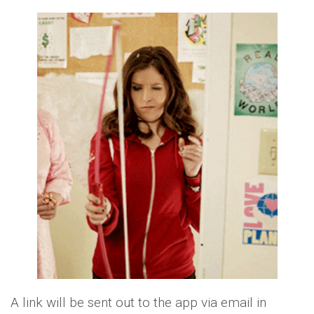
A link will be sent out to the app via email in