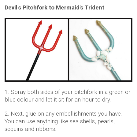
Devil's Pitchfork to Mermaid's Trident
1. Spray both sides of your pitchfork in a green or
blue colour and let it sit for an hour to dry.
2. Next, glue on any embellishments you have.
You can use anything like sea shells, pearls,
sequins and ribbons.