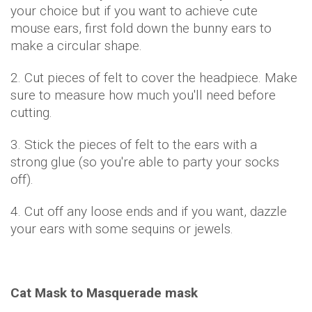
your choice but if you want to achieve cute
mouse ears, first fold down the bunny ears to
make a circular shape.
2. Cut pieces of felt to cover the headpiece. Make
sure to measure how much you'll need before
cutting.
3. Stick the pieces of felt to the ears with a
strong glue (so you're able to party your socks
off).
4. Cut off any loose ends and if you want, dazzle
your ears with some sequins or jewels.
Cat Mask to Masquerade mask