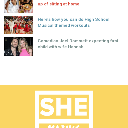
up of sitting at home
Here’s how you can do High School
Musical themed workouts
Comedian Joel Dommett expecting first
child with wife Hannah