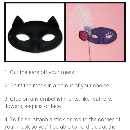
1. Cut the ears off your mask.
2. Paint the mask in a colour of your choice.
3. Glue on any embellishments, like feathers,
flowers, sequins or lace.
4. To finish. attach a stick or rod to the corner of
your mask so you'll be able to hold it up at the