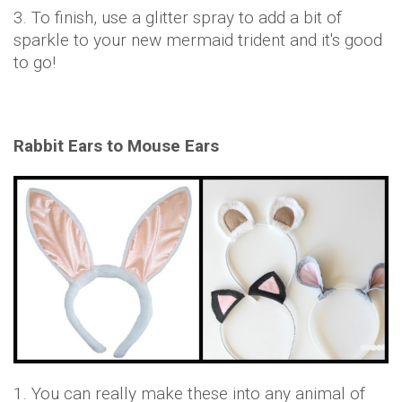
3. To finish, use a glitter spray to add a bit of
sparkle to your new mermaid trident and it's good
to go!
Rabbit Ears to Mouse Ears
1. You can really make these into any animal of