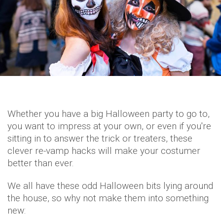
Whether you have a big Halloween party to go to,
you want to impress at your own, or even if you're
sitting in to answer the trick or treaters, these
clever re-vamp hacks will make your costumer
better than ever.
We all have these odd Halloween bits lying around
the house, so why not make them into something
new: