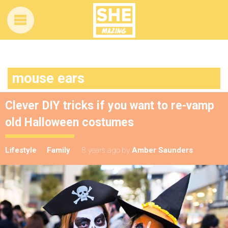
mouse ears
Clever DIY tricks if you want to re-vamp
old Halloween costumes
Lifestyle
Family
8 years ago
by
Amber Saunders