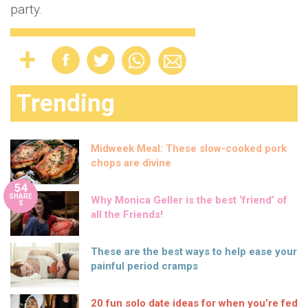
party.
Trending
Midweek Meal: These slow-cooked pork
chops are divine
54
SHARE
Why Monica Geller is the best ‘friend’ of
S
all the Friends!
These are the best ways to help ease your
painful period cramps
20 fun solo date ideas for when you’re fed