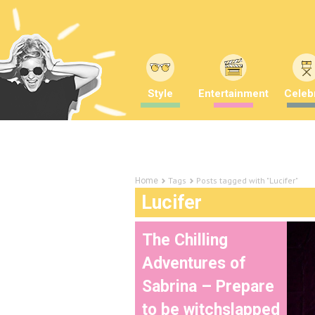
Style
Entertainment
Celebr
Tags
Posts tagged with "Lucifer"
Home
Lucifer
The Chilling
Adventures of
Sabrina – Prepare
to be witchslapped