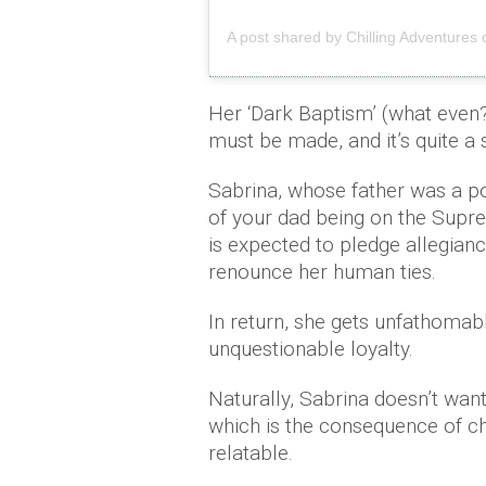
A post shared by Chilling Adventures 
Her ‘Dark Baptism’ (what even?)
must be made, and it’s quite a 
Sabrina, whose father was a po
of your dad being on the Sup
is expected to pledge allegianc
renounce her human ties.
In return, she gets unfathomab
unquestionable loyalty.
Naturally, Sabrina doesn’t want
which is the consequence of cho
relatable.