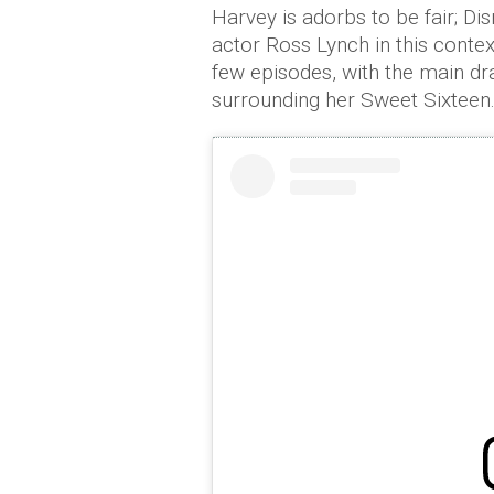
Harvey is adorbs to be fair; Di
actor Ross Lynch in this context
few episodes, with the main dr
surrounding her Sweet Sixteen