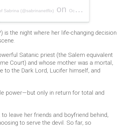
on
of Sabrina (@sabrinanetflix)
Oct 28, 2018 at 7:09pm PDT
 is the night where her life-changing decision
scene.
werful Satanic priest (the Salem equivalent
reme Court) and whose mother was a mortal,
e to the Dark Lord, Lucifer himself, and
le power—but only in return for total and
 to leave her friends and boyfriend behind,
osing to serve the devil. So far, so