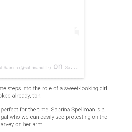
on
of Sabrina (@sabrinanetflix)
Sep 13, 2018 at 6:59am PDT
e steps into the role of a sweet-looking girl
oked already, tbh.
erfect for the time. Sabrina Spellman is a
 gal who we can easily see protesting on the
Harvey on her arm.