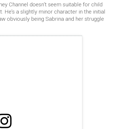
sney Channel doesn’t seem suitable for child
. He’s a slightly minor character in the initial
aw obviously being Sabrina and her struggle
.