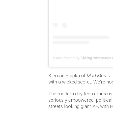
A post shared by Chilling Adventures 
Kiernan Shipka of
Mad Men
fam
with a wicked secret. We’re ho
The modern-day teen drama is p
seriously empowered, political
streets looking glam AF, with 