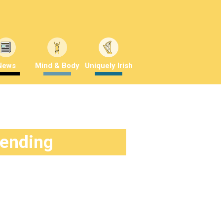
News
Mind & Body
Uniquely Irish
rending