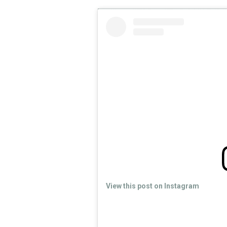
View this post on Instagram