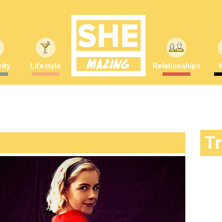
ity
Lifestyle
Relationships
T