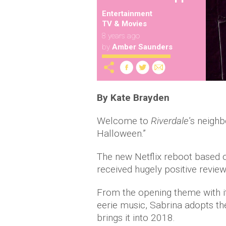
Entertainment
TV & Movies
8 years ago
by
Amber Saunders
By Kate Brayden
Welcome to
Riverdale
’s neighb
Halloween.”
The new Netflix reboot based 
received hugely positive reviews
From the opening theme with it
eerie music, Sabrina adopts the
brings it into 2018.