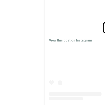
View this post on Instagram