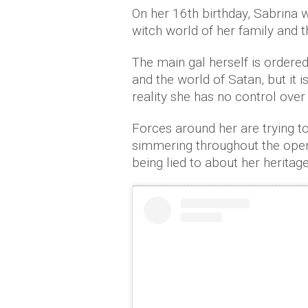
On her 16th birthday, Sabrina 
witch world of her family and t
The main gal herself is order
and the world of Satan, but it i
reality she has no control over
Forces around her are trying to
simmering throughout the openi
being lied to about her heritage