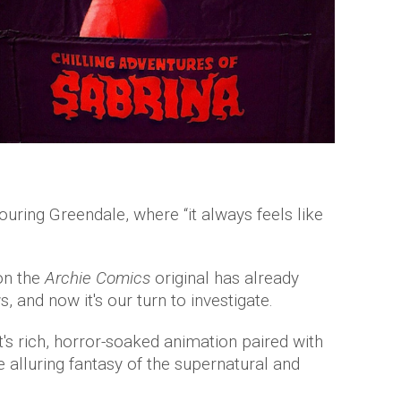
ouring Greendale, where “it always feels like
on the
Archie Comics
original has already
, and now it's our turn to investigate.
's rich, horror-soaked animation paired with
 alluring fantasy of the supernatural and