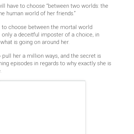
will have to choose “between two worlds: the
he human world of her friends.”
ed to choose between the mortal world
s only a deceitful imposter of a choice, in
 what is going on around her.
 pull her a million ways, and the secret is
ng episodes in regards to why exactly she is
.