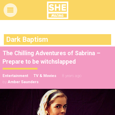
Dark Baptism
The Chilling Adventures of Sabrina –
Prepare to be witchslapped
Entertainment
TV & Movies
8 years ago
by
Amber Saunders