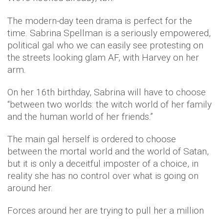
The modern-day teen drama is perfect for the
time. Sabrina Spellman is a seriously empowered,
political gal who we can easily see protesting on
the streets looking glam AF, with Harvey on her
arm.
On her 16th birthday, Sabrina will have to choose
“between two worlds: the witch world of her family
and the human world of her friends.”
The main gal herself is ordered to choose
between the mortal world and the world of Satan,
but it is only a deceitful imposter of a choice, in
reality she has no control over what is going on
around her.
Forces around her are trying to pull her a million