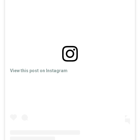
View this post on Instagram