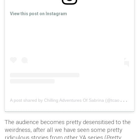
View this post on Instagram
A
post shared by Chilling Adventures Of Sabrina (@tcaosedits)
The audience becomes pretty desensitised to the
weirdness, after all we have seen some pretty
ridiculous stories from other YA series (
Pretty