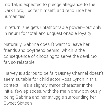
mortal, is expected to pledge allegiance to the
Dark Lord, Lucifer himself, and renounce her
human ties.
In return, she gets unfathomable power—but only
in return for total and unquestionable loyalty.
Naturally, Sabrina doesn’t want to leave her
friends and boyfriend behind, which is the
consequence of choosing to serve the devil. So
far, so relatable.
Harvey is adorbs to be fair; Disney Channel doesn’t
seem suitable for child actor Ross Lynch in this
context. He’s a slightly minor character in the
initial few episodes, with the main draw obviously
being Sabrina and her struggle surrounding her
Sweet Sixteen.