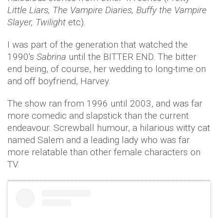
Little Liars, The Vampire Diaries, Buffy the Vampire
Slayer, Twilight
etc).
I was part of the generation that watched the
1990's
Sabrina
until the BITTER END. The bitter
end being, of course, her wedding to long-time on
and off boyfriend, Harvey.
The show ran from 1996 until 2003, and was far
more comedic and slapstick than the current
endeavour. Screwball humour, a hilarious witty cat
named Salem and a leading lady who was far
more relatable than other female characters on
TV.