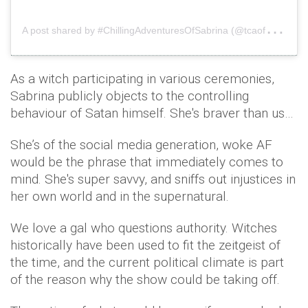
A
post shared by #ChillingAdventuresOfSabrina (@tcaofsabrina)
As a witch participating in various ceremonies,
Sabrina publicly objects to the controlling
behaviour of Satan himself. She's braver than us…
She’s of the social media generation, woke AF
would be the phrase that immediately comes to
mind. She's super savvy, and sniffs out injustices in
her own world and in the supernatural.
We love a gal who questions authority. Witches
historically have been used to fit the zeitgeist of
the time, and the current political climate is part
of the reason why the show could be taking off.