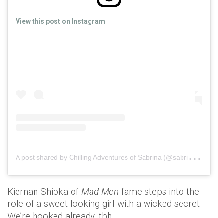
View this post on Instagram
A
post shared by Chilling Adventures of Sabrina (@sabrinanetflix)
Kiernan Shipka of
Mad Men
fame steps into the
role of a sweet-looking girl with a wicked secret.
We’re hooked already, tbh.