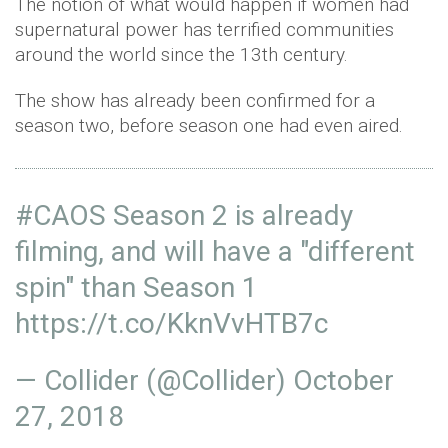
The notion of what would happen if women had
supernatural power has terrified communities
around the world since the 13th century.
The show has already been confirmed for a
season two, before season one had even aired.
#CAOS
Season 2 is already
filming, and will have a "different
spin" than Season 1
https://t.co/KknVvHTB7c
— Collider (@Collider)
October
27, 2018