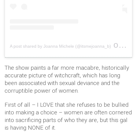
on
A post shared by Joanna Michele (@itsmejoanna_b)
Oct 3
The show paints a far more macabre, historically
accurate picture of witchcraft, which has long
been associated with sexual deviance and the
corruptible power of women.
First of all – I LOVE that she refuses to be bullied
into making a choice – women are often cornered
into sacrificing parts of who they are, but this gal
is having NONE of it.