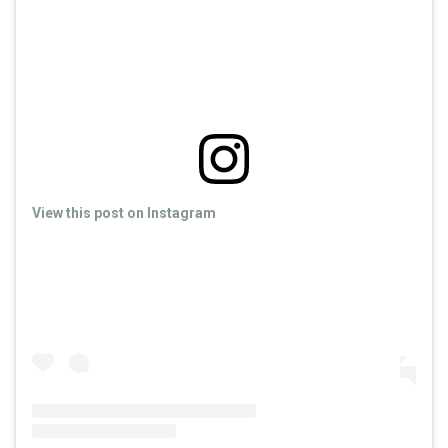
View this post on Instagram