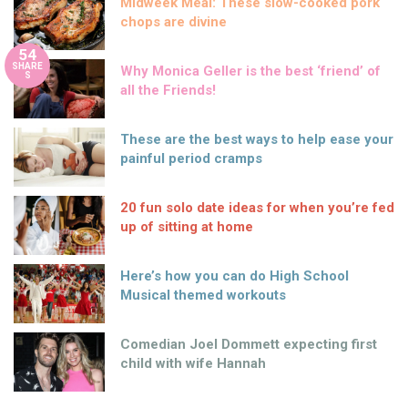
Midweek Meal: These slow-cooked pork
chops are divine
54
SHARE
Why Monica Geller is the best ‘friend’ of
S
all the Friends!
These are the best ways to help ease your
painful period cramps
20 fun solo date ideas for when you’re fed
up of sitting at home
Here’s how you can do High School
Musical themed workouts
Comedian Joel Dommett expecting first
child with wife Hannah