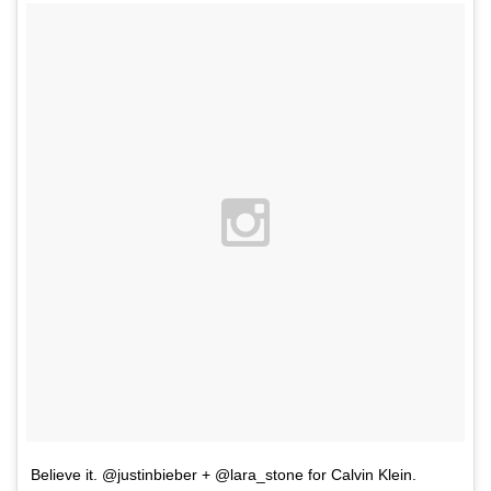
Believe it. @justinbieber + @lara_stone for Calvin Klein.