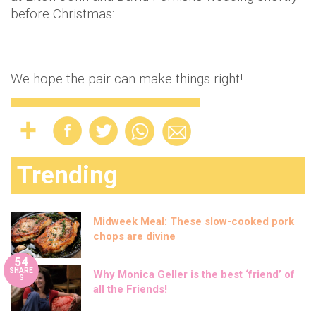
before Christmas:
We hope the pair can make things right!
Trending
Midweek Meal: These slow-cooked pork
chops are divine
54
SHARE
Why Monica Geller is the best ‘friend’ of
S
all the Friends!