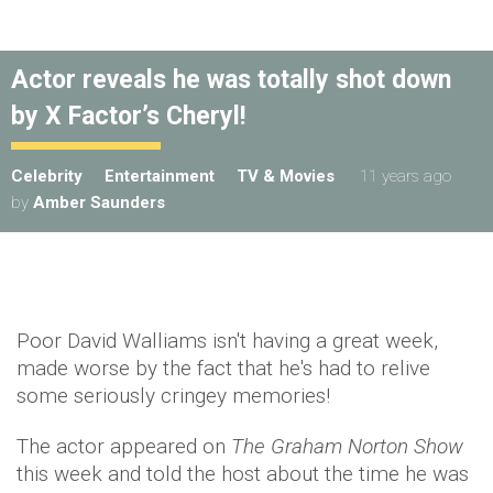
Actor reveals he was totally shot down
by X Factor’s Cheryl!
Celebrity
Entertainment
TV & Movies
11 years ago
by
Amber Saunders
Poor David Walliams isn't having a great week,
made worse by the fact that he's had to relive
some seriously cringey memories!
The actor appeared on
The Graham Norton Show
this week and told the host about the time he was