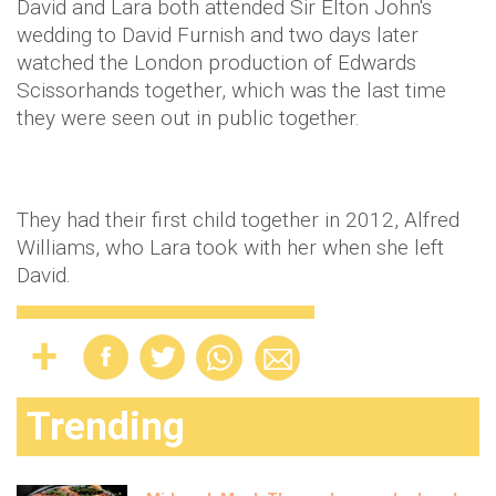
David and Lara both attended Sir Elton John's
wedding to David Furnish and two days later
watched the London production of Edwards
Scissorhands together, which was the last time
they were seen out in public together.
They had their first child together in 2012, Alfred
Williams, who Lara took with her when she left
David.
Trending