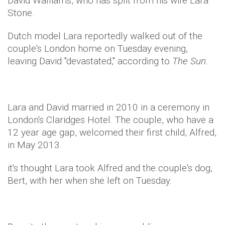
David Walliams, who has split from his wife Lara
Stone.
Dutch model Lara reportedly walked out of the
couple's London home on Tuesday evening,
leaving David "devastated," according to
The Sun.
Lara and David married in 2010 in a ceremony in
London's Claridges Hotel. The couple, who have a
12 year age gap, welcomed their first child, Alfred,
in May 2013.
it's thought Lara took Alfred and the couple's dog,
Bert, with her when she left on Tuesday.