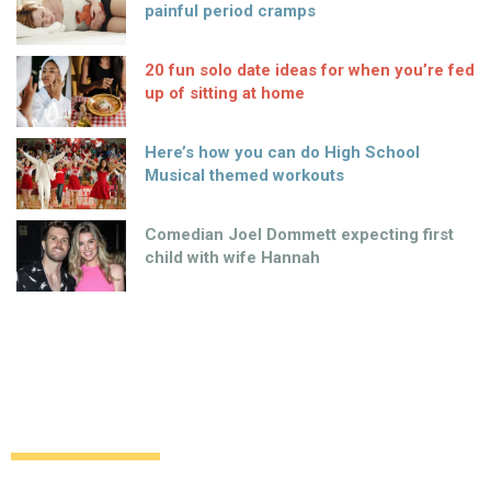
painful period cramps
20 fun solo date ideas for when you’re fed
up of sitting at home
Here’s how you can do High School
Musical themed workouts
Comedian Joel Dommett expecting first
child with wife Hannah
Surprise as singer is announced as new
face of Calvin Klein
Uncategorized
12 years ago
by
Amber Saunders