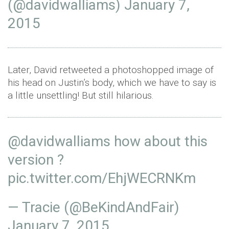
(@davidwalliams)
January 7,
2015
Later, David retweeted a photoshopped image of
his head on Justin’s body, which we have to say is
a little unsettling! But still hilarious.
@davidwalliams
how about this
version ?
pic.twitter.com/EhjWECRNKm
— Tracie (@BeKindAndFair)
January 7, 2015