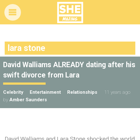
lara stone
David Walliams ALREADY dating after his
swift divorce from Lara
Celebrity
Entertainment
Relationships
11 years ago
by
Amber Saunders
David Walliams and Lara Stone shocked the world