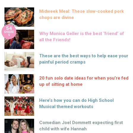
Midweek Meal: These slow-cooked pork
chops are divine
54
SHARE
Why Monica Geller is the best ‘friend’ of
S
all the Friends!
These are the best ways to help ease your
painful period cramps
20 fun solo date ideas for when you’re fed
up of sitting at home
Here’s how you can do High School
Musical themed workouts
Comedian Joel Dommett expecting first
child with wife Hannah