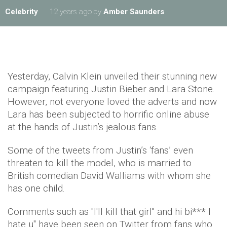
Celebrity
12 years ago
by
Amber Saunders
Yesterday, Calvin Klein unveiled their stunning new
campaign featuring Justin Bieber and Lara Stone.
However, not everyone loved the adverts and now
Lara has been subjected to horrific online abuse
at the hands of Justin’s jealous fans.
Some of the tweets from Justin’s ‘fans’ even
threaten to kill the model, who is married to
British comedian David Walliams with whom she
has one child.
Comments such as "I'll kill that girl" and hi bi*** I
hate u" have been seen on Twitter from fans who