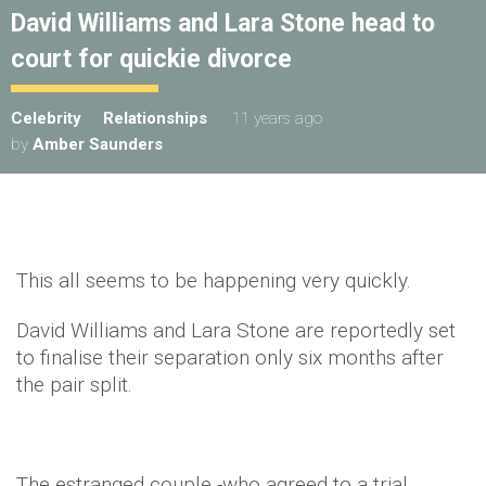
David Williams and Lara Stone head to
court for quickie divorce
Celebrity
Relationships
11 years ago
by
Amber Saunders
This all seems to be happening very quickly.
David Williams and Lara Stone are reportedly set
to finalise their separation only six months after
the pair split.
The estranged couple -who agreed to a trial