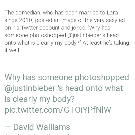
The comedian, who has been married to Lara
since 2010, posted an image of the very sexy ad
on his Twitter account and joked: “Why has
someone photoshopped @justinbieber’s head
onto what is clearly my body?” At least he’s taking
it well!
Why has someone photoshopped
@justinbieber
's head onto what
is clearly my body?
pic.twitter.com/GTOiYPfNlW
— David Walliams