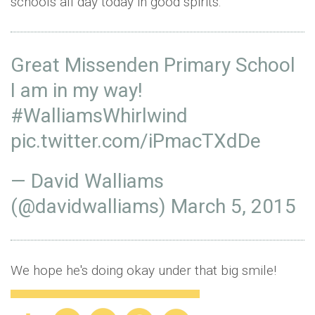
schools all day today in good spirits:
Great Missenden Primary School
I am in my way!
#WalliamsWhirlwind
pic.twitter.com/iPmacTXdDe
— David Walliams
(@davidwalliams)
March 5, 2015
We hope he's doing okay under that big smile!