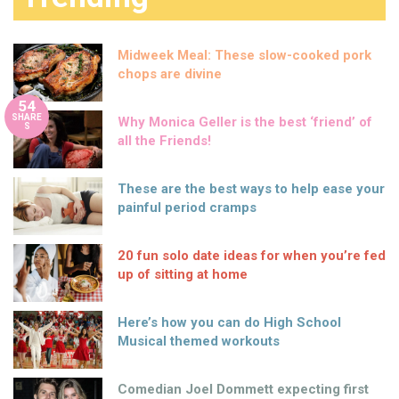
Midweek Meal: These slow-cooked pork
chops are divine
54
SHARE
Why Monica Geller is the best ‘friend’ of
S
all the Friends!
These are the best ways to help ease your
painful period cramps
20 fun solo date ideas for when you’re fed
up of sitting at home
Here’s how you can do High School
Musical themed workouts
Comedian Joel Dommett expecting first