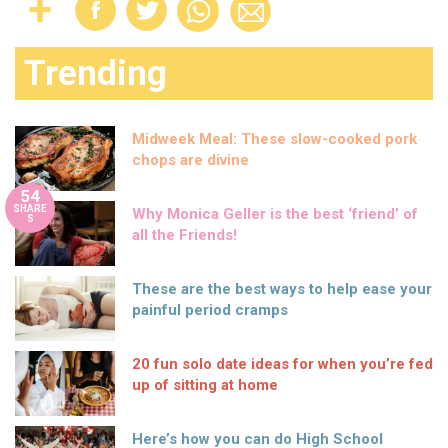
Trending
Midweek Meal: These slow-cooked pork
chops are divine
54
SHARE
Why Monica Geller is the best ‘friend’ of
S
all the Friends!
These are the best ways to help ease your
painful period cramps
20 fun solo date ideas for when you’re fed
up of sitting at home
Here’s how you can do High School