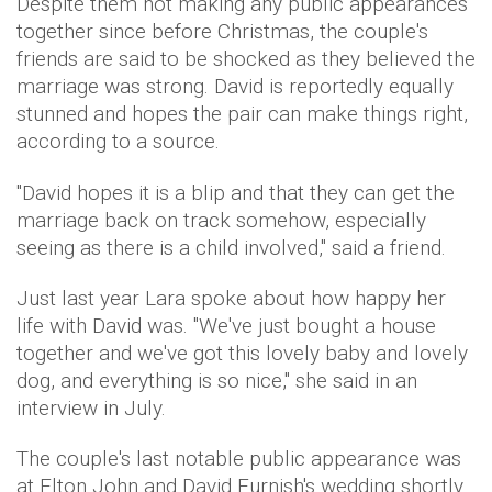
Despite them not making any public appearances
together since before Christmas, the couple's
friends are said to be shocked as they believed the
marriage was strong. David is reportedly equally
stunned and hopes the pair can make things right,
according to a source.
"David hopes it is a blip and that they can get the
marriage back on track somehow, especially
seeing as there is a child involved," said a friend.
Just last year Lara spoke about how happy her
life with David was. "We've just bought a house
together and we've got this lovely baby and lovely
dog, and everything is so nice," she said in an
interview in July.
The couple's last notable public appearance was
at Elton John and David Furnish's wedding shortly