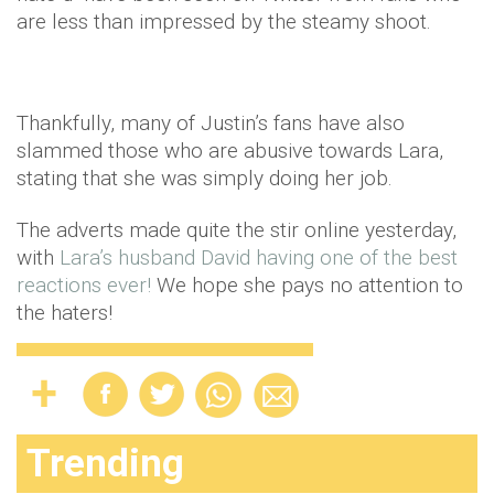
are less than impressed by the steamy shoot.
Thankfully, many of Justin’s fans have also
slammed those who are abusive towards Lara,
stating that she was simply doing her job.
The adverts made quite the stir online yesterday,
with
Lara’s husband David having one of the best
reactions ever!
We hope she pays no attention to
the haters!
Trending