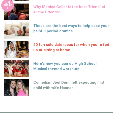
54
SHARE
Why Monica Geller is the best ‘friend’ of
S
all the Friends!
These are the best ways to help ease your
painful period cramps
20 fun solo date ideas for when you’re fed
up of sitting at home
Here’s how you can do High School
Musical themed workouts
Comedian Joel Dommett expecting first
child with wife Hannah