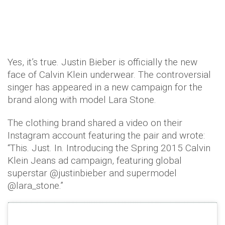
Yes, it’s true. Justin Bieber is officially the new
face of Calvin Klein underwear. The controversial
singer has appeared in a new campaign for the
brand along with model Lara Stone.
The clothing brand shared a video on their
Instagram account featuring the pair and wrote:
“This. Just. In. Introducing the Spring 2015 Calvin
Klein Jeans ad campaign, featuring global
superstar @justinbieber and supermodel
@lara_stone.”