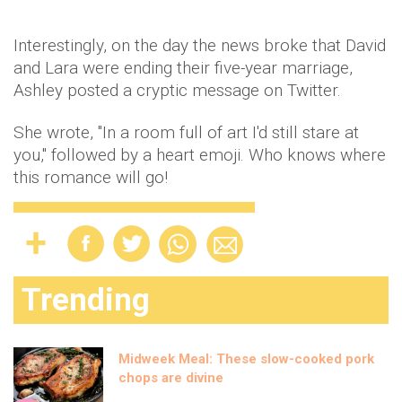
Interestingly, on the day the news broke that David
and Lara were ending their five-year marriage,
Ashley posted a cryptic message on Twitter.
She wrote, "In a room full of art I'd still stare at
you," followed by a heart emoji. Who knows where
this romance will go!
Trending
Midweek Meal: These slow-cooked pork
chops are divine