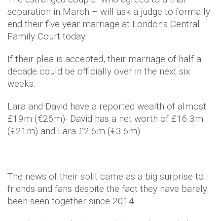
separation in March – will ask a judge to formally
end their five year marriage at London's Central
Family Court today.
If their plea is accepted, their marriage of half a
decade could be officially over in the next six
weeks.
Lara and David have a reported wealth of almost
£19m (€26m)- David has a net worth of £16.3m
(€21m) and Lara £2.6m (€3.6m).
The news of their split came as a big surprise to
friends and fans despite the fact they have barely
been seen together since 2014.