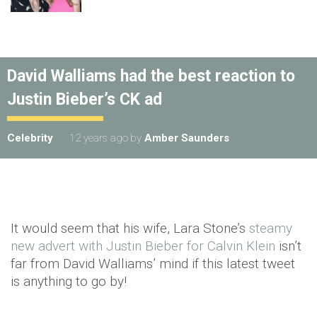
David Walliams had the best reaction to
Justin Bieber’s CK ad
Celebrity
12 years ago
by
Amber Saunders
It would seem that his wife, Lara Stone’s
steamy
new advert with Justin Bieber for Calvin Klein
isn’t
far from David Walliams’ mind if this latest tweet
is anything to go by!