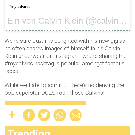
#mycalvins
Ein von Calvin Klein (@calvinklein) gepostetes Foto am
We’re sure Justin is delighted with his new gig as
he often shares images of himself in his Calvin
Klein underwear on Instagram, where sharing the
#mycalvins hashtag is popular amongst famous
faces.
While we hate to admit it…there’s no denying the
pop superstar DOES rock those Calvins!
Trending