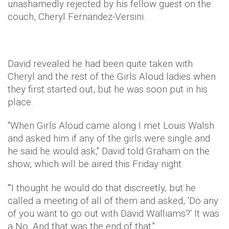
unashamedly rejected by his fellow guest on the
couch, Cheryl Fernandez-Versini.
David revealed he had been quite taken with
Cheryl and the rest of the Girls Aloud ladies when
they first started out, but he was soon put in his
place.
"When Girls Aloud came along I met Louis Walsh
and asked him if any of the girls were single and
he said he would ask," David told Graham on the
show, which will be aired this Friday night.
"'I thought he would do that discreetly, but he
called a meeting of all of them and asked, 'Do any
of you want to go out with David Walliams?' It was
a No. And that was the end of that."