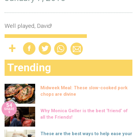
Well played, David!
Trending
Midweek Meal: These slow-cooked pork
chops are divine
54
SHARE
Why Monica Geller is the best ‘friend’ of
S
all the Friends!
These are the best ways to help ease your