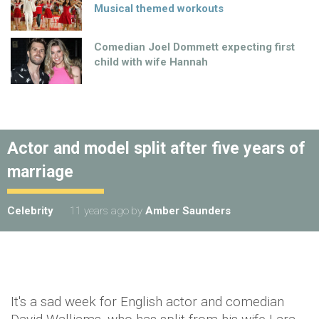
Musical themed workouts
Comedian Joel Dommett expecting first
child with wife Hannah
Actor and model split after five years of
marriage
Celebrity
11 years ago
by
Amber Saunders
It's a sad week for English actor and comedian