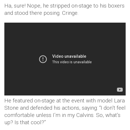
Ha, sure! Nope, he stripped on-stage to his boxers
and stood there posing. Cringe.
He featured on-stage at the event with model Lara
Stone and defended his actions, saying: “I don’t feel
comfortable unless I’m in my Calvins. So, what’s
up? Is that cool?”