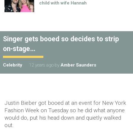
child with wife Hannah
Singer gets booed so decides to strip
on-stage…
Celebrity
12 years ago
by
Amber Saunders
Justin Bieber got booed at an event for New York
Fashion Week on Tuesday so he did what anyone
would do, put his head down and quietly walked
out.