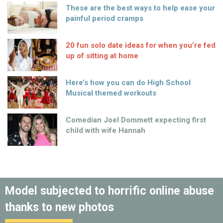
These are the best ways to help ease your
painful period cramps
20 fun solo date ideas for when you’re fed
up of sitting at home
Here’s how you can do High School
Musical themed workouts
Comedian Joel Dommett expecting first
child with wife Hannah
Model subjected to horrific online abuse
thanks to new photos