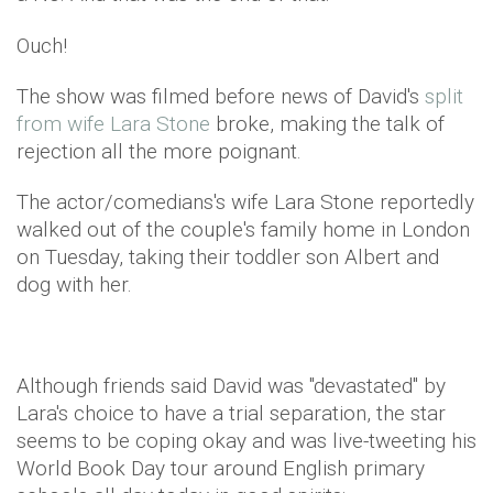
Ouch!
The show was filmed before news of David's
split
from wife Lara Stone
broke, making the talk of
rejection all the more poignant.
The actor/comedians's wife Lara Stone reportedly
walked out of the couple's family home in London
on Tuesday, taking their toddler son Albert and
dog with her.
Although friends said David was "devastated" by
Lara's choice to have a trial separation, the star
seems to be coping okay and was live-tweeting his
World Book Day tour around English primary