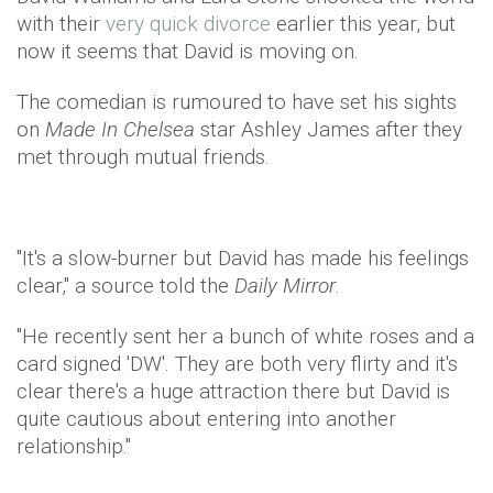
with their
very quick divorce
earlier this year, but
now it seems that David is moving on.
The comedian is rumoured to have set his sights
on
Made In Chelsea
star Ashley James after they
met through mutual friends.
"It's a slow-burner but David has made his feelings
clear," a source told the
Daily Mirror
.
"He recently sent her a bunch of white roses and a
card signed 'DW'. They are both very flirty and it's
clear there's a huge attraction there but David is
quite cautious about entering into another
relationship."