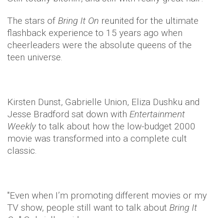
The stars of
Bring It On
reunited for the ultimate
flashback experience to 15 years ago when
cheerleaders were the absolute queens of the
teen universe.
Kirsten Dunst, Gabrielle Union, Eliza Dushku and
Jesse Bradford sat down with
Entertainment
Weekly
to talk about how the low-budget 2000
movie was transformed into a complete cult
classic.
"Even when I’m promoting different movies or my
TV show, people still want to talk about
Bring It