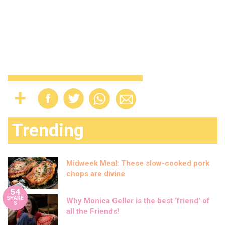
Trending
Midweek Meal: These slow-cooked pork
chops are divine
54
SHARE
Why Monica Geller is the best ‘friend’ of
S
all the Friends!