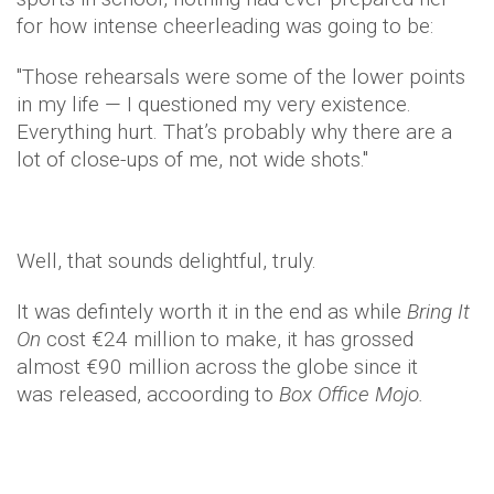
for how intense cheerleading was going to be:
"Those rehearsals were some of the lower points
in my life — I questioned my very existence.
Everything hurt. That’s probably why there are a
lot of close-ups of me, not wide shots."
Well, that sounds delightful, truly.
It was defintely worth it in the end as while
Bring It
On
cost €24 million to make, it has grossed
almost €90 million across the globe since it
was released, accoording to
Box Office Mojo.