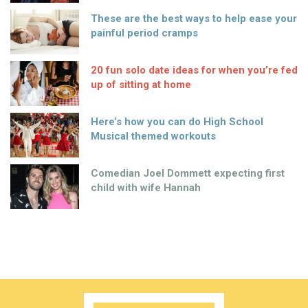
These are the best ways to help ease your
painful period cramps
20 fun solo date ideas for when you’re fed
up of sitting at home
Here’s how you can do High School
Musical themed workouts
Comedian Joel Dommett expecting first
child with wife Hannah