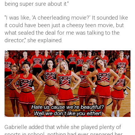
being super sure about it."
"I was like, ‘A cheerleading movie?’ It sounded like
it could have been just a cheesy teen movie, but
what sealed the deal for me was talking to the
director," she explained.
Gabrielle added that while she played plenty of
sports in school, nothing had ever prepared her