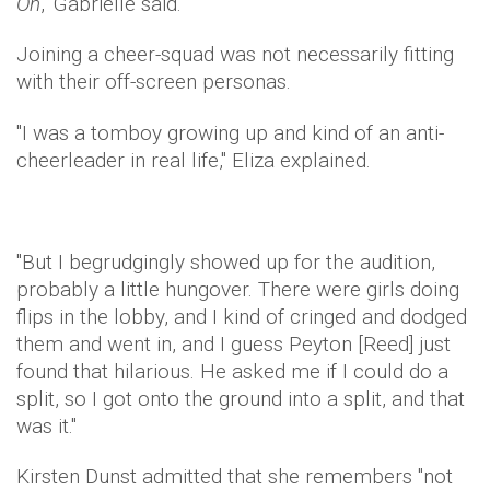
On
," Gabrielle said.
Joining a cheer-squad was not necessarily fitting
with their off-screen personas.
"I was a tomboy growing up and kind of an anti-
cheerleader in real life," Eliza explained.
"But I begrudgingly showed up for the audition,
probably a little hungover. There were girls doing
flips in the lobby, and I kind of cringed and dodged
them and went in, and I guess Peyton [Reed] just
found that hilarious. He asked me if I could do a
split, so I got onto the ground into a split, and that
was it."
Kirsten Dunst admitted that she remembers "not