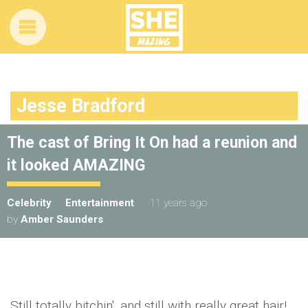
Jesse Bradford
The cast of Bring It On had a reunion and
it looked AMAZING
Celebrity
Entertainment
11 years ago
by
Amber Saunders
Still totally bitchin', and still with really great hair!