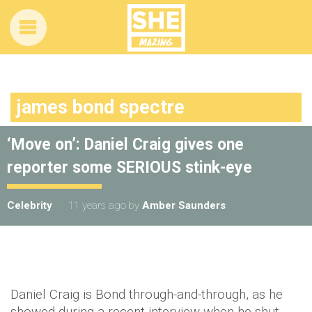
james bond spectre
‘Move on’: Daniel Craig gives one
reporter some SERIOUS stink-eye
Celebrity
11 years ago
by
Amber Saunders
Daniel Craig is Bond through-and-through, as he
showed during a recent interview when he shut