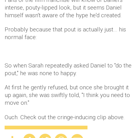
intense, pouty-lipped look, but it seems Daniel
himself wasn't aware of the hype he'd created.
Probably because that pout is actually just… his
normal face:
So when Sarah repeatedly asked Daniel to "do the
pout," he was none to happy.
At first he gently refused, but once she brought it
up again, she was swiftly told, "I think you need to
move on."
Ouch. Check out the cringe-inducing clip above.