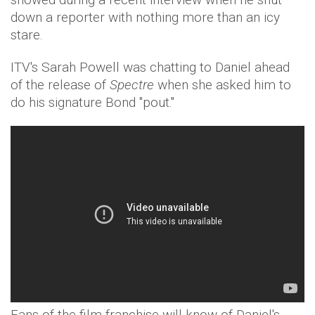
down a reporter with nothing more than an icy
stare.
ITV's Sarah Powell was chatting to Daniel ahead
of the release of
Spectre
when she asked him to
do his signature Bond "pout."
Fans of the film franchise will know of Daniel's