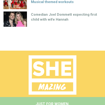
Musical themed workouts
Comedian Joel Dommett expecting first
child with wife Hannah
JUST FOR WOMEN.