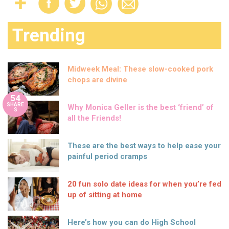
Trending
Midweek Meal: These slow-cooked pork
chops are divine
54
SHARE
Why Monica Geller is the best ‘friend’ of
S
all the Friends!
These are the best ways to help ease your
painful period cramps
20 fun solo date ideas for when you’re fed
up of sitting at home
Here’s how you can do High School