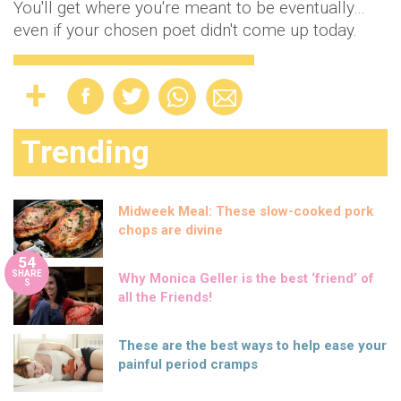
You'll get where you're meant to be eventually…
even if your chosen poet didn't come up today.
Trending
Midweek Meal: These slow-cooked pork
chops are divine
54
SHARE
Why Monica Geller is the best ‘friend’ of
S
all the Friends!
These are the best ways to help ease your
painful period cramps