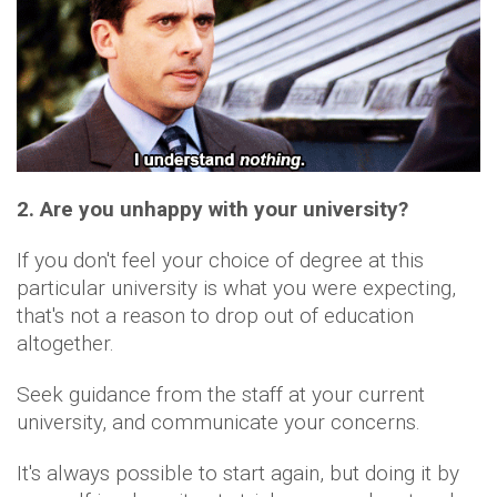
2. Are you unhappy with your university?
If you don't feel your choice of degree at this
particular university is what you were expecting,
that's not a reason to drop out of education
altogether.
Seek guidance from the staff at your current
university, and communicate your concerns.
It's always possible to start again, but doing it by