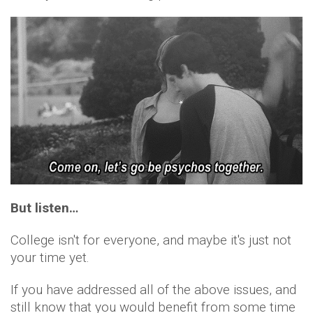
But listen…
College isn't for everyone, and maybe it's just not
your time yet.
If you have addressed all of the above issues, and
still know that you would benefit from some time