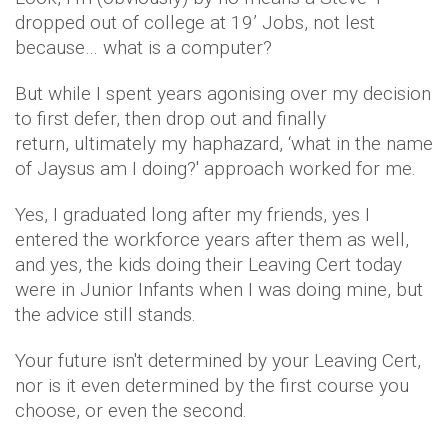
dropped out of college at 19’ Jobs, not lest
because… what is a computer?
But while I spent years agonising over my decision
to first defer, then drop out and finally
return, ultimately my haphazard, ‘what in the name
of Jaysus am I doing?' approach worked for me.
Yes, I graduated long after my friends, yes I
entered the workforce years after them as well,
and yes, the kids doing their Leaving Cert today
were in Junior Infants when I was doing mine, but
the advice still stands.
Your future isn't determined by your Leaving Cert,
nor is it even determined by the first course you
choose, or even the second.