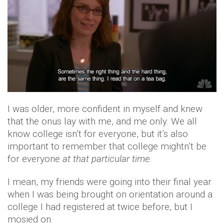
I was older, more confident in myself and knew
that the onus lay with me, and me only. We all
know college isn’t for everyone, but it’s also
important to remember that college mightn’t be
for everyone
at that particular time.
I mean, my friends were going into their final year
when I was being brought on orientation around a
college I had registered at twice before, but I
mosied on.