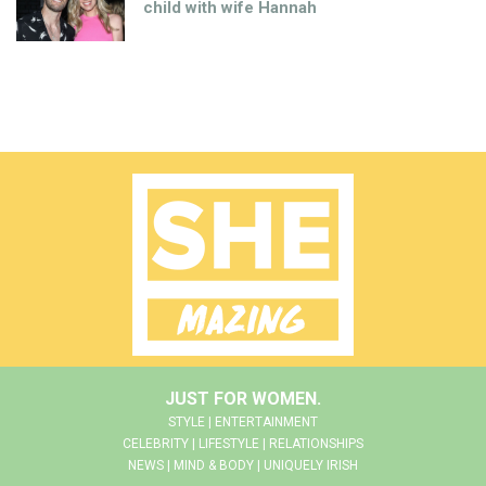
child with wife Hannah
JUST FOR WOMEN.
STYLE | ENTERTAINMENT
CELEBRITY | LIFESTYLE | RELATIONSHIPS
NEWS | MIND & BODY | UNIQUELY IRISH