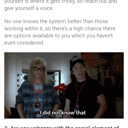
yourself is where it gets tricky, so reach out and
give yourself a voice.
No one knows the system better than those
working within it, so there's a high chance there
are options available to you which you haven't
even considered.