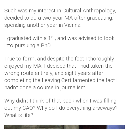
Such was my interest in Cultural Anthropology, I
decided to do a two-year MA after graduating,
spending another year in Vienna.
st
I graduated with a 1
, and was advised to look
into pursuing a PhD.
True to form, and despite the fact I thoroughly
enjoyed my MA, I decided that I had taken the
wrong route entirely, and eight years after
completing the Leaving Cert lamented the fact I
hadn't done a course in journalism.
Why didn't I think of that back when I was filling
out my CAO? Why do I do everything arseways?
What is life?