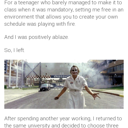
For a teenager who barely managed to make it to
class when it was mandatory, setting me free in an
environment that allows you to create your own
schedule was playing with fire.
And I was positively ablaze.
So, I left.
After spending another year working, I returned to
the same university and decided to choose three