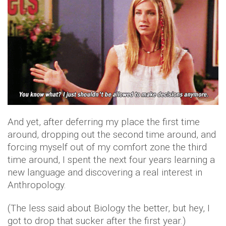
And yet, after deferring my place the first time
around, dropping out the second time around, and
forcing myself out of my comfort zone the third
time around, I spent the next four years learning a
new language and discovering a real interest in
Anthropology.
(The less said about Biology the better, but hey, I
got to drop that sucker after the first year.)