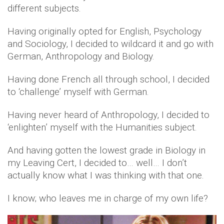
different subjects.
Having originally opted for English, Psychology
and Sociology, I decided to wildcard it and go with
German, Anthropology and Biology.
Having done French all through school, I decided
to ‘challenge’ myself with German.
Having never heard of Anthropology, I decided to
‘enlighten’ myself with the Humanities subject.
And having gotten the lowest grade in Biology in
my Leaving Cert, I decided to… well… I don’t
actually know what I was thinking with that one.
I know; who leaves me in charge of my own life?