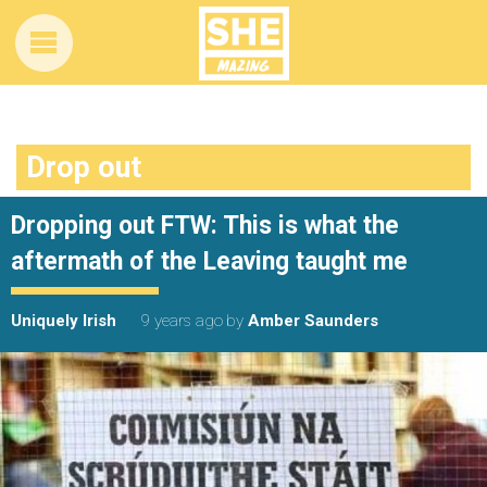
Drop out
Dropping out FTW: This is what the
aftermath of the Leaving taught me
Uniquely Irish
9 years ago
by
Amber Saunders