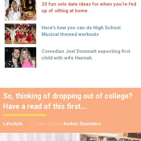
20 fun solo date ideas for when you’re fed
up of sitting at home
Here’s how you can do High School
Musical themed workouts
Comedian Joel Dommett expecting first
child with wife Hannah
So, thinking of dropping out of college?
Have a read of this first…
Lifestyle
10 years ago
by
Amber Saunders