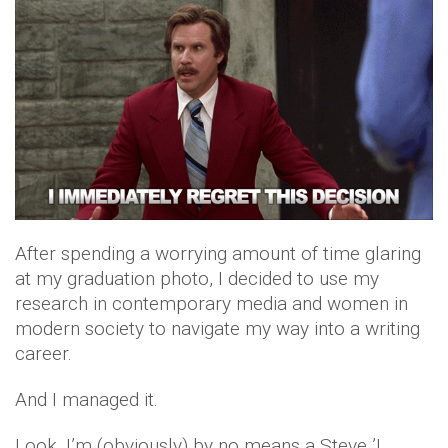
After spending a worrying amount of time glaring
at my graduation photo, I decided to use my
research in contemporary media and women in
modern society to navigate my way into a writing
career.
And I managed it.
Look, I’m (obviously) by no means a Steve ’I