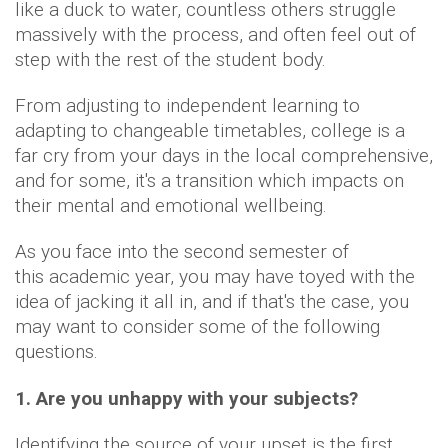
like a duck to water, countless others struggle
massively with the process, and often feel out of
step with the rest of the student body.
From adjusting to independent learning to
adapting to changeable timetables, college is a
far cry from your days in the local comprehensive,
and for some, it's a transition which impacts on
their mental and emotional wellbeing.
As you face into the second semester of
this academic year, you may have toyed with the
idea of jacking it all in, and if that's the case, you
may want to consider some of the following
questions.
1. Are you unhappy with your subjects?
Identifying the source of your upset is the first