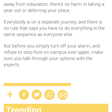
away from education, there's no harm in taking a
year out or deferring your place.
Everybody is on a separate journey, and there is
no rule that says you have to do everything in the
same sequence as everyone else.
But before you simply turn off your alarm, and
refuse to step foot on campus ever again, make
sure you talk through your options with the
experts.
Trending