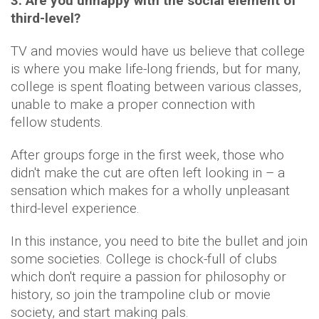
3. Are you unhappy with the social element of
third-level?
TV and movies would have us believe that college
is where you make life-long friends, but for many,
college is spent floating between various classes,
unable to make a proper connection with
fellow students.
After groups forge in the first week, those who
didn't make the cut are often left looking in – a
sensation which makes for a wholly unpleasant
third-level experience.
In this instance, you need to bite the bullet and join
some societies. College is chock-full of clubs
which don't require a passion for philosophy or
history, so join the trampoline club or movie
society, and start making pals.