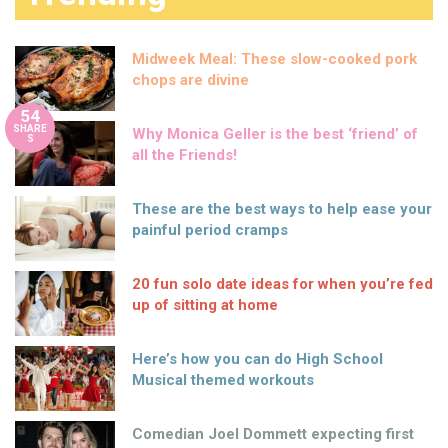
Midweek Meal: These slow-cooked pork
chops are divine
54
SHARE
Why Monica Geller is the best ‘friend’ of
S
all the Friends!
These are the best ways to help ease your
painful period cramps
20 fun solo date ideas for when you’re fed
up of sitting at home
Here’s how you can do High School
Musical themed workouts
Comedian Joel Dommett expecting first