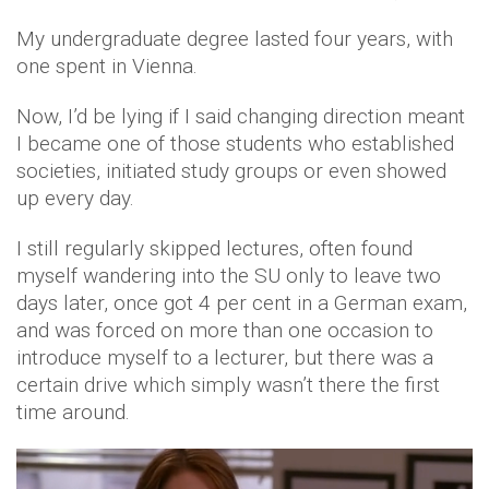
My undergraduate degree lasted four years, with
one spent in Vienna.
Now, I’d be lying if I said changing direction meant
I became one of those students who established
societies, initiated study groups or even showed
up every day.
I still regularly skipped lectures, often found
myself wandering into the SU only to leave two
days later, once got 4 per cent in a German exam,
and was forced on more than one occasion to
introduce myself to a lecturer, but there was a
certain drive which simply wasn’t there the first
time around.