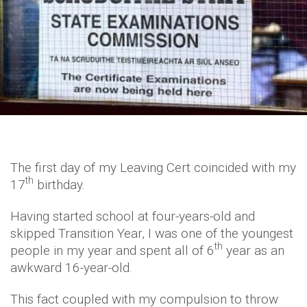
The first day of my Leaving Cert coincided with my
th
17
birthday.
Having started school at four-years-old and
skipped Transition Year, I was one of the youngest
th
people in my year and spent all of 6
year as an
awkward 16-year-old.
This fact coupled with my compulsion to throw