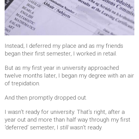
Instead, I deferred my place and as my friends
began their first semester, I worked in retail.
But as my first year in university approached
twelve months later, I began my degree with an air
of trepidation.
And then promptly dropped out.
I wasn’t ready for university. That’s right, after a
year out and more than half way through my first
’deferred’ semester, I
still
wasn’t ready.