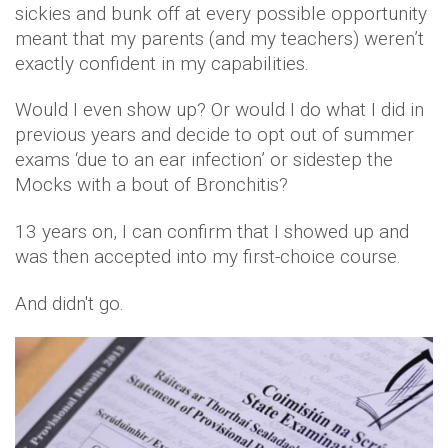
sickies and bunk off at every possible opportunity
meant that my parents (and my teachers) weren’t
exactly confident in my capabilities.
Would I even show up? Or would I do what I did in
previous years and decide to opt out of summer
exams ‘due to an ear infection’ or sidestep the
Mocks with a bout of Bronchitis?
13 years on, I can confirm that I showed up and
was then accepted into my first-choice course.
And didn't go.