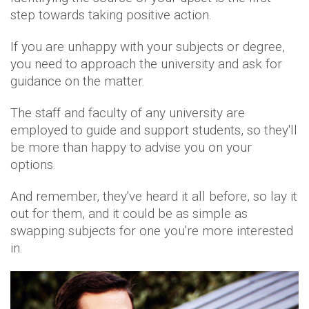
step towards taking positive action.
If you are unhappy with your subjects or degree,
you need to approach the university and ask for
guidance on the matter.
The staff and faculty of any university are
employed to guide and support students, so they'll
be more than happy to advise you on your
options.
And remember, they've heard it all before, so lay it
out for them, and it could be as simple as
swapping subjects for one you're more interested
in.