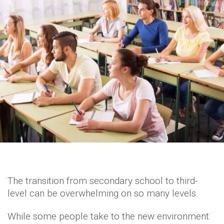
The transition from secondary school to third-
level can be overwhelming on so many levels.
While some people take to the new environment