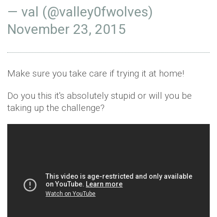
— val (@valley0fwolves)
November 23, 2015
Make sure you take care if trying it at home!
Do you this it's absolutely stupid or will you be
taking up the challenge?