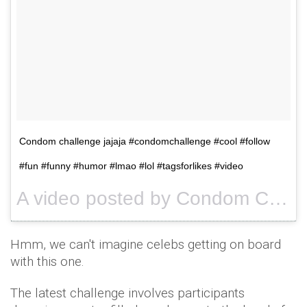
Condom challenge jajaja #condomchallenge #cool #follow
#fun #funny #humor #lmao #lol #tagsforlikes #video
A video posted by Condom Challenge™ (@condomchallengetv) on
Hmm, we can't imagine celebs getting on board
with this one.
The latest challenge involves participants