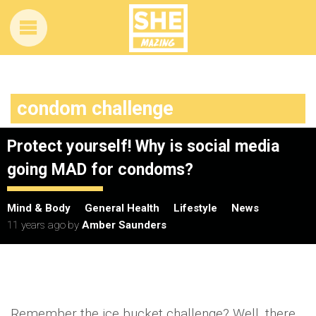
condom challenge
Protect yourself! Why is social media
going MAD for condoms?
Mind & Body
General Health
Lifestyle
News
11 years ago
by
Amber Saunders
Remember the ice bucket challenge? Well, there