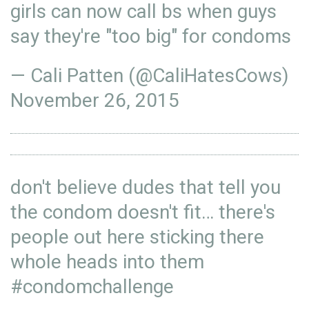
girls can now call bs when guys
say they're "too big" for condoms
— Cali Patten (@CaliHatesCows)
November 26, 2015
don't believe dudes that tell you
the condom doesn't fit… there's
people out here sticking there
whole heads into them
#condomchallenge