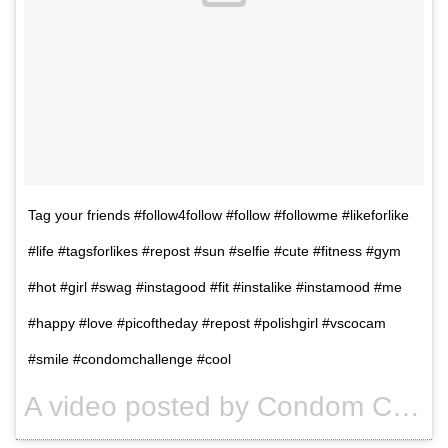
Tag your friends #follow4follow #follow #followme #likeforlike
#life #tagsforlikes #repost #sun #selfie #cute #fitness #gym
#hot #girl #swag #instagood #fit #instalike #instamood #me
#happy #love #picoftheday #repost #polishgirl #vscocam
#smile #condomchallenge #cool
A video posted by Condom Challenge (@condomschallenge) on