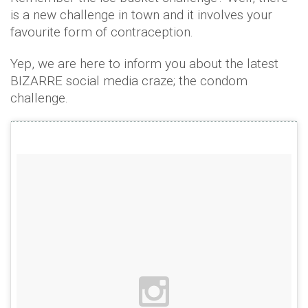
is a new challenge in town and it involves your
favourite form of contraception.
Yep, we are here to inform you about the latest
BIZARRE social media craze; the condom
challenge.