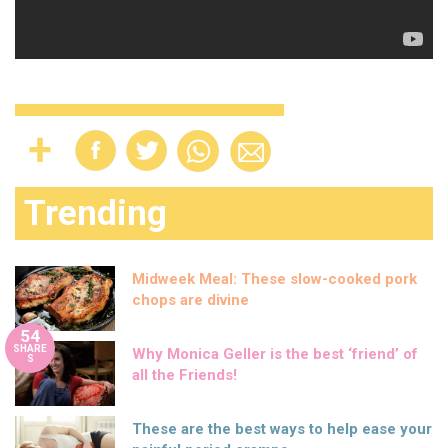
Trending
Midweek Meal: These slow-cooked pork
chops are divine
54
SHARE
Why Monica Geller is the best ‘friend’ of
S
all the Friends!
These are the best ways to help ease your