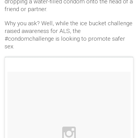
dropping a water-filled condom onto the head of a
friend or partner.
Why you ask? Well, while the ice bucket challenge
raised awareness for ALS, the
#condomchallenge is looking to promote safer
sex.