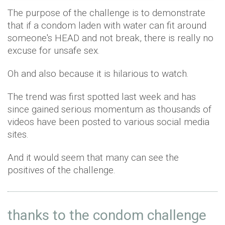
The purpose of the challenge is to demonstrate
that if a condom laden with water can fit around
someone's HEAD and not break, there is really no
excuse for unsafe sex.
Oh and also because it is hilarious to watch.
The trend was first spotted last week and has
since gained serious momentum as thousands of
videos have been posted to various social media
sites.
And it would seem that many can see the
positives of the challenge.
thanks to the condom challenge