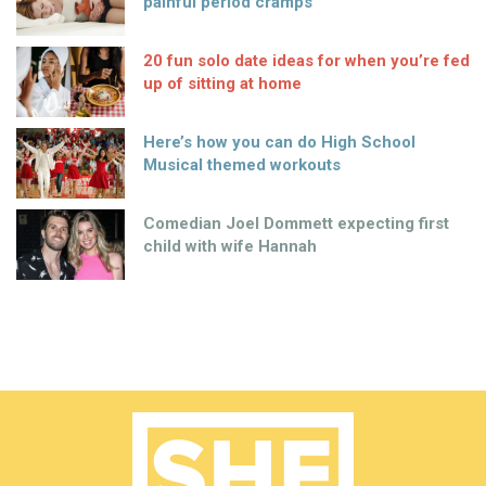
painful period cramps
20 fun solo date ideas for when you’re fed
up of sitting at home
Here’s how you can do High School
Musical themed workouts
Comedian Joel Dommett expecting first
child with wife Hannah