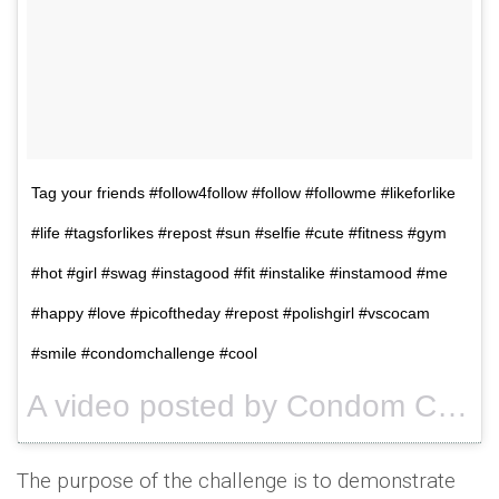
Tag your friends #follow4follow #follow #followme #likeforlike
#life #tagsforlikes #repost #sun #selfie #cute #fitness #gym
#hot #girl #swag #instagood #fit #instalike #instamood #me
#happy #love #picoftheday #repost #polishgirl #vscocam
#smile #condomchallenge #cool
A video posted by Condom Challenge (@condomschallenge) on
The purpose of the challenge is to demonstrate