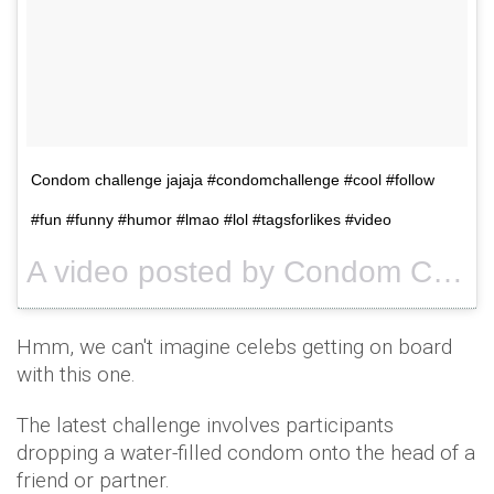
Condom challenge jajaja #condomchallenge #cool #follow
#fun #funny #humor #lmao #lol #tagsforlikes #video
A video posted by Condom Challenge™ (@condomchallengetv) on
Hmm, we can't imagine celebs getting on board
with this one.
The latest challenge involves participants
dropping a water-filled condom onto the head of a
friend or partner.