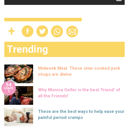
Trending
Midweek Meal: These slow-cooked pork
chops are divine
54
SHARE
Why Monica Geller is the best ‘friend’ of
S
all the Friends!
These are the best ways to help ease your
painful period cramps