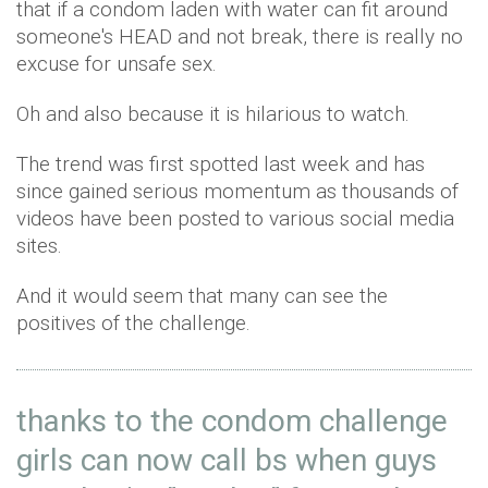
that if a condom laden with water can fit around
someone's HEAD and not break, there is really no
excuse for unsafe sex.
Oh and also because it is hilarious to watch.
The trend was first spotted last week and has
since gained serious momentum as thousands of
videos have been posted to various social media
sites.
And it would seem that many can see the
positives of the challenge.
thanks to the condom challenge
girls can now call bs when guys