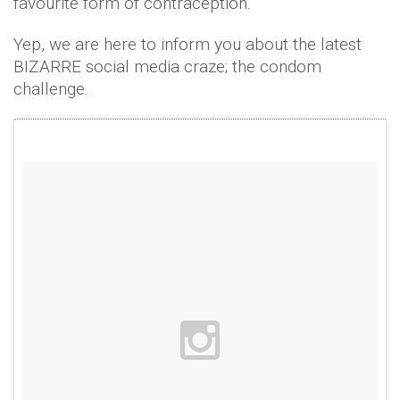
favourite form of contraception.
Yep, we are here to inform you about the latest
BIZARRE social media craze; the condom
challenge.