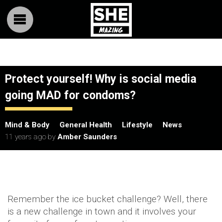
Protect yourself! Why is social media
going MAD for condoms?
Mind & Body
General Health
Lifestyle
News
11 years ago
by
Amber Saunders
Remember the ice bucket challenge? Well, there
is a new challenge in town and it involves your