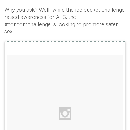
Why you ask? Well, while the ice bucket challenge
raised awareness for ALS, the
#condomchallenge is looking to promote safer
sex.