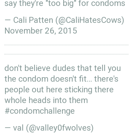
say they're "too big" for condoms
— Cali Patten (@CaliHatesCows)
November 26, 2015
don't believe dudes that tell you
the condom doesn't fit… there's
people out here sticking there
whole heads into them
#condomchallenge
— val (@valley0fwolves)