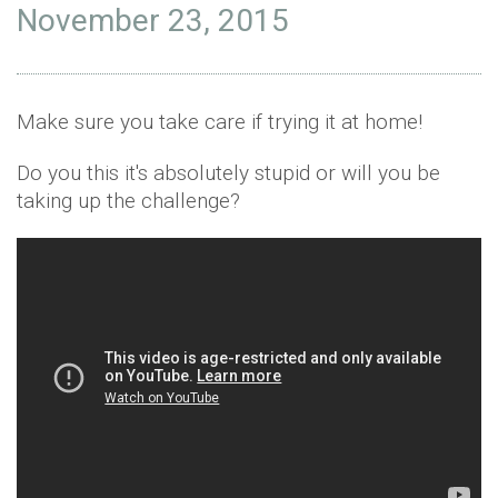
November 23, 2015
Make sure you take care if trying it at home!
Do you this it's absolutely stupid or will you be
taking up the challenge?