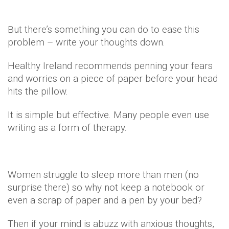
But there’s something you can do to ease this
problem – write your thoughts down.
Healthy Ireland recommends penning your fears
and worries on a piece of paper before your head
hits the pillow.
It is simple but effective. Many people even use
writing as a form of therapy.
Women struggle to sleep more than men (no
surprise there) so why not keep a notebook or
even a scrap of paper and a pen by your bed?
Then if your mind is abuzz with anxious thoughts,