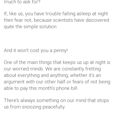
much to ask for?
If, like us, you have trouble falling asleep at night
then fear not, because scientists have discovered
quite the simple solution.
And it won’t cost you a penny!
One of the main things that keeps us up at night is
our worried minds. We are constantly fretting
about everything and anything, whether it’s an
argument with our other half or fears of not being
able to pay this month’s phone bill.
There’s always something on our mind that stops
us from snoozing peacefully.