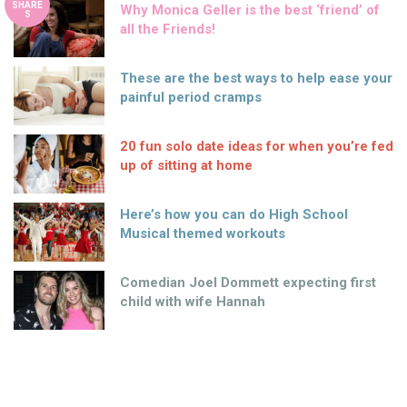
SHARE
Why Monica Geller is the best ‘friend’ of
S
all the Friends!
These are the best ways to help ease your
painful period cramps
20 fun solo date ideas for when you’re fed
up of sitting at home
Here’s how you can do High School
Musical themed workouts
Comedian Joel Dommett expecting first
child with wife Hannah