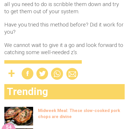
all you need to do is scribble them down and try
to get them out of your system.
Have you tried this method before? Did it work for
you?
We cannot wait to give it a go and look forward to
catching some well-needed z’s.
Trending
Midweek Meal: These slow-cooked pork
chops are divine
54