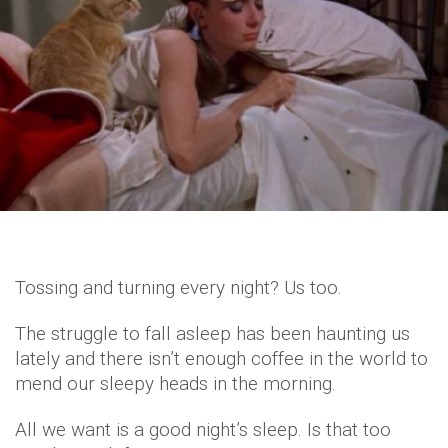
Tossing and turning every night? Us too.
The struggle to fall asleep has been haunting us
lately and there isn’t enough coffee in the world to
mend our sleepy heads in the morning.
All we want is a good night’s sleep. Is that too