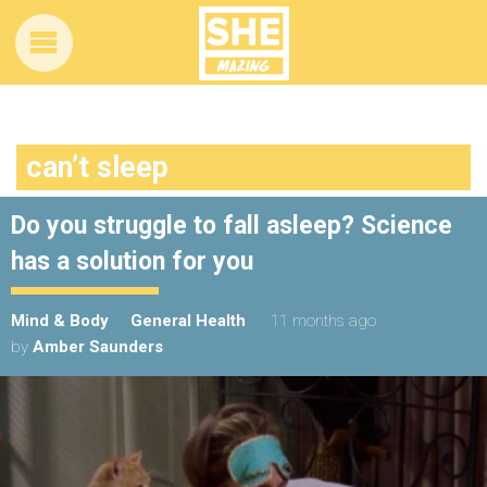
can’t sleep
Do you struggle to fall asleep? Science
has a solution for you
Mind & Body
General Health
11 months ago
by
Amber Saunders