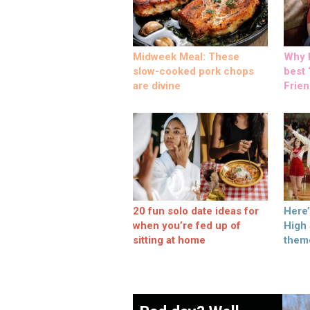
Midweek Meal: These
Why M
slow-cooked pork chops
best ‘
are divine
Frien
20 fun solo date ideas for
Here
when you’re fed up of
High
sitting at home
them