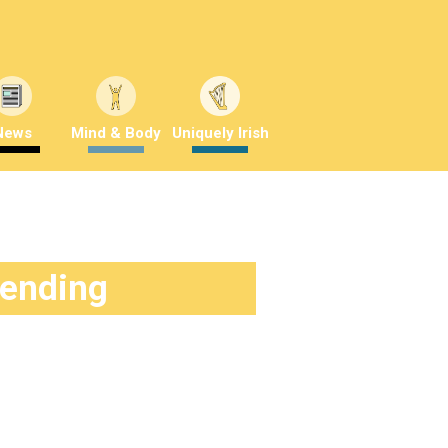
News
Mind & Body
Uniquely Irish
rending