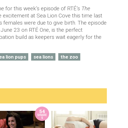
me for this week’s episode of RTÉ’s
The
e excitement at Sea Lion Cove this time last
 females were due to give birth. The episode
 June 23 on RTÉ One, is the perfect
pation build as keepers wait eagerly for the
ea lion pups
sea lions
the zoo
54
SHARE
S