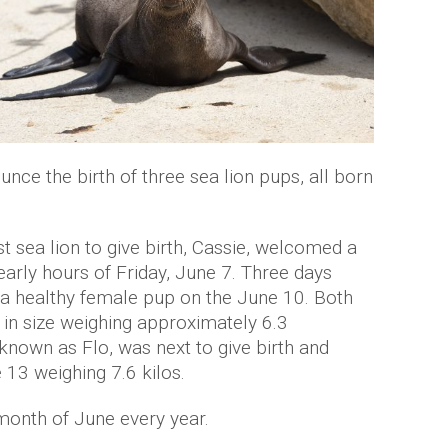
unce the birth of three sea lion pups, all born
rst sea lion to give birth, Cassie, welcomed a
early hours of Friday, June 7. Three days
o a healthy female pup on the June 10. Both
in size weighing approximately 6.3
 known as Flo, was next to give birth and
3 weighing 7.6 kilos.
 month of June every year.