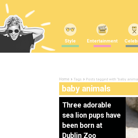
Style
Entertainment
Celebr
Tags
Posts tagged with "baby anima
Home
baby animals
Three adorable
sea lion pups have
been born at
Dublin Zoo