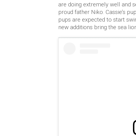
are doing extremely well and s
proud father Niko. Cassie’s pu
pups are expected to start swi
new additions bring the sea lion