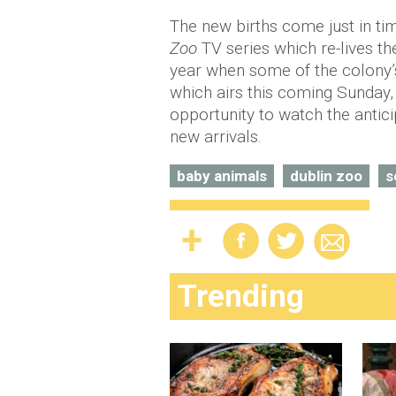
The new births come just in ti
Zoo
TV series which re-lives th
year when some of the colony’s
which airs this coming Sunday,
opportunity to watch the antici
new arrivals.
baby animals
dublin zoo
s
Trending