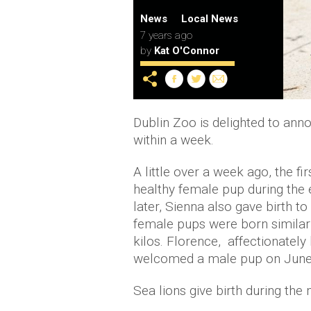
News
Local News
7 years ago
by
Kat O'Connor
Dublin Zoo is delighted to anno
within a week.
A little over a week ago, the fi
healthy female pup during the 
later, Sienna also gave birth t
female pups were born similar 
kilos. Florence, affectionately
welcomed a male pup on June 1
Sea lions give birth during the