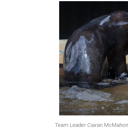
Team Leader Ciaran McMahon sa