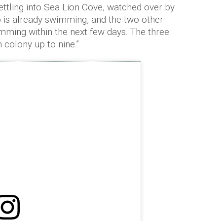
ettling into Sea Lion Cove, watched over by
p is already swimming, and the two other
mming within the next few days. The three
 colony up to nine.”