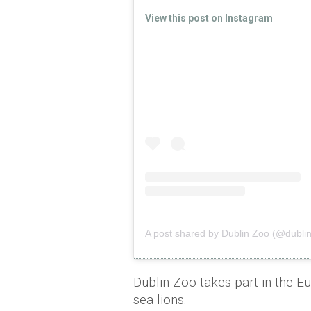
View this post on Instagram
A post shared by Dublin Zoo (@dublinz
Dublin Zoo takes part in the 
sea lions.