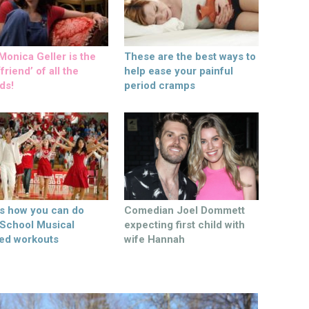
onica Geller is the
These are the best ways to
friend’ of all the
help ease your painful
ds!
period cramps
’s how you can do
Comedian Joel Dommett
 School Musical
expecting first child with
ed workouts
wife Hannah