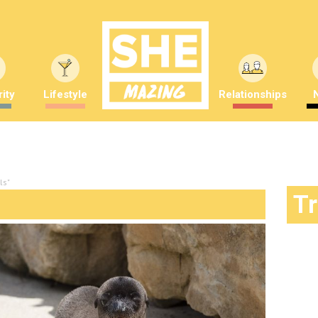
ity
Lifestyle
Relationships
ls"
T