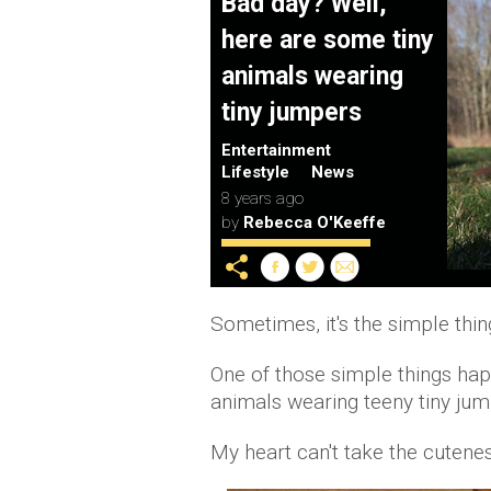
Bad day? Well,
here are some tiny
animals wearing
tiny jumpers
Entertainment
Lifestyle
News
8 years ago
by
Rebecca O'Keeffe
Sometimes, it's the simple thin
One of those simple things hap
animals wearing teeny tiny jum
My heart can't take the cutene