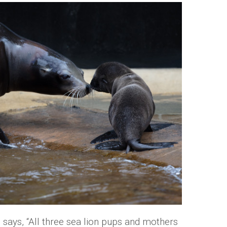
ys, “All three sea lion pups and mothers