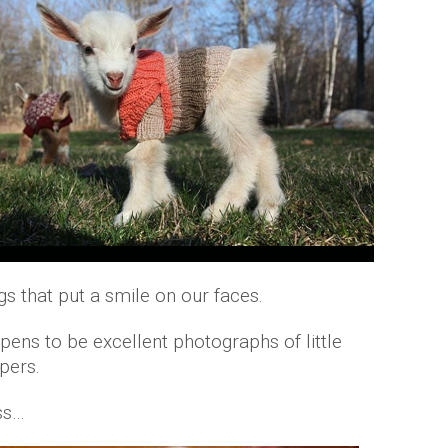
gs that put a smile on our faces.
pens to be excellent photographs of little
pers.
ss…