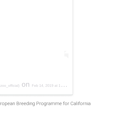
on
oo_official)
Feb 14, 2019 at 1:23am PST
European Breeding Programme for California