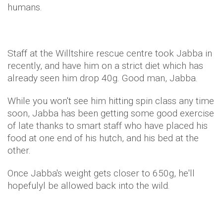
humans.
Staff at the Willtshire rescue centre took Jabba in
recently, and have him on a strict diet which has
already seen him drop 40g. Good man, Jabba.
While you won't see him hitting spin class any time
soon, Jabba has been getting some good exercise
of late thanks to smart staff who have placed his
food at one end of his hutch, and his bed at the
other.
Once Jabba's weight gets closer to 650g, he'll
hopefulyl be allowed back into the wild.