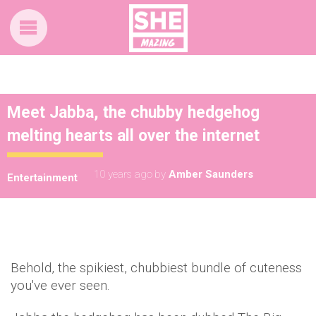
Meet Jabba, the chubby hedgehog
melting hearts all over the internet
10 years ago
by
Amber Saunders
Entertainment
Behold, the spikiest, chubbiest bundle of cuteness
you've ever seen.