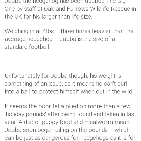
Jabba the hedgehog has been dubbed The Big
One by staff at Oak and Furrows Wildlife Rescue in
the UK for his larger-than-life size.
Weighing in at 4lbs – three times heavier than the
average hedgehog – Jabba is the size of a
standard football.
Unfortunately for Jabba though, his weight is
something of an issue, as it means he can't curl
into a ball to protect himself when out in the wild.
It seems the poor fella piled on more than a few
'holiday pounds' after being found and taken in last
year. A diet of puppy food and mealworm meant
Jabba soon began piling on the pounds – which
can be just as dangerous for hedgehogs as it is for