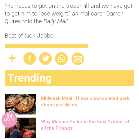
"He needs to get on the treadmill and we have got
to get him to lose weight," animal carer Darren
Quires told the
Daily Mail.
Best of luck Jabba!
Trending
Midweek Meal: These slow-cooked pork
chops are divine
54
SHARE
Why Monica Geller is the best ‘friend’ of
S
all the Friends!