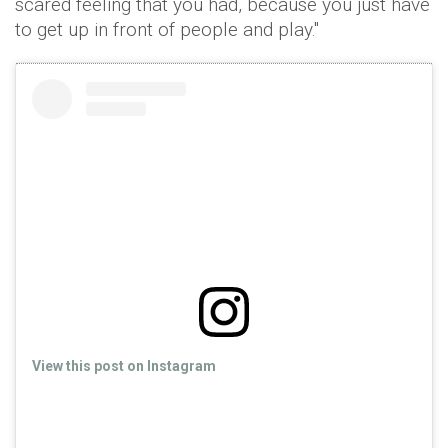
scared feeling that you had, because you just have
to get up in front of people and play."
View this post on Instagram