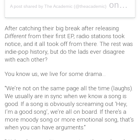
on
A post shared by The Academic (@theacademic)
Aug 21, 
After catching their big break after releasing
Different
from their first EP, radio stations took
notice, and it all took off from there. The rest was
indie-pop history, but do the lads ever disagree
with each other?
You know us, we live for some drama…
"We’re not on the same page all the time (laughs).
We usually are in sync when we know a song is
good. If a song is obviously screaming out ‘Hey,
I’m a good song’, we’re all on board. If there’s a
more moody song or more emotional song, that’s
when you can have arguments."