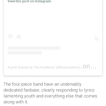
View this post on Instagram
on
A post shared by The Academic (@theacademic)
Oct 29, 
The four-piece band have an undeniably
dedicated fanbase, clearly responding to lyrics
lamenting youth and everything else that comes
along with it.