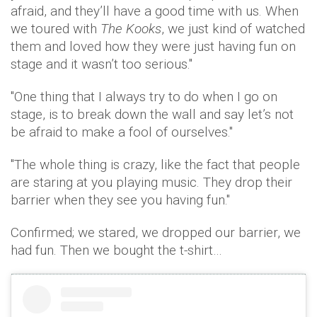
afraid, and they’ll have a good time with us. When
we toured with
The Kooks
, we just kind of watched
them and loved how they were just having fun on
stage and it wasn’t too serious."
"One thing that I always try to do when I go on
stage, is to break down the wall and say let’s not
be afraid to make a fool of ourselves."
"The whole thing is crazy, like the fact that people
are staring at you playing music. They drop their
barrier when they see you having fun."
Confirmed; we stared, we dropped our barrier, we
had fun. Then we bought the t-shirt…