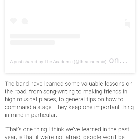
on
A post shared by The Academic (@theacademic)
Oct 10, 
The band have learned some valuable lessons on
the road, from song-writing to making friends in
high musical places, to general tips on how to
command a stage. They keep one important thing
in mind in particular;
"That’s one thing I think we’ve learned in the past
year, is that if we’re not afraid, people won’t be