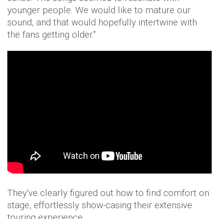
younger people. We would like to mature our
sound, and that would hopefully intertwine with
the fans getting older."
They've clearly figured out how to find comfort on
stage, effortlessly show-casing their extensive
touring experience.