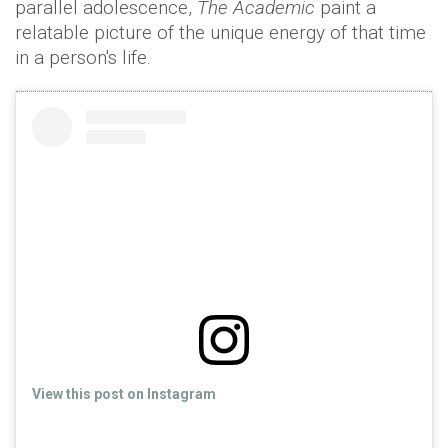
parallel adolescence,
The Academic
paint a
relatable picture of the unique energy of that time
in a person's life.
View this post on Instagram