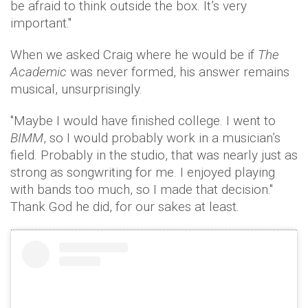
be afraid to think outside the box. It’s very
important."
When we asked Craig where he would be if
The
Academic
was never formed, his answer remains
musical, unsurprisingly.
"Maybe I would have finished college. I went to
BIMM
, so I would probably work in a musician’s
field. Probably in the studio, that was nearly just as
strong as songwriting for me. I enjoyed playing
with bands too much, so I made that decision."
Thank God he did, for our sakes at least.