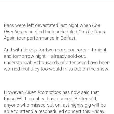
Fans were left devastated last night when
One
Direction
cancelled their scheduled
On The Road
Again
tour performance in Belfast.
And with tickets for two more concerts – tonight
and tomorrow night – already sold-out,
understandably thousands of attendees have been
worried that they too would miss out on the show.
However,
Aiken Promotions
has now said that
those WILL go ahead as planned. Better still,
anyone who missed out on last night's gig will be
able to attend a rescheduled concert this Friday.