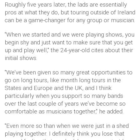
Roughly five years later, the lads are essentially
pros at what they do, but touring outside of Ireland
can be a game-changer for any group or musician.
"When we started and we were playing shows, you
begin shy and just want to make sure that you get
up and play well," the 24-year-old cites about their
initial shows.
"We’ve been given so many great opportunities to
go on long tours, like month long tours in the
States and Europe and the UK, and I think
particularly when you support so many bands
over the last couple of years we’ve become so
comfortable as musicians together," he added.
"Even more so than when we were just in a shed
playing together. I definitely think you lose that