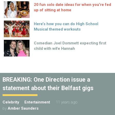
20 fun solo date ideas for when you’re fed
up of sitting at home
Here’s how you can do High School
Musical themed workouts
Comedian Joel Dommett expecting first
child with wife Hannah
BREAKING: One Direction issue a
statement about their Belfast gigs
Celebrity
Entertainment
11 years ago
by
Amber Saunders