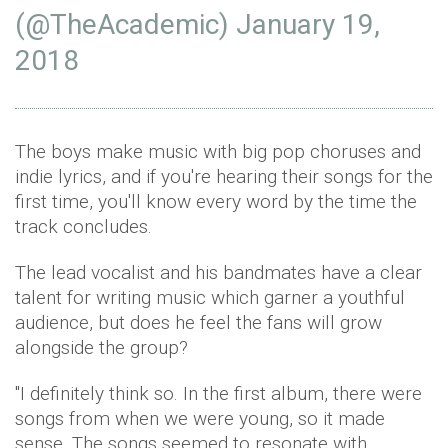
(@TheAcademic)
January 19,
2018
The boys make music with big pop choruses and
indie lyrics, and if you're hearing their songs for the
first time, you'll know every word by the time the
track concludes.
The lead vocalist and his bandmates have a clear
talent for writing music which garner a youthful
audience, but does he feel the fans will grow
alongside the group?
"I definitely think so. In the first album, there were
songs from when we were young, so it made
sense. The songs seemed to resonate with