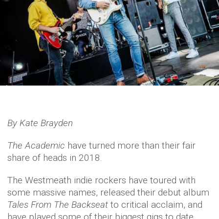
By Kate Brayden
The Academic
have turned more than their fair
share of heads in 2018.
The Westmeath indie rockers have toured with
some massive names, released their debut album
Tales From The Backseat
to critical acclaim, and
have played some of their biggest gigs to date.