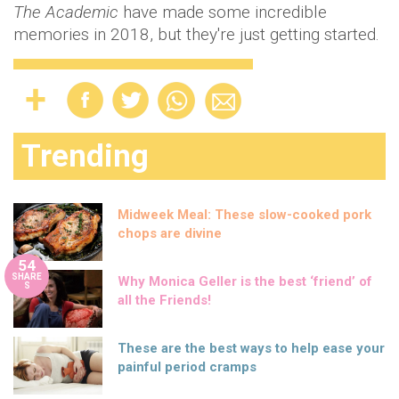
The Academic
have made some incredible
memories in 2018, but they're just getting started.
Trending
Midweek Meal: These slow-cooked pork
chops are divine
54
SHARE
Why Monica Geller is the best ‘friend’ of
S
all the Friends!
These are the best ways to help ease your
painful period cramps