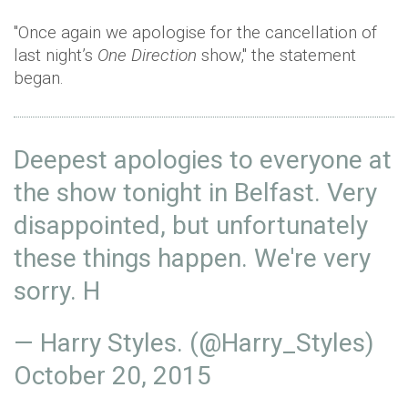
"Once again we apologise for the cancellation of
last night’s
One Direction
show," the statement
began.
Deepest apologies to everyone at
the show tonight in Belfast. Very
disappointed, but unfortunately
these things happen. We're very
sorry. H
— Harry Styles. (@Harry_Styles)
October 20, 2015