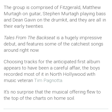
The group is comprised of Fitzgerald, Matthew
Murtagh on guitar, Stephen Murtagh playing bass
and Dean Gavin on the drumkit, and they are all in
their early twenties.
Tales From The Backseat
is a hugely impressive
debut, and features some of the catchiest songs
around right now.
Choosing tracks for the anticipated first album
appears to have been a careful affair, the boys
recorded most of it in North Hollywood with
music veteran
Tim Pagnotta.
It's no surprise that the musical offering flew to
the top of the charts on home soil.