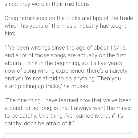
since they were in their mid-teens.
Craig reminisces on the tricks and tips of the trade
which his years of the music industry has taught
him;
"I’ve been writings since the age of about 15/16,
and a lot of those songs are actually on the first
album.I think in the beginning, so it’s five years
now of song-writing experience, there’s a naivety
and you’re not afraid to do anything. Then you
start picking up tricks," he muses.
"The one thing I have learned now that we’ve been
a band for so long, is that I always want the music
to be catchy. One thing I’ve learned is that if it’s
catchy, don’t be afraid of it."