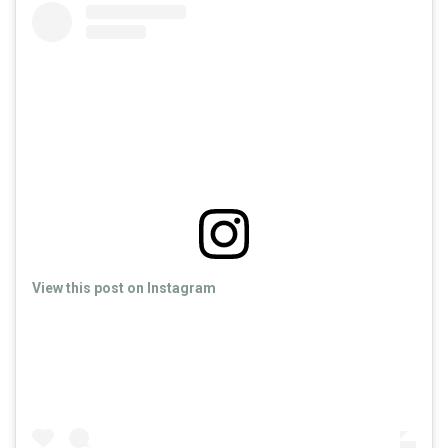
View this post on Instagram