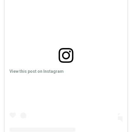
View this post on Instagram