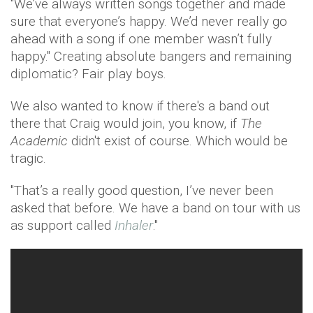
"We’ve always written songs together and made
sure that everyone’s happy. We’d never really go
ahead with a song if one member wasn’t fully
happy." Creating absolute bangers and remaining
diplomatic? Fair play boys.
We also wanted to know if there's a band out
there that Craig would join, you know, if
The
Academic
didn't exist of course. Which would be
tragic.
"That’s a really good question, I’ve never been
asked that before. We have a band on tour with us
as support called
Inhaler
."