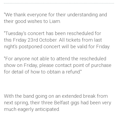
"We thank everyone for their understanding and
their good wishes to Liam.
"Tuesday’s
concert has been rescheduled for
this
Friday 23rd October
. All tickets from last
night's postponed concert will be valid for
Friday
.
"For anyone not able to attend the rescheduled
show
on Friday
, please contact point of purchase
for detail of how to obtain a refund."
With the band going on an extended break from
next spring, their three Belfast gigs had been very
much eagerly anticipated.