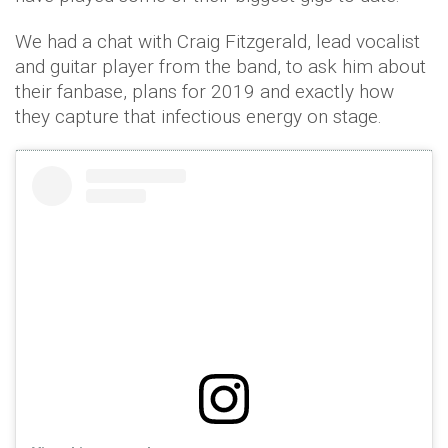
We had a chat with Craig Fitzgerald, lead vocalist
and guitar player from the band, to ask him about
their fanbase, plans for 2019 and exactly how
they capture that infectious energy on stage.