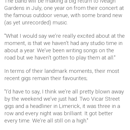
The band will be making a big return to Iveagh
Gardens in July, one year on from their concert at
the famous outdoor venue, with some brand new
(as yet unrecorded) music.
"What I would say we’re really excited about at the
moment, is that we haven’t had any studio time in
about a year. We’ve been writing songs on the
road but we haven’t gotten to play them at all."
In terms of their landmark moments, their most
recent gigs remain their favourites;
"I’d have to say, I think we’re all pretty blown away
by the weekend we’ve just had. Two Vicar Street
gigs and a headliner in Limerick, it was three in a
row and every night was brilliant. It got better
every time. We’re all still on a high."