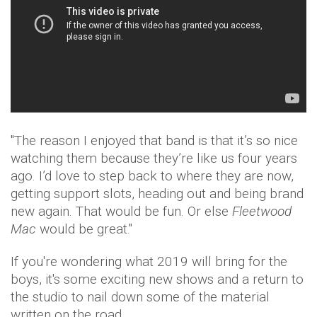
"The reason I enjoyed that band is that it’s so nice
watching them because they’re like us four years
ago. I’d love to step back to where they are now,
getting support slots, heading out and being brand
new again. That would be fun. Or else
Fleetwood
Mac
would be great."
If you're wondering what 2019 will bring for the
boys, it's some exciting new shows and a return to
the studio to nail down some of the material
written on the road.