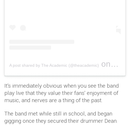
on
A post shared by The Academic (@theacademic)
Oct 15, 
It's immediately obvious when you see the band
play live that they value their fans' enjoyment of
music, and nerves are a thing of the past.
The band met while still in school, and began
gigging once they secured their drummer Dean.