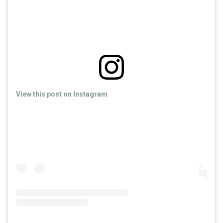
View this post on Instagram