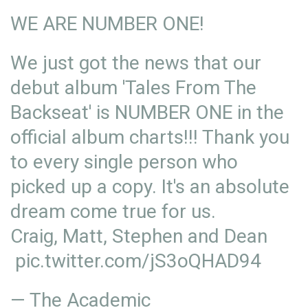
WE ARE NUMBER ONE!
We just got the news that our
debut album 'Tales From The
Backseat' is NUMBER ONE in the
official album charts!!! Thank you
to every single person who
picked up a copy. It's an absolute
dream come true for us.
Craig, Matt, Stephen and Dean
pic.twitter.com/jS3oQHAD94
— The Academic