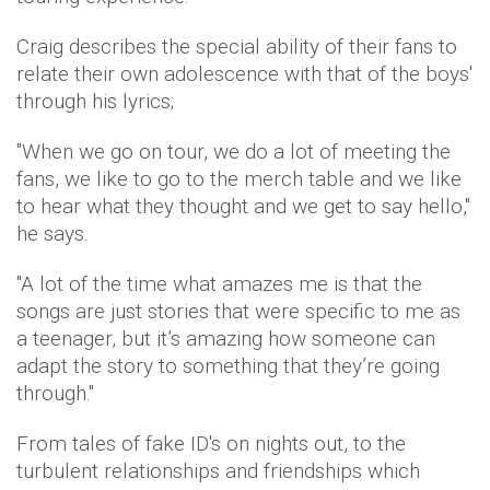
Craig describes the special ability of their fans to
relate their own adolescence with that of the boys'
through his lyrics;
"When we go on tour, we do a lot of meeting the
fans, we like to go to the merch table and we like
to hear what they thought and we get to say hello,"
he says.
"A lot of the time what amazes me is that the
songs are just stories that were specific to me as
a teenager, but it’s amazing how someone can
adapt the story to something that they’re going
through."
From tales of fake ID's on nights out, to the
turbulent relationships and friendships which