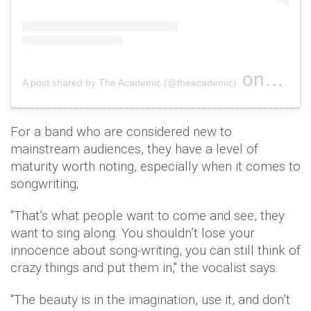
on
A post shared by The Academic (@theacademic)
Jul 29, 
For a band who are considered new to
mainstream audiences, they have a level of
maturity worth noting, especially when it comes to
songwriting;
"That’s what people want to come and see, they
want to sing along. You shouldn’t lose your
innocence about song-writing, you can still think of
crazy things and put them in," the vocalist says.
"The beauty is in the imagination, use it, and don’t