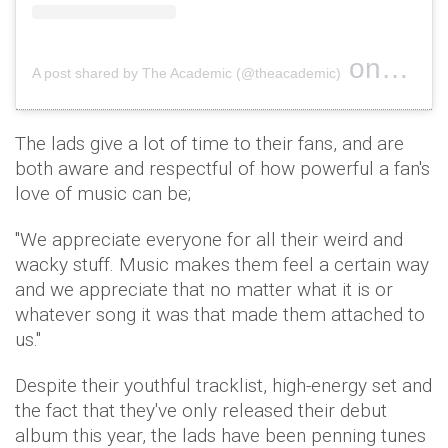
on
A post shared by The Academic (@theacademic)
Dec 17, 
The lads give a lot of time to their fans, and are
both aware and respectful of how powerful a fan's
love of music can be;
"We appreciate everyone for all their weird and
wacky stuff. Music makes them feel a certain way
and we appreciate that no matter what it is or
whatever song it was that made them attached to
us."
Despite their youthful tracklist, high-energy set and
the fact that they've only released their debut
album this year, the lads have been penning tunes