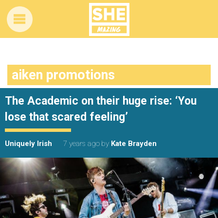
aiken promotions
The Academic on their huge rise: ‘You
lose that scared feeling’
Uniquely Irish
7 years ago
by
Kate Brayden