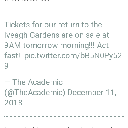
Tickets for our return to the
Iveagh Gardens are on sale at
9AM tomorrow morning!!! Act
fast!
pic.twitter.com/bB5N0Py52
9
— The Academic
(@TheAcademic)
December 11,
2018