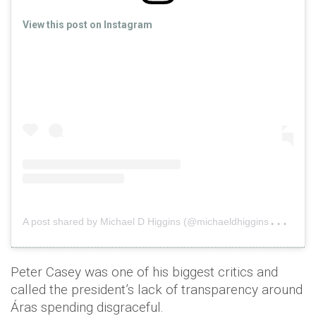
View this post on Instagram
A
post shared by Michael D Higgins (@michaeldhiggins2018)
o
Peter Casey was one of his biggest critics and
called the president’s lack of transparency around
Áras spending disgraceful.