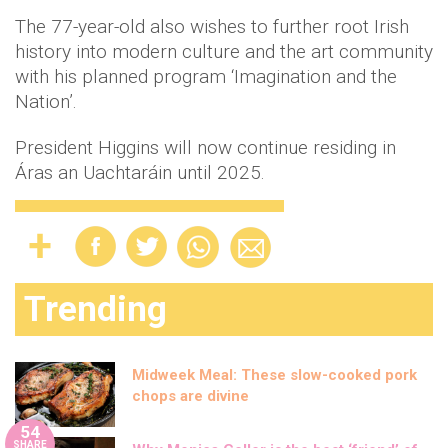
The 77-year-old also wishes to further root Irish
history into modern culture and the art community
with his planned program ‘Imagination and the
Nation’.
President Higgins will now continue residing in
Áras an Uachtaráin until 2025.
Trending
Midweek Meal: These slow-cooked pork
chops are divine
54
SHARE