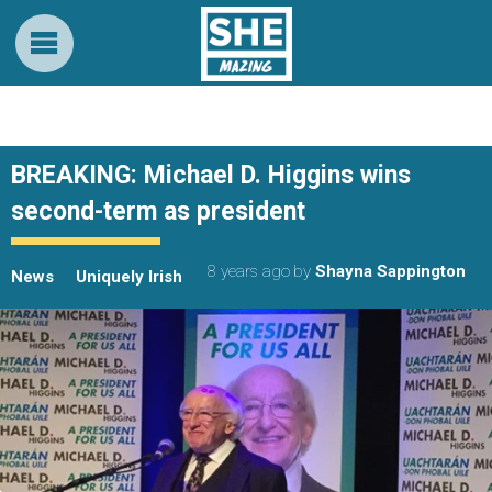
BREAKING: Michael D. Higgins wins
second-term as president
8 years ago
by
Shayna Sappington
News
Uniquely Irish