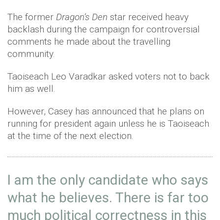
The former
Dragon’s Den
star received heavy
backlash during the campaign for controversial
comments he made about the travelling
community.
Taoiseach Leo Varadkar asked voters not to back
him as well.
However, Casey has announced that he plans on
running for president again unless he is Taoiseach
at the time of the next election.
I am the only candidate who says
what he believes. There is far too
much political correctness in this