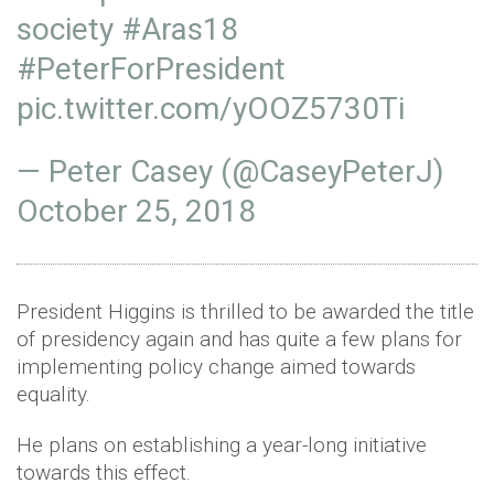
society
#Aras18
#PeterForPresident
pic.twitter.com/yOOZ5730Ti
— Peter Casey (@CaseyPeterJ)
October 25, 2018
President Higgins is thrilled to be awarded the title
of presidency again and has quite a few plans for
implementing policy change aimed towards
equality.
He plans on establishing a year-long initiative
towards this effect.