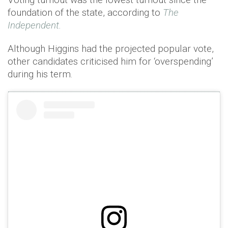
foundation of the state, according to
The
Independent.
Although Higgins had the projected popular vote,
other candidates criticised him for ‘overspending’
during his term.