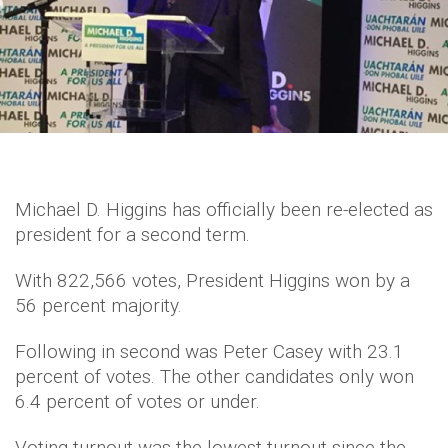
Michael D. Higgins has officially been re-elected as
president for a second term.
With 822,566 votes, President Higgins won by a
56 percent majority.
Following in second was Peter Casey with 23.1
percent of votes. The other candidates only won
6.4 percent of votes or under.
Voting turnout was the lowest turnout since the