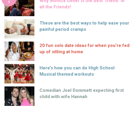
Why Monica Geller is the best ‘friend’ of
S
all the Friends!
These are the best ways to help ease your
painful period cramps
20 fun solo date ideas for when you’re fed
up of sitting at home
Here’s how you can do High School
Musical themed workouts
Comedian Joel Dommett expecting first
child with wife Hannah