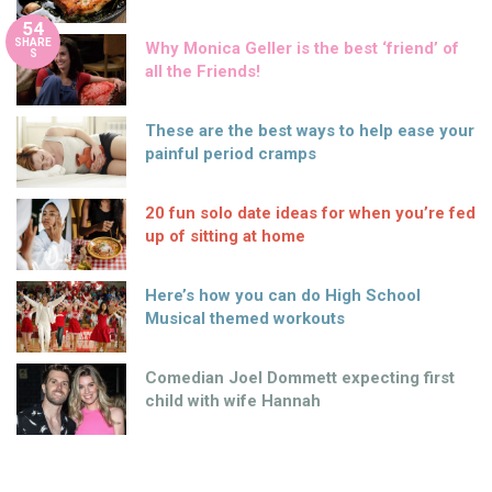
54
SHARE
Why Monica Geller is the best ‘friend’ of
S
all the Friends!
These are the best ways to help ease your
painful period cramps
20 fun solo date ideas for when you’re fed
up of sitting at home
Here’s how you can do High School
Musical themed workouts
Comedian Joel Dommett expecting first
child with wife Hannah