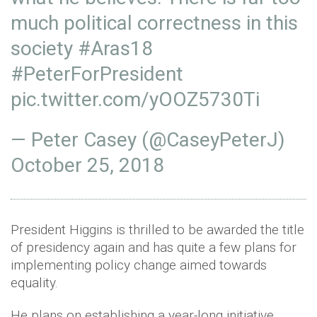
much political correctness in this
society
#Aras18
#PeterForPresident
pic.twitter.com/yOOZ5730Ti
— Peter Casey (@CaseyPeterJ)
October 25, 2018
President Higgins is thrilled to be awarded the title
of presidency again and has quite a few plans for
implementing policy change aimed towards
equality.
He plans on establishing a year-long initiative