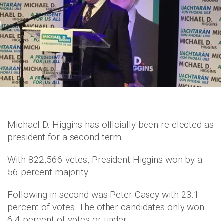
Michael D. Higgins has officially been re-elected as
president for a second term.
With 822,566 votes, President Higgins won by a
56 percent majority.
Following in second was Peter Casey with 23.1
percent of votes. The other candidates only won
6.4 percent of votes or under.