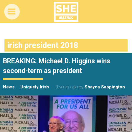
irish president 2018
BREAKING: Michael D. Higgins wins
second-term as president
News
Uniquely Irish
8 years ago
by
Shayna Sappington