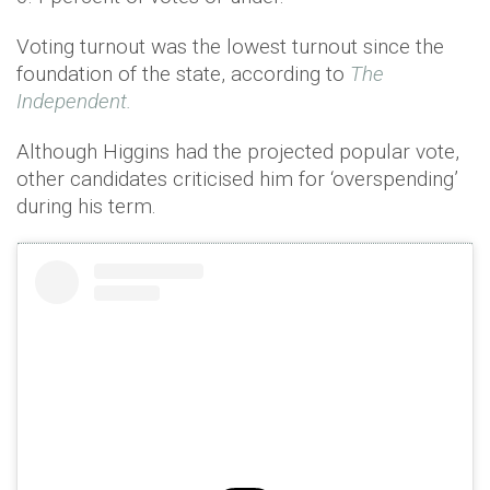
Voting turnout was the lowest turnout since the
foundation of the state, according to
The
Independent.
Although Higgins had the projected popular vote,
other candidates criticised him for ‘overspending’
during his term.