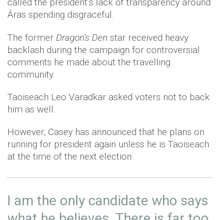
called the president’s lack of transparency around
Áras spending disgraceful.
The former
Dragon’s Den
star received heavy
backlash during the campaign for controversial
comments he made about the travelling
community.
Taoiseach Leo Varadkar asked voters not to back
him as well.
However, Casey has announced that he plans on
running for president again unless he is Taoiseach
at the time of the next election.
I am the only candidate who says
what he believes. There is far too