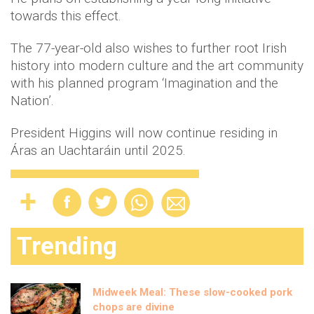
towards this effect.
The 77-year-old also wishes to further root Irish
history into modern culture and the art community
with his planned program ‘Imagination and the
Nation’.
President Higgins will now continue residing in
Áras an Uachtaráin until 2025.
Trending
Midweek Meal: These slow-cooked pork
chops are divine