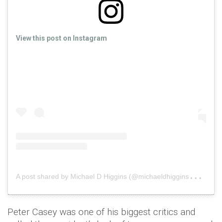
View this post on Instagram
A
post shared by Michael D Higgins (@michaeldhiggins2018)
o
Peter Casey was one of his biggest critics and