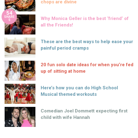
chops are divine
54
SHARE
Why Monica Geller is the best ‘friend’ of
S
all the Friends!
These are the best ways to help ease your
painful period cramps
20 fun solo date ideas for when you’re fed
up of sitting at home
Here’s how you can do High School
Musical themed workouts
Comedian Joel Dommett expecting first
child with wife Hannah