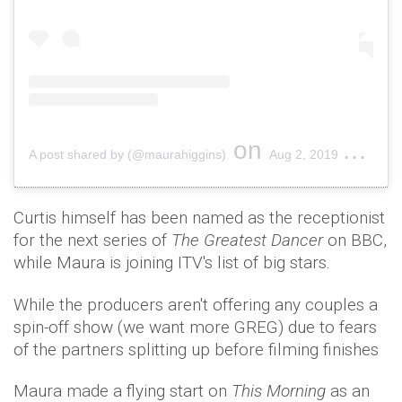
on
A post shared by (@maurahiggins)
Aug 2, 2019 at 1:19pm PDT
Curtis himself has been named as the receptionist
for the next series of
The Greatest Dancer
on BBC,
while Maura is joining ITV's list of big stars.
While the producers aren't offering any couples a
spin-off show (we want more GREG) due to fears
of the partners splitting up before filming finishes
Maura made a flying start on
This Morning
as an