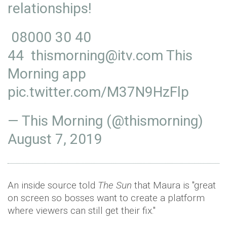
relationships!
08000 30 40
44 thismorning@itv.com This
Morning app
pic.twitter.com/M37N9HzFlp
— This Morning (@thismorning)
August 7, 2019
An inside source told
The Sun
that Maura is "great
on screen so bosses want to create a platform
where viewers can still get their fix."