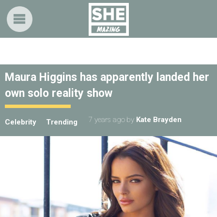
Maura Higgins has apparently landed her
own solo reality show
7 years ago
by
Kate Brayden
Celebrity
Trending