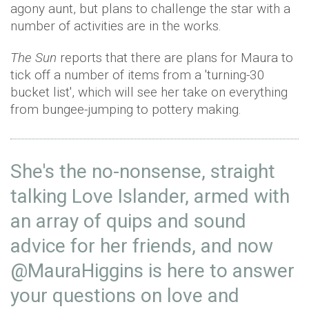
agony aunt, but plans to challenge the star with a
number of activities are in the works.
The Sun
reports that there are plans for Maura to
tick off a number of items from a 'turning-30
bucket list', which will see her take on everything
from bungee-jumping to pottery making.
She's the no-nonsense, straight
talking Love Islander, armed with
an array of quips and sound
advice for her friends, and now
@MauraHiggins
is here to answer
your questions on love and