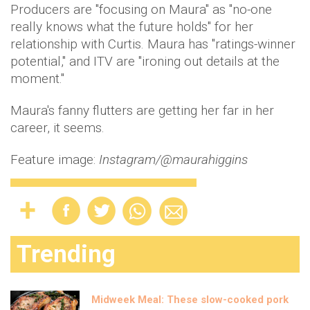
Producers are "focusing on Maura" as "no-one
really knows what the future holds" for her
relationship with Curtis. Maura has "ratings-winner
potential," and ITV are "ironing out details at the
moment."
Maura's fanny flutters are getting her far in her
career, it seems.
Feature image:
Instagram/@maurahiggins
Trending
Midweek Meal: These slow-cooked pork