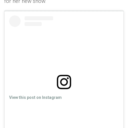
for her new show.
View this post on Instagram