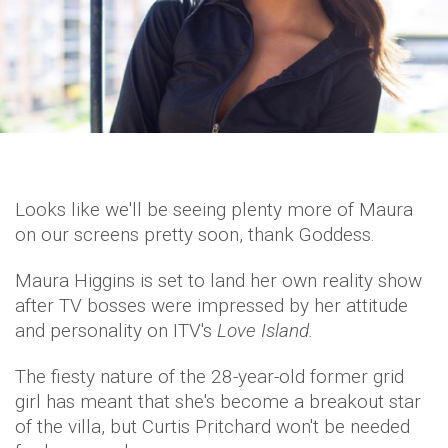
Looks like we'll be seeing plenty more of Maura
on our screens pretty soon, thank Goddess.
Maura Higgins is set to land her own reality show
after TV bosses were impressed by her attitude
and personality on ITV's
Love Island.
The fiesty nature of the 28-year-old former grid
girl has meant that she's become a breakout star
of the villa, but Curtis Pritchard won't be needed