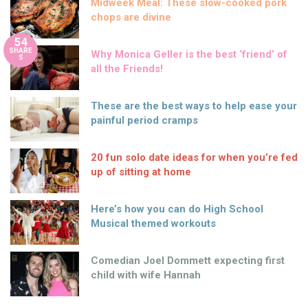
Midweek Meal: These slow-cooked pork
chops are divine
54
SHARE
Why Monica Geller is the best ‘friend’ of
S
all the Friends!
These are the best ways to help ease your
painful period cramps
20 fun solo date ideas for when you’re fed
up of sitting at home
Here’s how you can do High School
Musical themed workouts
Comedian Joel Dommett expecting first
child with wife Hannah