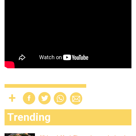
Trending