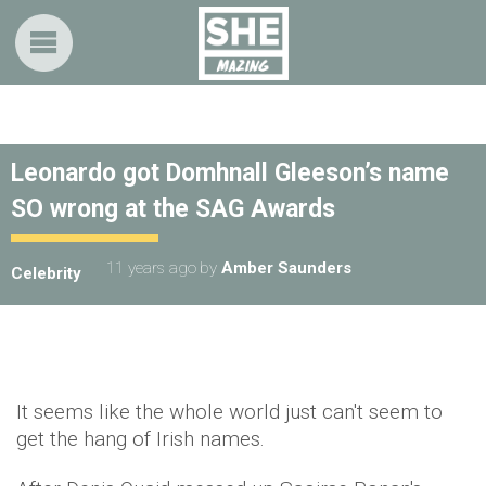
Leonardo got Domhnall Gleeson’s name
SO wrong at the SAG Awards
11 years ago
by
Amber Saunders
Celebrity
It seems like the whole world just can't seem to
get the hang of Irish names.