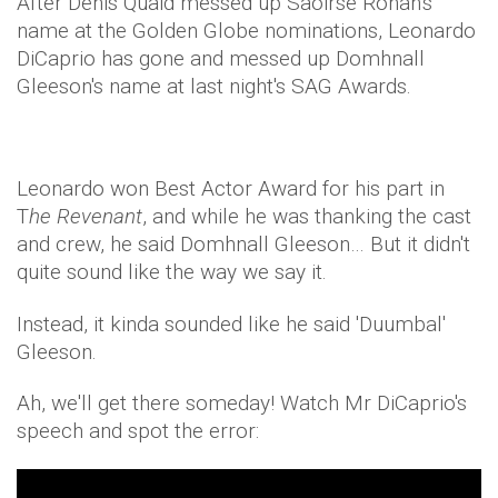
After Denis Quaid messed up Saoirse Ronan's
name at the Golden Globe nominations, Leonardo
DiCaprio has gone and messed up Domhnall
Gleeson's name at last night's SAG Awards.
Leonardo won Best Actor Award for his part in
T
he Revenant
, and while he was thanking the cast
and crew, he said Domhnall Gleeson… But it didn't
quite sound like the way we say it.
Instead, it kinda sounded like he said 'Duumbal'
Gleeson.
Ah, we'll get there someday! Watch Mr DiCaprio's
speech and spot the error: