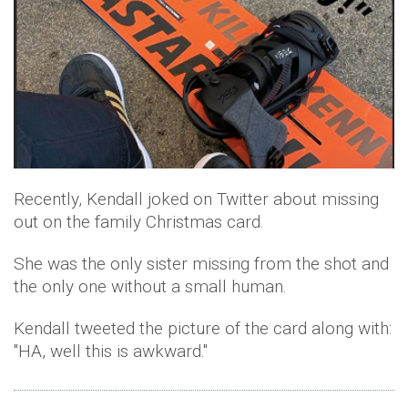
Recently, Kendall joked on Twitter about missing
out on the family Christmas card.
She was the only sister missing from the shot and
the only one without a small human.
Kendall tweeted the picture of the card along with:
"HA, well this is awkward."