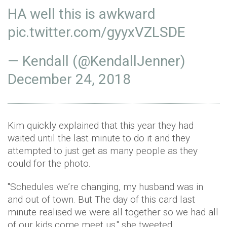
HA well this is awkward
pic.twitter.com/gyyxVZLSDE
— Kendall (@KendallJenner)
December 24, 2018
Kim quickly explained that this year they had
waited until the last minute to do it and they
attempted to just get as many people as they
could for the photo.
"Schedules we’re changing, my husband was in
and out of town. But The day of this card last
minute realised we were all together so we had all
of our kids come meet us," she tweeted.