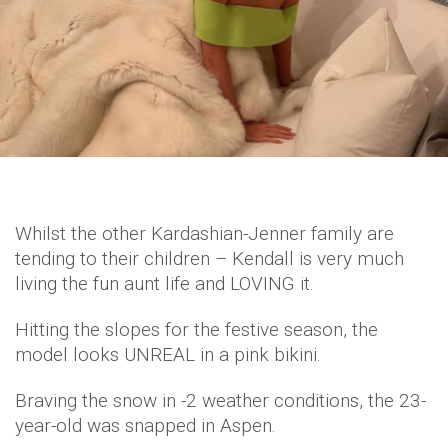
Whilst the other Kardashian-Jenner family are
tending to their children – Kendall is very much
living the fun aunt life and LOVING it.
Hitting the slopes for the festive season, the
model looks UNREAL in a pink bikini.
Braving the snow in -2 weather conditions, the 23-
year-old was snapped in Aspen.