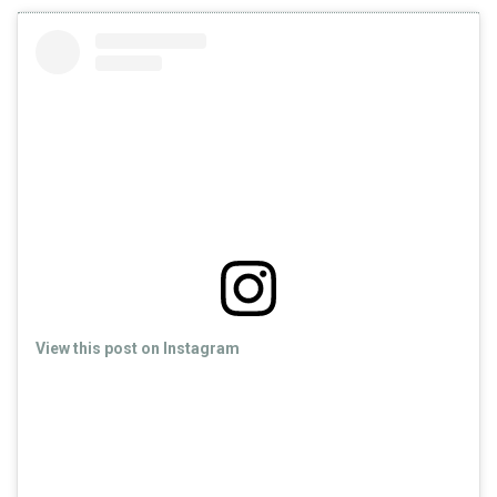
View this post on Instagram