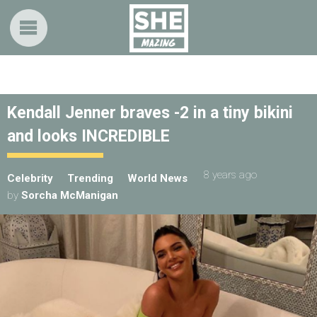
Kendall Jenner braves -2 in a tiny bikini
and looks INCREDIBLE
8 years ago
Celebrity
Trending
World News
by
Sorcha McManigan