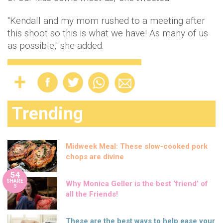
"Kendall and my mom rushed to a meeting after
this shoot so this is what we have! As many of us
as possible," she added.
Trending
Midweek Meal: These slow-cooked pork
chops are divine
54
SHARE
Why Monica Geller is the best ‘friend’ of
S
all the Friends!
These are the best ways to help ease your