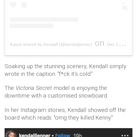
on
A post shared by Kendall (@kendalljenner)
Dec 29, 2018 at 5:43pm PST
Soaking up the stunning scenery, Kendall simply
wrote in the caption: "f*ck it’s cold."
The
Victoria Secret
model is enjoying the
downtime with a customised snowboard.
In her Instagram stories, Kendall showed off the
board which reads: "omg they killed Kenny."