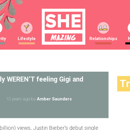
ity
Lifestyle
Relationships
lly WEREN’T feeling Gigi and
T
10 years ago
by
Amber Saunders
billion) views, Justin Bieber's debut single