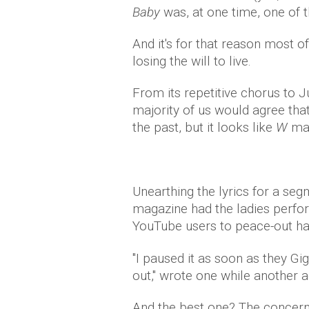
Baby
was, at one time, one of
And it's for that reason most of
losing the will to live.
From its repetitive chorus to J
majority of us would agree tha
the past, but it looks like
W
mag
Unearthing the lyrics for a seg
magazine had the ladies perfo
YouTube users to peace-out ha
"I paused it as soon as they Gig
out," wrote one while another a
And the best one? The concer