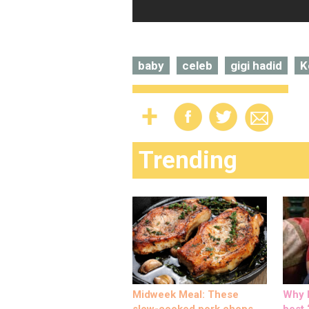
baby
celeb
gigi hadid
K
Trending
Midweek Meal: These
Why M