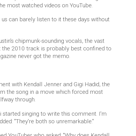
 the most watched videos on YouTube.
 us can barely listen to it these days without
ustin's chipmunk-sounding vocals, the vast
t the 2010 track is probably best confined to
azine never got the memo.
ment with Kendall Jenner and Gigi Hadid, the
rm the song in a move which forced most
lfway through.
i started singing to write this comment. I'm
dded: "They're both so unremarkable ."
ned YouTuber who asked: "Why does Kendall