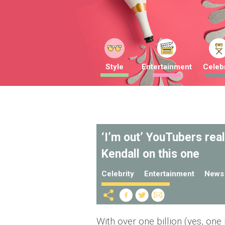
Style
Entertainment
Celebr
‘I’m out’ YouTubers rea
Kendall on this one
Celebrity
Entertainment
News
With over one billion (yes, one 