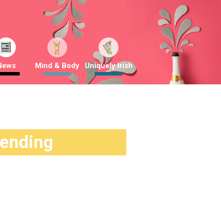
News
Mind & Body
Uniquely Irish
rending