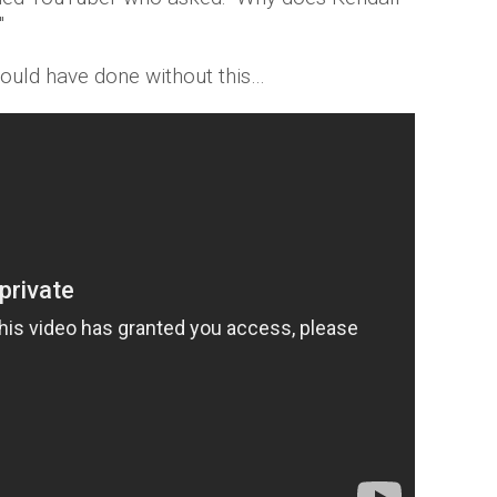
"
could have done without this…