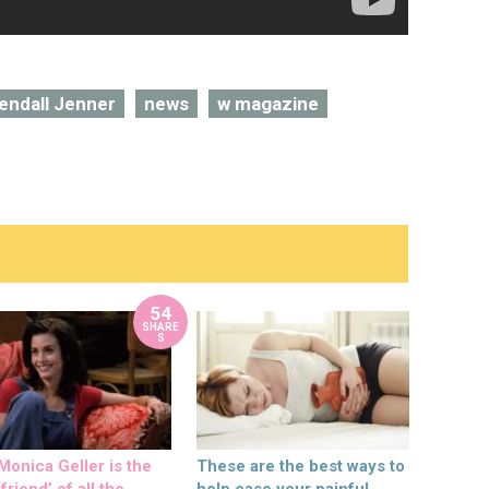
endall Jenner
news
w magazine
54
SHARE
S
onica Geller is the
These are the best ways to