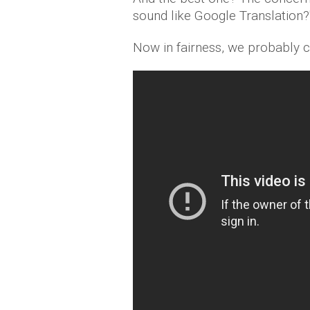
sound like Google Translation ?
Now in fairness, we probably 