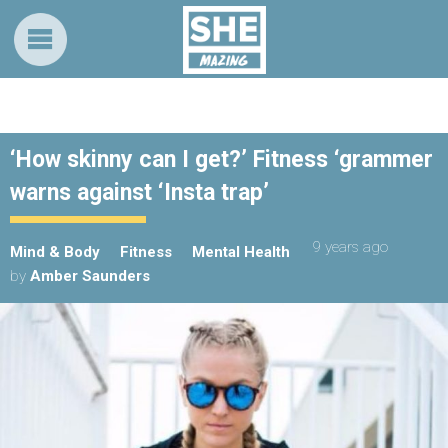
‘How skinny can I get?’ Fitness ‘grammer
warns against ‘Insta trap’
9 years ago
Mind & Body
Fitness
Mental Health
by
Amber Saunders