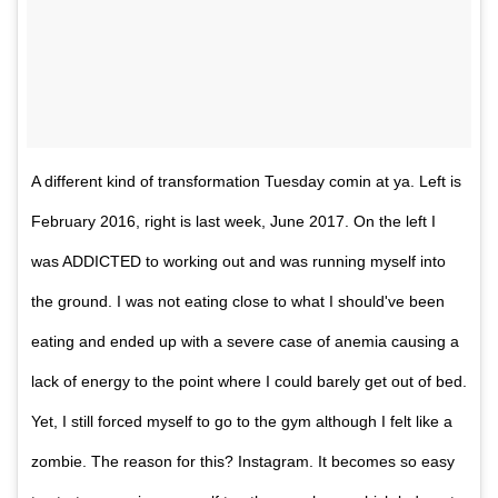
A different kind of transformation Tuesday comin at ya. Left is
February 2016, right is last week, June 2017. On the left I
was ADDICTED to working out and was running myself into
the ground. I was not eating close to what I should've been
eating and ended up with a severe case of anemia causing a
lack of energy to the point where I could barely get out of bed.
Yet, I still forced myself to go to the gym although I felt like a
zombie. The reason for this? Instagram. It becomes so easy