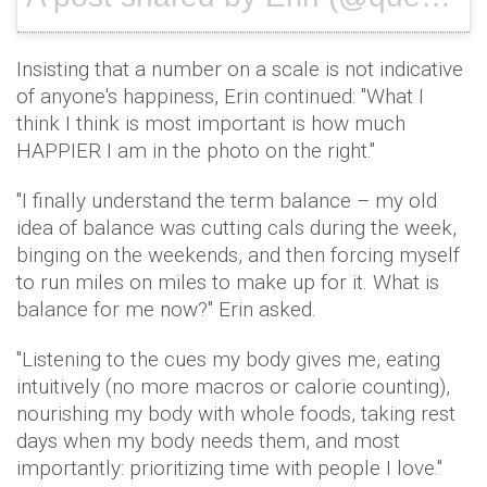
Insisting that a number on a scale is not indicative
of anyone's happiness, Erin continued: "What I
think I think is most important is how much
HAPPIER I am in the photo on the right."
"I finally understand the term balance – my old
idea of balance was cutting cals during the week,
binging on the weekends, and then forcing myself
to run miles on miles to make up for it. What is
balance for me now?" Erin asked.
"Listening to the cues my body gives me, eating
intuitively (no more macros or calorie counting),
nourishing my body with whole foods, taking rest
days when my body needs them, and most
importantly: prioritizing time with people I love."