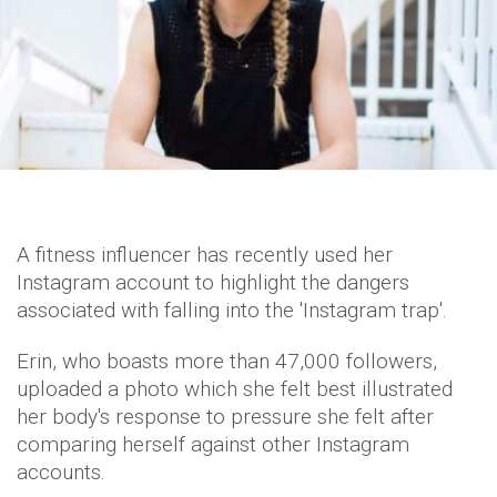
A fitness influencer has recently used her
Instagram account to highlight the dangers
associated with falling into the 'Instagram trap'.
Erin, who boasts more than 47,000 followers,
uploaded a photo which she felt best illustrated
her body's response to pressure she felt after
comparing herself against other Instagram
accounts.