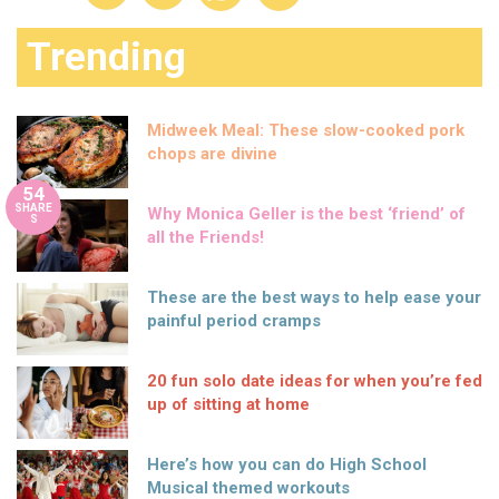
Trending
Midweek Meal: These slow-cooked pork
chops are divine
54
SHARE
Why Monica Geller is the best ‘friend’ of
S
all the Friends!
These are the best ways to help ease your
painful period cramps
20 fun solo date ideas for when you’re fed
up of sitting at home
Here’s how you can do High School
Musical themed workouts