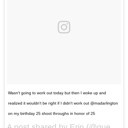
Wasn't going to work out today but then I woke up and
realized it wouldn't be right if I didn't work out @madarlington
on my birthday 25 shoot throughs in honor of 25
A post shared by Erin (@queencitysweat) on