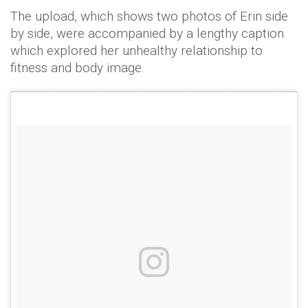
The upload, which shows two photos of Erin side
by side, were accompanied by a lengthy caption
which explored her unhealthy relationship to
fitness and body image.