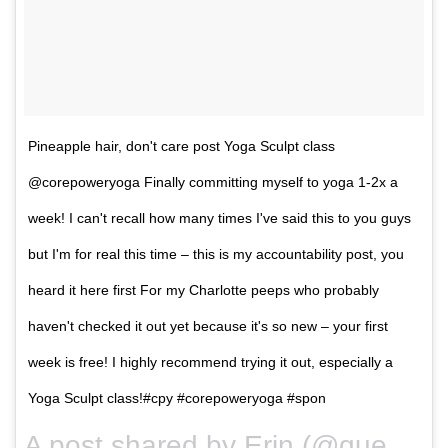
Pineapple hair, don't care post Yoga Sculpt class
@corepoweryoga Finally committing myself to yoga 1-2x a
week! I can't recall how many times I've said this to you guys
but I'm for real this time – this is my accountability post, you
heard it here first For my Charlotte peeps who probably
haven't checked it out yet because it's so new – your first
week is free! I highly recommend trying it out, especially a
Yoga Sculpt class!#cpy #corepoweryoga #spon
A post shared by Erin (@queencitysweat) on