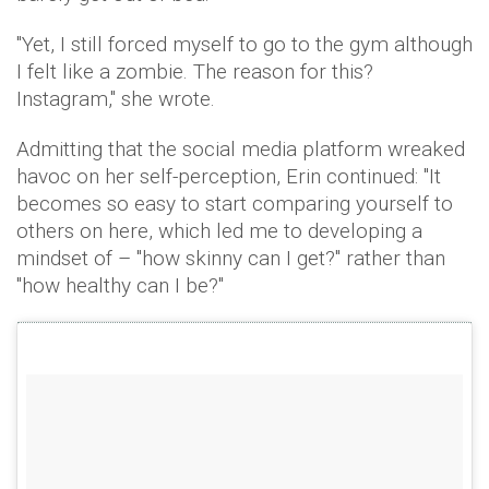
"Yet, I still forced myself to go to the gym although
I felt like a zombie. The reason for this?
Instagram," she wrote.
Admitting that the social media platform wreaked
havoc on her self-perception, Erin continued: "It
becomes so easy to start comparing yourself to
others on here, which led me to developing a
mindset of – "how skinny can I get?" rather than
"how healthy can I be?"