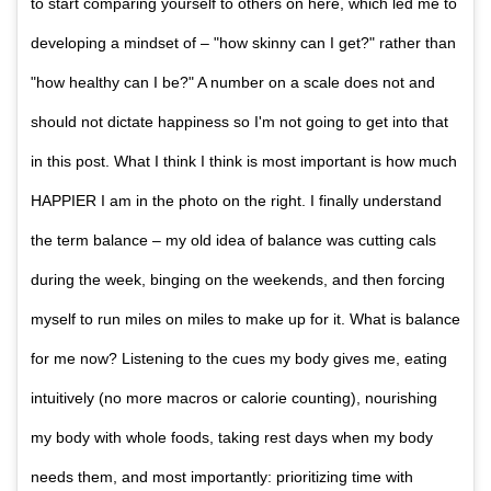
to start comparing yourself to others on here, which led me to
developing a mindset of – "how skinny can I get?" rather than
"how healthy can I be?" A number on a scale does not and
should not dictate happiness so I'm not going to get into that
in this post. What I think I think is most important is how much
HAPPIER I am in the photo on the right. I finally understand
the term balance – my old idea of balance was cutting cals
during the week, binging on the weekends, and then forcing
myself to run miles on miles to make up for it. What is balance
for me now? Listening to the cues my body gives me, eating
intuitively (no more macros or calorie counting), nourishing
my body with whole foods, taking rest days when my body
needs them, and most importantly: prioritizing time with