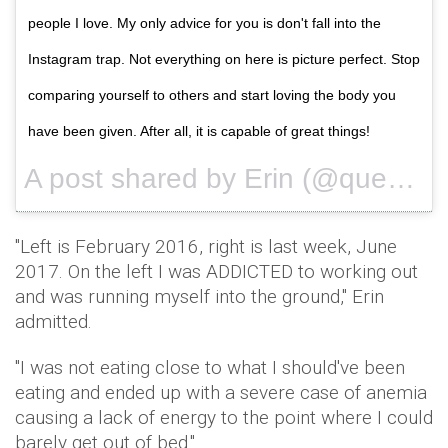
people I love. My only advice for you is don't fall into the
Instagram trap. Not everything on here is picture perfect. Stop
comparing yourself to others and start loving the body you
have been given. After all, it is capable of great things!
A post shared by Erin (@queencitysweat) on
"Left is February 2016, right is last week, June
2017. On the left I was ADDICTED to working out
and was running myself into the ground," Erin
admitted.
"I was not eating close to what I should've been
eating and ended up with a severe case of anemia
causing a lack of energy to the point where I could
barely get out of bed."