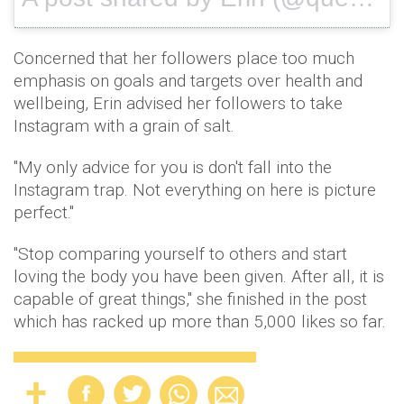
Concerned that her followers place too much
emphasis on goals and targets over health and
wellbeing, Erin advised her followers to take
Instagram with a grain of salt.
"My only advice for you is don't fall into the
Instagram trap. Not everything on here is picture
perfect."
"Stop comparing yourself to others and start
loving the body you have been given. After all, it is
capable of great things," she finished in the post
which has racked up more than 5,000 likes so far.