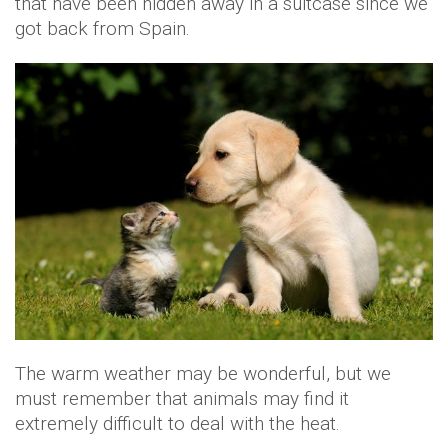
that have been hidden away in a suitcase since we
got back from Spain.
The warm weather may be wonderful, but we
must remember that animals may find it
extremely difficult to deal with the heat.