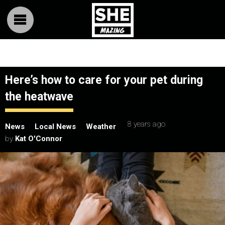
Here’s how to care for your pet during
the heatwave
8 years ago
News
Local News
Weather
by
Kat O'Connor