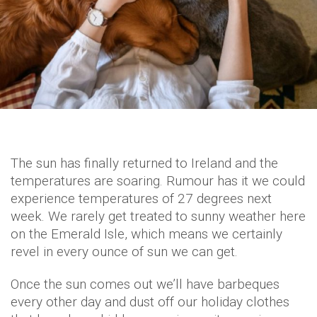
The sun has finally returned to Ireland and the
temperatures are soaring. Rumour has it we could
experience temperatures of 27 degrees next
week. We rarely get treated to sunny weather here
on the Emerald Isle, which means we certainly
revel in every ounce of sun we can get.
Once the sun comes out we’ll have barbeques
every other day and dust off our holiday clothes