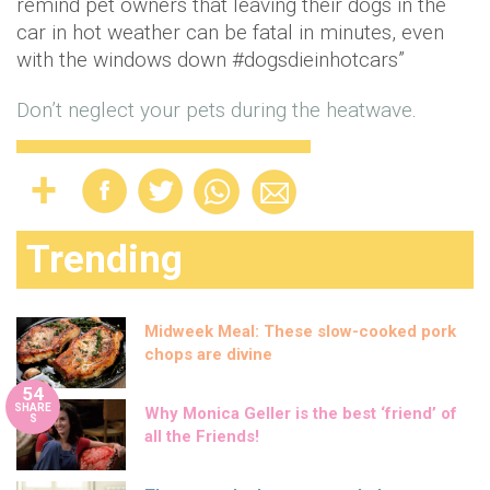
remind pet owners that leaving their dogs in the
car in hot weather can be fatal in minutes, even
with the windows down #dogsdieinhotcars”
Don’t neglect your pets during the heatwave
.
Trending
Midweek Meal: These slow-cooked pork
chops are divine
54
SHARE
Why Monica Geller is the best ‘friend’ of
S
all the Friends!