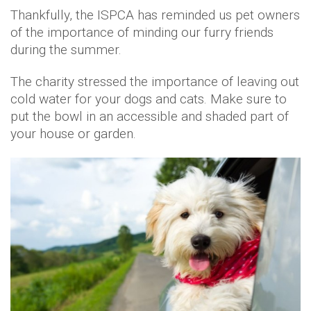
Thankfully, the ISPCA has reminded us pet owners
of the importance of minding our furry friends
during the summer.
The charity stressed the importance of leaving out
cold water for your dogs and cats. Make sure to
put the bowl in an accessible and shaded part of
your house or garden.