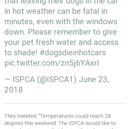
that leaving their dogs in the car
in hot weather can be fatal in
minutes, even with the windows
down. Please remember to give
your pet fresh water and access
to shade!
#dogsdieinhotcars
pic.twitter.com/zn5j6YAxrI
— ISPCA (@ISPCA1)
June 23,
2018
They tweeted: “Temperatures could reach 28
degrees this weekend. The ISPCA would like to