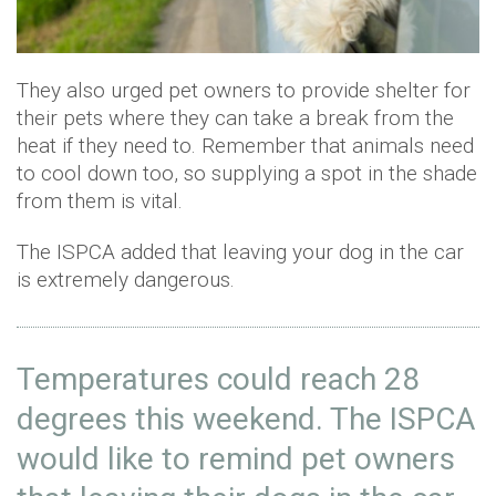
They also urged pet owners to provide shelter for
their pets where they can take a break from the
heat if they need to. Remember that animals need
to cool down too, so supplying a spot in the shade
from them is vital.
The ISPCA added that leaving your dog in the car
is extremely dangerous.
Temperatures could reach 28
degrees this weekend. The ISPCA
would like to remind pet owners