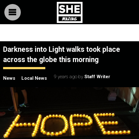
Darkness into Light walks took place
across the globe this morning
9 years ago
by
Staff Writer
News
Local News