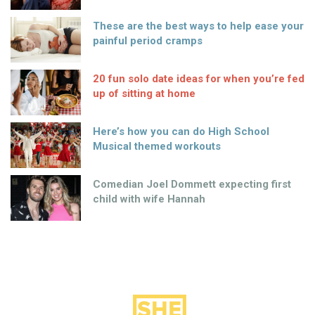
These are the best ways to help ease your
painful period cramps
20 fun solo date ideas for when you’re fed
up of sitting at home
Here’s how you can do High School
Musical themed workouts
Comedian Joel Dommett expecting first
child with wife Hannah