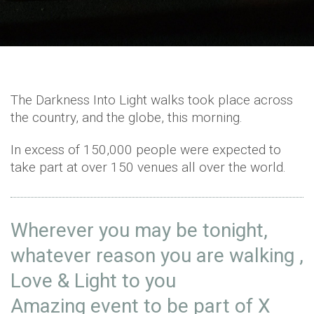
The Darkness Into Light walks took place across
the country, and the globe, this morning.
In excess of 150,000 people were expected to
take part at over 150 venues all over the world.
Wherever you may be tonight,
whatever reason you are walking ,
Love & Light to you
Amazing event to be part of X