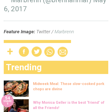
6, 2017
Feature Image:
Twitter /
Marbrenn
Trending
Midweek Meal: These slow-cooked pork
chops are divine
54
SHARE
Why Monica Geller is the best ‘friend’ of
S
all the Friends!