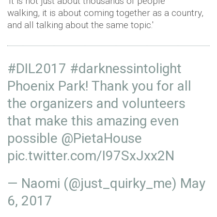
'It is not just about thousands of people
walking, it is about coming together as a country,
and all talking about the same topic.'
#DIL2017
#darknessintolight
Phoenix Park! Thank you for all
the organizers and volunteers
that make this amazing even
possible
@PietaHouse
pic.twitter.com/I97SxJxx2N
— Naomi (@just_quirky_me)
May
6, 2017