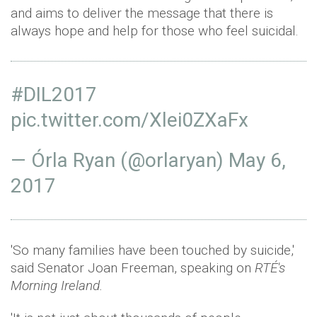
and aims to deliver the message that there is
always hope and help for those who feel suicidal.
#DIL2017
pic.twitter.com/Xlei0ZXaFx
— Órla Ryan (@orlaryan)
May 6,
2017
'So many families have been touched by suicide,'
said Senator Joan Freeman, speaking on
RTÉ's
Morning Ireland.