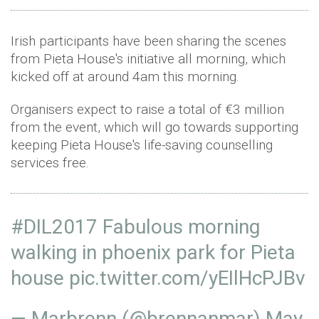
Irish participants have been sharing the scenes
from Pieta House's initiative all morning, which
kicked off at around 4am this morning.
Organisers expect to raise a total of €3 million
from the event, which will go towards supporting
keeping Pieta House's life-saving counselling
services free.
#DIL2017
Fabulous morning
walking in phoenix park for Pieta
house
pic.twitter.com/yEIlHcPJBv
— Marbrenn (@brennanmar)
May