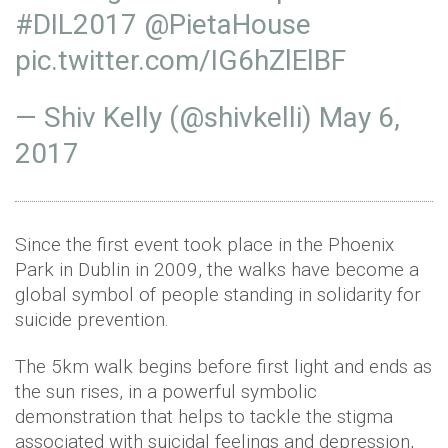
#DIL2017
@PietaHouse
pic.twitter.com/IG6hZlElBF
— Shiv Kelly (@shivkelli)
May 6,
2017
Since the first event took place in the Phoenix
Park in Dublin in 2009, the walks have become a
global symbol of people standing in solidarity for
suicide prevention.
The 5km walk begins before first light and ends as
the sun rises, in a powerful symbolic
demonstration that helps to tackle the stigma
associated with suicidal feelings and depression,